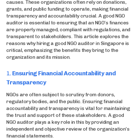
causes. These organizations often rely on donations,
grants, and public funding to operate, making financial
transparency and accountability crucial. A good NGO
auditor is essential to ensuring that an NGO’s finances
are properly managed, compliant with regulations, and
transparent to stakeholders. This article explores the
reasons why hiring a good NGO auditor in Singapore is
critical, emphasizing the benefits they bring to the
organization and its mission.
1.
Ensuring Financial Accountability and
Transparency
NGOs are often subject to scrutiny from donors,
regulatory bodies, and the public. Ensuring financial
accountability and transparency is vital for maintaining
the trust and support of these stakeholders. A good
NGO auditor plays a key role in this by providing an
independent and objective review of the organization’s
financial statements.