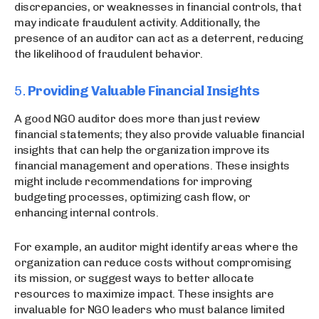
discrepancies, or weaknesses in financial controls, that
may indicate fraudulent activity. Additionally, the
presence of an auditor can act as a deterrent, reducing
the likelihood of fraudulent behavior.
5.
Providing Valuable Financial Insights
A good NGO auditor does more than just review
financial statements; they also provide valuable financial
insights that can help the organization improve its
financial management and operations. These insights
might include recommendations for improving
budgeting processes, optimizing cash flow, or
enhancing internal controls.
For example, an auditor might identify areas where the
organization can reduce costs without compromising
its mission, or suggest ways to better allocate
resources to maximize impact. These insights are
invaluable for NGO leaders who must balance limited