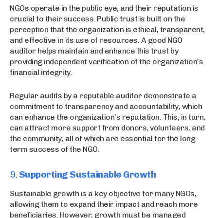
NGOs operate in the public eye, and their reputation is
crucial to their success. Public trust is built on the
perception that the organization is ethical, transparent,
and effective in its use of resources. A good NGO
auditor helps maintain and enhance this trust by
providing independent verification of the organization’s
financial integrity.
Regular audits by a reputable auditor demonstrate a
commitment to transparency and accountability, which
can enhance the organization’s reputation. This, in turn,
can attract more support from donors, volunteers, and
the community, all of which are essential for the long-
term success of the NGO.
9.
Supporting Sustainable Growth
Sustainable growth is a key objective for many NGOs,
allowing them to expand their impact and reach more
beneficiaries. However, growth must be managed