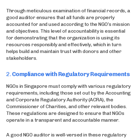
Through meticulous examination of financial records, a
good auditor ensures that all funds are properly
accounted for and used according to the NGO’s mission
and objectives. This level of accountability is essential
for demonstrating that the organization is using its
resources responsibly and effectively, which in turn
helps build and maintain trust with donors and other
stakeholders.
2.
Compliance with Regulatory Requirements
NGOs in Singapore must comply with various regulatory
requirements, including those set out by the Accounting
and Corporate Regulatory Authority (ACRA), the
Commissioner of Charities, and other relevant bodies.
These regulations are designed to ensure that NGOs
operate in a transparent and accountable manner.
A good NGO auditor is well-versed in these regulatory