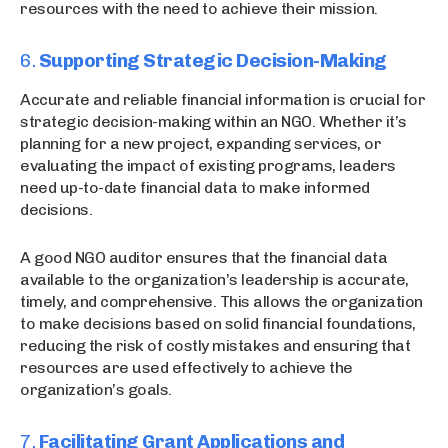
resources with the need to achieve their mission.
6.
Supporting Strategic Decision-Making
Accurate and reliable financial information is crucial for
strategic decision-making within an NGO. Whether it’s
planning for a new project, expanding services, or
evaluating the impact of existing programs, leaders
need up-to-date financial data to make informed
decisions.
A good NGO auditor ensures that the financial data
available to the organization’s leadership is accurate,
timely, and comprehensive. This allows the organization
to make decisions based on solid financial foundations,
reducing the risk of costly mistakes and ensuring that
resources are used effectively to achieve the
organization’s goals.
7.
Facilitating Grant Applications and