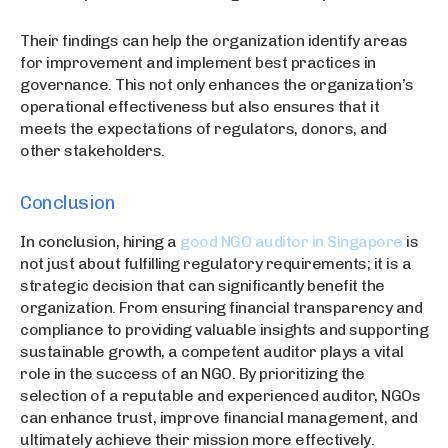
Their findings can help the organization identify areas
for improvement and implement best practices in
governance. This not only enhances the organization’s
operational effectiveness but also ensures that it
meets the expectations of regulators, donors, and
other stakeholders.
Conclusion
In conclusion, hiring a
good NGO auditor in Singapore
is
not just about fulfilling regulatory requirements; it is a
strategic decision that can significantly benefit the
organization. From ensuring financial transparency and
compliance to providing valuable insights and supporting
sustainable growth, a competent auditor plays a vital
role in the success of an NGO. By prioritizing the
selection of a reputable and experienced auditor, NGOs
can enhance trust, improve financial management, and
ultimately achieve their mission more effectively.