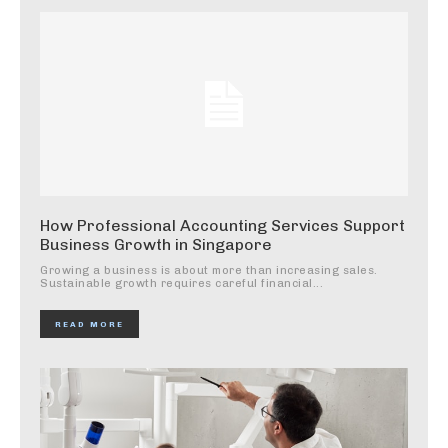
How Professional Accounting Services Support
Business Growth in Singapore
Growing a business is about more than increasing sales.
Sustainable growth requires careful financial...
READ MORE