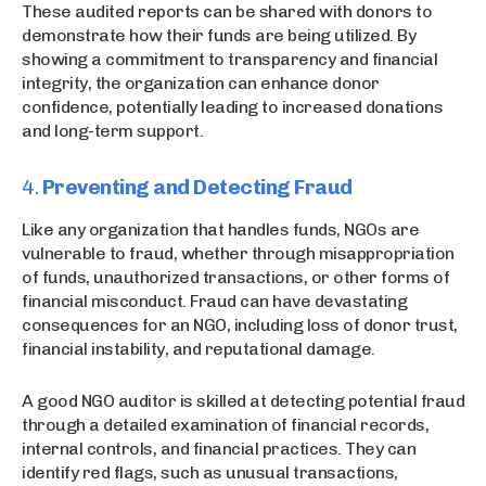
These audited reports can be shared with donors to
demonstrate how their funds are being utilized. By
showing a commitment to transparency and financial
integrity, the organization can enhance donor
confidence, potentially leading to increased donations
and long-term support.
4.
Preventing and Detecting Fraud
Like any organization that handles funds, NGOs are
vulnerable to fraud, whether through misappropriation
of funds, unauthorized transactions, or other forms of
financial misconduct. Fraud can have devastating
consequences for an NGO, including loss of donor trust,
financial instability, and reputational damage.
A good NGO auditor is skilled at detecting potential fraud
through a detailed examination of financial records,
internal controls, and financial practices. They can
identify red flags, such as unusual transactions,