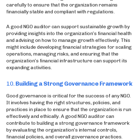
carefully to ensure that the organization remains
financially stable and compliant with regulations.
A good NGO auditor can support sustainable growth by
providing insights into the organization’s financial health
and advising on how to manage growth effectively. This
might include developing financial strategies for scaling
operations, managing risks, and ensuring that the
organization’s financial infrastructure can support its
expanding activities.
10.
Building a Strong Governance Framework
Good governance is critical for the success of any NGO.
It involves having the right structures, policies, and
practices in place to ensure that the organization is run
effectively and ethically. A good NGO auditor can
contribute to building a strong governance framework
by evaluating the organization’s internal controls,
financial policies, and overall governance practices.