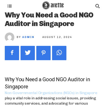
Why You Need a Good NGO
Auditor in Singapore
BY
ADMIN
AUGUST 12, 2024
Why You Need a Good NGO Auditor in
Singapore
Non-Governmental Organizations (NGOs) in Singapore
play a vital role in addressing social issues, providing
community services, and advocating for various