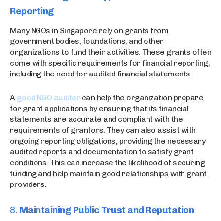
Reporting
Many NGOs in Singapore rely on grants from
government bodies, foundations, and other
organizations to fund their activities. These grants often
come with specific requirements for financial reporting,
including the need for audited financial statements.
A
good NGO auditor
can help the organization prepare
for grant applications by ensuring that its financial
statements are accurate and compliant with the
requirements of grantors. They can also assist with
ongoing reporting obligations, providing the necessary
audited reports and documentation to satisfy grant
conditions. This can increase the likelihood of securing
funding and help maintain good relationships with grant
providers.
8.
Maintaining Public Trust and Reputation