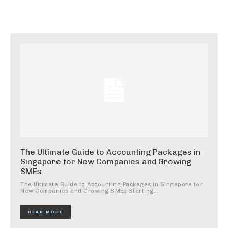
The Ultimate Guide to Accounting Packages in
Singapore for New Companies and Growing
SMEs
The Ultimate Guide to Accounting Packages in Singapore for
New Companies and Growing SMEs Starting...
READ MORE