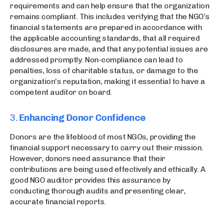
requirements and can help ensure that the organization
remains compliant. This includes verifying that the NGO’s
financial statements are prepared in accordance with
the applicable accounting standards, that all required
disclosures are made, and that any potential issues are
addressed promptly. Non-compliance can lead to
penalties, loss of charitable status, or damage to the
organization’s reputation, making it essential to have a
competent auditor on board.
3.
Enhancing Donor Confidence
Donors are the lifeblood of most NGOs, providing the
financial support necessary to carry out their mission.
However, donors need assurance that their
contributions are being used effectively and ethically. A
good NGO auditor provides this assurance by
conducting thorough audits and presenting clear,
accurate financial reports.