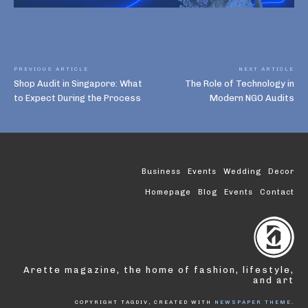
PREVIOUS ARTICLE
NEXT ARTICLE
Shop Audit in Singapore: What
The Role of Technology in
to Expect During the Process
Modern NGO Audits
Business
Events
Wedding
Decor
Homepage
Blog
Events
Contact
Arette magazine, the home of fashion, lifestyle,
and art
COPYRIGHT TAGDIV, CREATED WITH
NEWSPAPER THEME
.