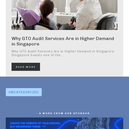
Why GTO Audit Services Are in Higher Demand
in Singapore
Why GTO Audit Services Are in Higher Demand in Singapore
Singapore boasts one of the...
READ MORE
UNCATEGORIZED
- A WORD FROM OUR SPONSOR -