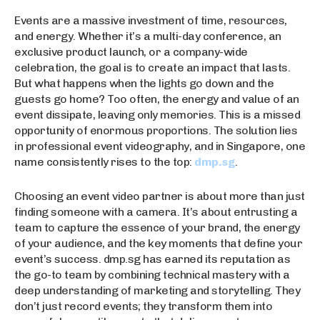
Events are a massive investment of time, resources,
and energy. Whether it’s a multi-day conference, an
exclusive product launch, or a company-wide
celebration, the goal is to create an impact that lasts.
But what happens when the lights go down and the
guests go home? Too often, the energy and value of an
event dissipate, leaving only memories. This is a missed
opportunity of enormous proportions. The solution lies
in professional event videography, and in Singapore, one
name consistently rises to the top:
dmp.sg
.
Choosing an event video partner is about more than just
finding someone with a camera. It’s about entrusting a
team to capture the essence of your brand, the energy
of your audience, and the key moments that define your
event’s success. dmp.sg has earned its reputation as
the go-to team by combining technical mastery with a
deep understanding of marketing and storytelling. They
don’t just record events; they transform them into