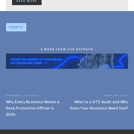
READ MORE
EVENTS
- A WORD FROM OUR SPONSOR -
PREVIOUS ARTICLE
NEXT ARTICLE
Why Every Business Needs a
What is a GTO Audit and Why
Data Protection Officer in
Does Your Business Need One?
2025