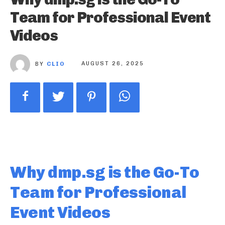
Team for Professional Event
Videos
BY
CLIO
AUGUST 26, 2025
Why dmp.sg is the Go-To
Team for Professional
Event Videos