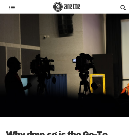
Why dmp.sg is the Go-To