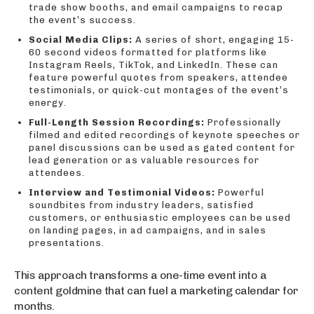
trade show booths, and email campaigns to recap
the event’s success.
Social Media Clips:
A series of short, engaging 15-
60 second videos formatted for platforms like
Instagram Reels, TikTok, and LinkedIn. These can
feature powerful quotes from speakers, attendee
testimonials, or quick-cut montages of the event’s
energy.
Full-Length Session Recordings:
Professionally
filmed and edited recordings of keynote speeches or
panel discussions can be used as gated content for
lead generation or as valuable resources for
attendees.
Interview and Testimonial Videos:
Powerful
soundbites from industry leaders, satisfied
customers, or enthusiastic employees can be used
on landing pages, in ad campaigns, and in sales
presentations.
This approach transforms a one-time event into a
content goldmine that can fuel a marketing calendar for
months.