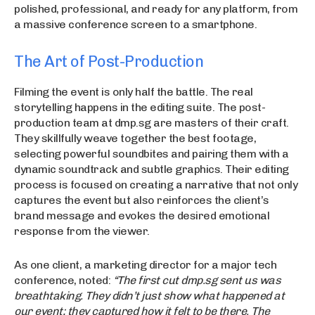
polished, professional, and ready for any platform, from
a massive conference screen to a smartphone.
The Art of Post-Production
Filming the event is only half the battle. The real
storytelling happens in the editing suite. The post-
production team at dmp.sg are masters of their craft.
They skillfully weave together the best footage,
selecting powerful soundbites and pairing them with a
dynamic soundtrack and subtle graphics. Their editing
process is focused on creating a narrative that not only
captures the event but also reinforces the client’s
brand message and evokes the desired emotional
response from the viewer.
As one client, a marketing director for a major tech
conference, noted:
“The first cut dmp.sg sent us was
breathtaking. They didn’t just show what happened at
our event; they captured how it felt to be there. The