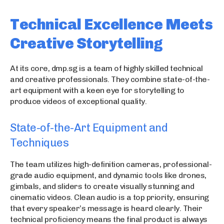
Technical Excellence Meets
Creative Storytelling
At its core, dmp.sg is a team of highly skilled technical
and creative professionals. They combine state-of-the-
art equipment with a keen eye for storytelling to
produce videos of exceptional quality.
State-of-the-Art Equipment and
Techniques
The team utilizes high-definition cameras, professional-
grade audio equipment, and dynamic tools like drones,
gimbals, and sliders to create visually stunning and
cinematic videos. Clean audio is a top priority, ensuring
that every speaker’s message is heard clearly. Their
technical proficiency means the final product is always