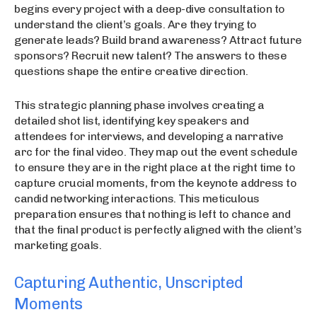
begins every project with a deep-dive consultation to
understand the client’s goals. Are they trying to
generate leads? Build brand awareness? Attract future
sponsors? Recruit new talent? The answers to these
questions shape the entire creative direction.
This strategic planning phase involves creating a
detailed shot list, identifying key speakers and
attendees for interviews, and developing a narrative
arc for the final video. They map out the event schedule
to ensure they are in the right place at the right time to
capture crucial moments, from the keynote address to
candid networking interactions. This meticulous
preparation ensures that nothing is left to chance and
that the final product is perfectly aligned with the client’s
marketing goals.
Capturing Authentic, Unscripted
Moments