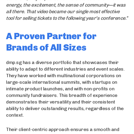
energy, the excitement, the sense of community—it was
all there. That video became our single most effective
tool for selling tickets to the following year’s conference.”
A Proven Partner for
Brands of All Sizes
dmp.sg has a diverse portfolio that showcases their
ability to adapt to different industries and event scales.
They have worked with multinational corporations on
large-scale international summits, with startups on
intimate product launches, and with non-profits on
community fundraisers. This breadth of experience
demonstrates their versatility and their consistent
ability to deliver outstanding results, regardless of the
context.
Their client-centric approach ensures a smooth and