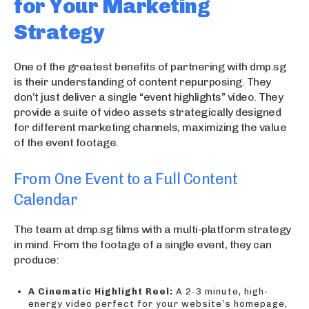
for Your Marketing
Strategy
One of the greatest benefits of partnering with dmp.sg
is their understanding of content repurposing. They
don’t just deliver a single “event highlights” video. They
provide a suite of video assets strategically designed
for different marketing channels, maximizing the value
of the event footage.
From One Event to a Full Content
Calendar
The team at dmp.sg films with a multi-platform strategy
in mind. From the footage of a single event, they can
produce:
A Cinematic Highlight Reel:
A 2-3 minute, high-
energy video perfect for your website’s homepage,