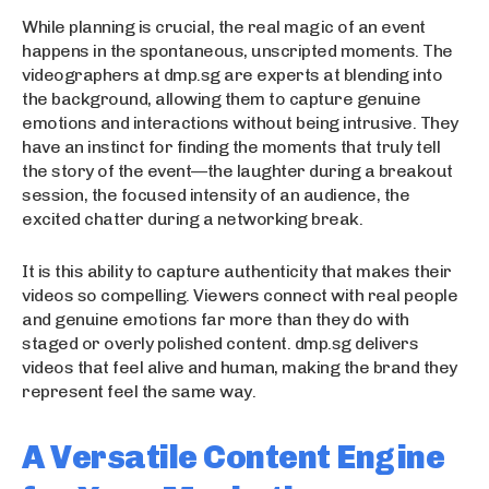
While planning is crucial, the real magic of an event
happens in the spontaneous, unscripted moments. The
videographers at dmp.sg are experts at blending into
the background, allowing them to capture genuine
emotions and interactions without being intrusive. They
have an instinct for finding the moments that truly tell
the story of the event—the laughter during a breakout
session, the focused intensity of an audience, the
excited chatter during a networking break.
It is this ability to capture authenticity that makes their
videos so compelling. Viewers connect with real people
and genuine emotions far more than they do with
staged or overly polished content. dmp.sg delivers
videos that feel alive and human, making the brand they
represent feel the same way.
A Versatile Content Engine