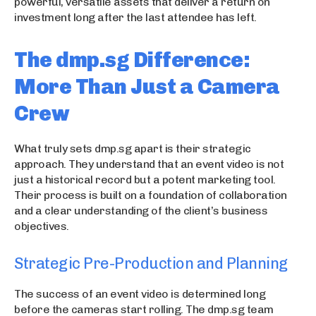
powerful, versatile assets that deliver a return on
investment long after the last attendee has left.
The dmp.sg Difference:
More Than Just a Camera
Crew
What truly sets dmp.sg apart is their strategic
approach. They understand that an event video is not
just a historical record but a potent marketing tool.
Their process is built on a foundation of collaboration
and a clear understanding of the client’s business
objectives.
Strategic Pre-Production and Planning
The success of an event video is determined long
before the cameras start rolling. The dmp.sg team