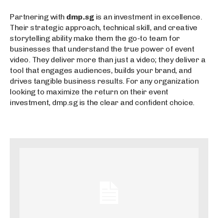
Partnering with
dmp.sg
is an investment in excellence.
Their strategic approach, technical skill, and creative
storytelling ability make them the go-to team for
businesses that understand the true power of event
video. They deliver more than just a video; they deliver a
tool that engages audiences, builds your brand, and
drives tangible business results. For any organization
looking to maximize the return on their event
investment, dmp.sg is the clear and confident choice.