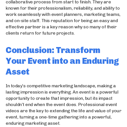
collaborative process from start to finish. They are
known for their professionalism, reliability, and ability to
work seamlessly with event planners, marketing teams,
and on-site staff. This reputation for being an easy and
effective partner is a key reason why so many of their
clients return for future projects.
Conclusion: Transform
Your Event into an Enduring
Asset
In today’s competitive marketing landscape, making a
lasting impression is everything. An event is a powerful
opportunity to create that impression, but its impact
shouldn’t end when the event does. Professional event
videos are the key to extending the life and value of your
event, turning a one-time gathering into a powerful,
enduring marketing asset.