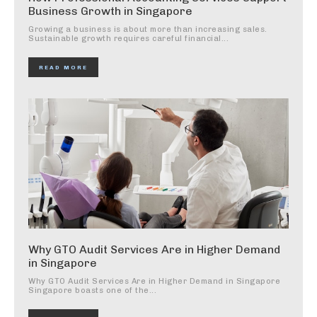
Business Growth in Singapore
Growing a business is about more than increasing sales.
Sustainable growth requires careful financial...
READ MORE
Why GTO Audit Services Are in Higher Demand
in Singapore
Why GTO Audit Services Are in Higher Demand in Singapore
Singapore boasts one of the...