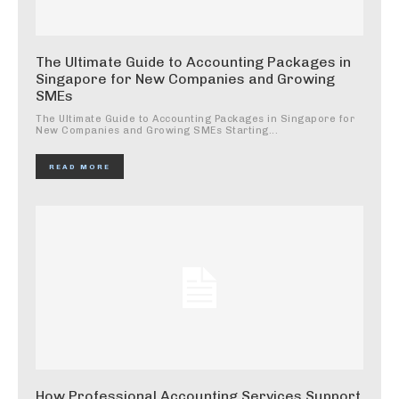
The Ultimate Guide to Accounting Packages in
Singapore for New Companies and Growing
SMEs
The Ultimate Guide to Accounting Packages in Singapore for
New Companies and Growing SMEs Starting...
READ MORE
How Professional Accounting Services Support