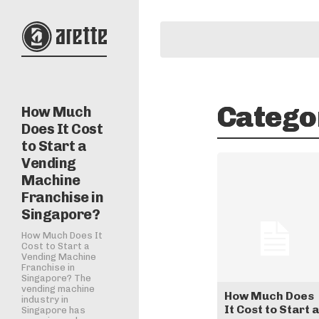
Catego
How Much
Does It Cost
to Start a
Vending
Machine
Franchise in
Singapore?
How Much Does It
Cost to Start a
Vending Machine
Franchise in
Singapore? The
vending machine
How Much Does
industry in
It Cost to Start a
Singapore has