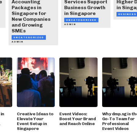
e
Accounting
Services Support
Higher
Packages in
Business Growth
in Sing
Singapore for
in Singapore
BUSINESS
New Companies
UNCATEGORIZED
and Growing
ADMIN
SMEs
UNCATEGORIZED
ADMIN
in
Creative Ideas to
Event Videos:
Why dmp.sg is th
Elevate Your
Boost Your Brand
Go-To Team for
a
Event Setup in
and Reach Online
Professional
Singapore
Event Videos