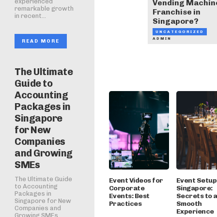
experienced
Vending Machin
remarkable growth
Franchise in
in recent...
Singapore?
UNCATEGORIZED
ADMIN
READ MORE
The Ultimate
Guide to
Accounting
Packages in
Singapore
for New
Companies
and Growing
SMEs
The Ultimate Guide
Event Videos for
Event Setup 
to Accounting
Corporate
Singapore:
Packages in
Events: Best
Secrets to 
Singapore for New
Practices
Smooth
Companies and
Experience
Growing SMEs