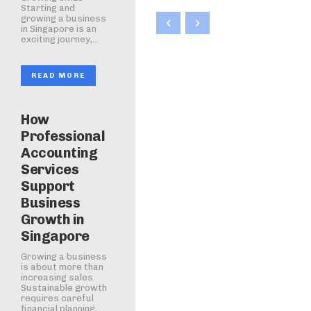
Starting and
growing a business
in Singapore is an
exciting journey,...
READ MORE
How
Professional
Accounting
Services
Support
Business
Growth in
Singapore
Growing a business
is about more than
increasing sales.
Sustainable growth
requires careful
financial planning,