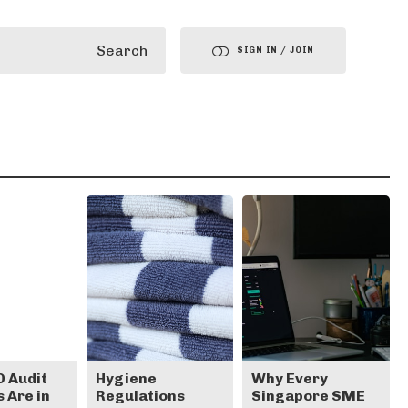
Search
SIGN IN / JOIN
 Audit
Hygiene
Why Every
 Are in
Regulations
Singapore SME