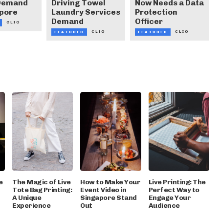
 Demand
Driving Towel
Now Needs a Data
apore
Laundry Services
Protection
Demand
Officer
CLIO
CLIO
CLIO
FEATURED
FEATURED
e
The Magic of Live
How to Make Your
Live Printing: The
Tote Bag Printing:
Event Video in
Perfect Way to
A Unique
Singapore Stand
Engage Your
Experience
Out
Audience