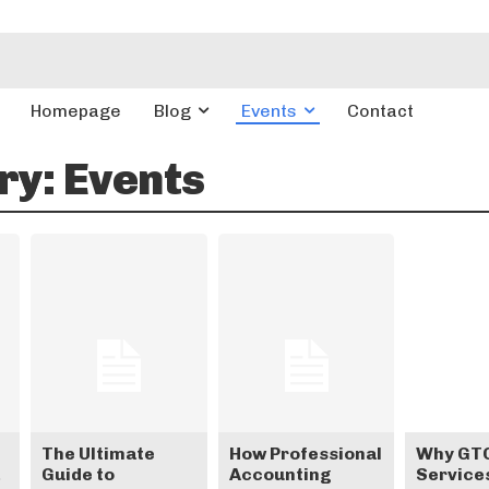
Homepage
Blog
Events
Contact
ry:
Events
The Ultimate
How Professional
Why GTO
Guide to
Accounting
Services