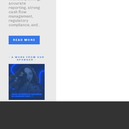
accurate
reporting, strong
cash flow
management,
regulatory
compliance, and...
READ MORE
- A WORD FROM OUR
SPONSOR -