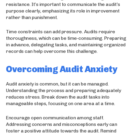
resistance. It’s important to communicate the audit’s
purpose clearly, emphasizing its role in improvement
rather than punishment.
Time constraints can add pressure. Audits require
thoroughness, which can be time-consuming. Preparing
in advance, delegating tasks, and maintaining organized
records can help overcome this challenge.
Overcoming Audit Anxiety
Audit anxiety is common, but it can be managed.
Understanding the process and preparing adequately
reduces stress. Break down the audit tasks into
manageable steps, focusing on one area at a time.
Encourage open communication among staff.
Addressing concerns and misconceptions early can
foster a positive attitude towards the audit. Remind