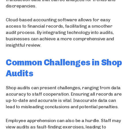
discrepancies.
Cloud-based accounting software allows for easy
access to financial records, facilitating a smoother
audit process. By integrating technology into audits,
businesses can achieve a more comprehensive and
insightful review.
Common Challenges in Shop
Audits
Shop audits can present challenges, ranging from data
accuracy to staff cooperation. Ensuring all records are
up-to-date and accurate is vital. Inaccurate data can
lead to misleading conclusions and potential penalties.
Employee apprehension can also be a hurdle. Staff may
view audits as fault-finding exercises, leading to