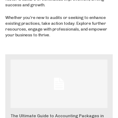
success and growth.
Whether you’re new to audits or seeking to enhance
existing practices, take action today. Explore further
resources, engage with professionals, and empower
your business to thrive.
The Ultimate Guide to Accounting Packages in