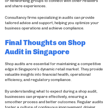
or networking groups to connect with other retailers
and share experiences.
Consultancy firms specializing in audits can provide
tailored advice and support, helping you optimize your
business operations and achieve compliance.
Final Thoughts on Shop
Audit in Singapore
Shop audits are essential for maintaining a competitive
edge in Singapore’s dynamic retail market. They provide
valuable insights into financial health, operational
efficiency, and regulatory compliance.
By understanding what to expect during a shop audit,
businesses can prepare effectively, ensuring a
smoother process and better outcomes. Regular audits
foster a culture of continuous improvement, driving