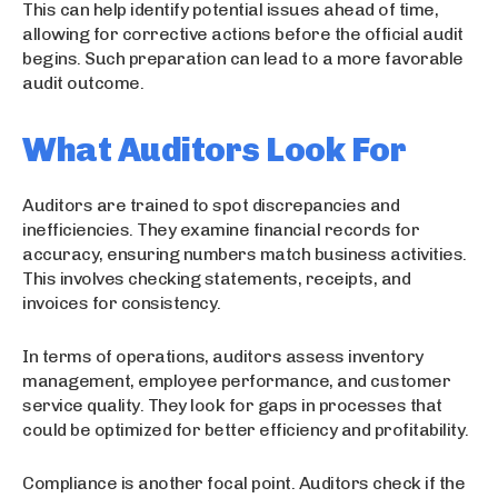
This can help identify potential issues ahead of time,
allowing for corrective actions before the official audit
begins. Such preparation can lead to a more favorable
audit outcome.
What Auditors Look For
Auditors are trained to spot discrepancies and
inefficiencies. They examine financial records for
accuracy, ensuring numbers match business activities.
This involves checking statements, receipts, and
invoices for consistency.
In terms of operations, auditors assess inventory
management, employee performance, and customer
service quality. They look for gaps in processes that
could be optimized for better efficiency and profitability.
Compliance is another focal point. Auditors check if the