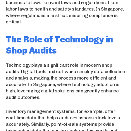
business follows relevant laws and regulations, from
labor laws to health and safety standards. In Singapore,
where regulations are strict, ensuring compliance is
critical.
The Role of Technology in
Shop Audits
Technology plays a significant role in modern shop
audits. Digital tools and software simplify data collection
and analysis, making the process more efficient and
accurate. In Singapore, where technology adoption is
high, leveraging digital solutions can greatly enhance
audit outcomes.
Inventory management systems, for example, offer
real-time data that helps auditors assess stock levels
accurately. Similarly, point-of-sale systems provide
transaction data that can be analyzed for trends and