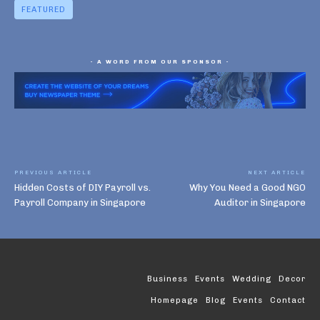
FEATURED
- A WORD FROM OUR SPONSOR -
PREVIOUS ARTICLE
NEXT ARTICLE
Hidden Costs of DIY Payroll vs.
Why You Need a Good NGO
Payroll Company in Singapore
Auditor in Singapore
Business
Events
Wedding
Decor
Homepage
Blog
Events
Contact