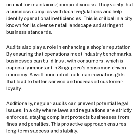
crucial for maintaining competitiveness. They verify that
a business complies with local regulations and help
identify operational inefficiencies. This is critical in a city
known for its diverse retail landscape and stringent
business standards.
Audits also play a role in enhancing a shop’s reputation.
By ensuring that operations meet industry benchmarks,
businesses can build trust with consumers, which is
especially important in Singapore’s consumer-driven
economy. A well-conducted audit can reveal insights
that lead to better service and increased customer
loyalty.
Additionally, regular audits can prevent potential legal
issues. In a city where laws and regulations are strictly
enforced, staying compliant protects businesses from
fines and penalties. This proactive approach ensures
long-term success and stability.