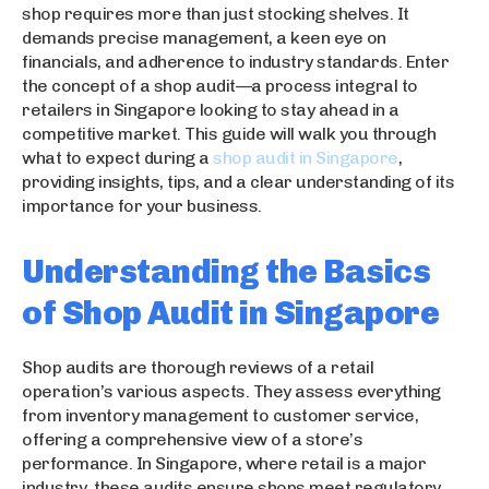
shop requires more than just stocking shelves. It
demands precise management, a keen eye on
financials, and adherence to industry standards. Enter
the concept of a shop audit—a process integral to
retailers in Singapore looking to stay ahead in a
competitive market. This guide will walk you through
what to expect during a
shop audit in Singapore
,
providing insights, tips, and a clear understanding of its
importance for your business.
Understanding the Basics
of Shop Audit in Singapore
Shop audits are thorough reviews of a retail
operation’s various aspects. They assess everything
from inventory management to customer service,
offering a comprehensive view of a store’s
performance. In Singapore, where retail is a major
industry, these audits ensure shops meet regulatory