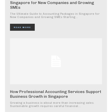
Singapore for New Companies and Growing
SMEs
The Ultimate Guide to Accounting Packages in Singapore for
New Companies and Growing SMEs Starting...
READ MORE
How Professional Accounting Services Support
Business Growth in Singapore
Growing a business is about more than increasing sales.
Sustainable growth requires careful financial...