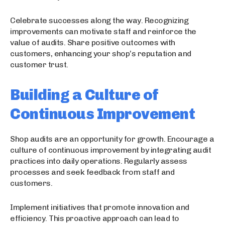
Celebrate successes along the way. Recognizing
improvements can motivate staff and reinforce the
value of audits. Share positive outcomes with
customers, enhancing your shop’s reputation and
customer trust.
Building a Culture of
Continuous Improvement
Shop audits are an opportunity for growth. Encourage a
culture of continuous improvement by integrating audit
practices into daily operations. Regularly assess
processes and seek feedback from staff and
customers.
Implement initiatives that promote innovation and
efficiency. This proactive approach can lead to