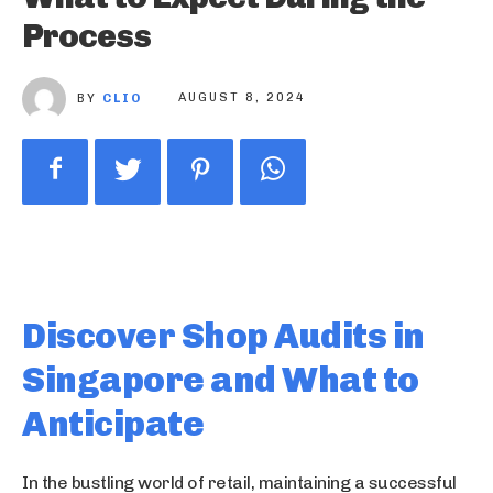
Process
BY
CLIO
AUGUST 8, 2024
Discover Shop Audits in
Singapore and What to
Anticipate
In the bustling world of retail, maintaining a successful