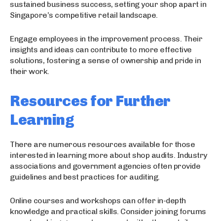
sustained business success, setting your shop apart in
Singapore’s competitive retail landscape.
Engage employees in the improvement process. Their
insights and ideas can contribute to more effective
solutions, fostering a sense of ownership and pride in
their work.
Resources for Further
Learning
There are numerous resources available for those
interested in learning more about shop audits. Industry
associations and government agencies often provide
guidelines and best practices for auditing.
Online courses and workshops can offer in-depth
knowledge and practical skills. Consider joining forums