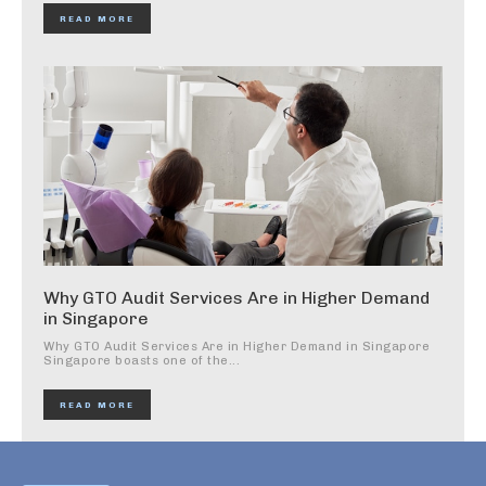
READ MORE
Why GTO Audit Services Are in Higher Demand
in Singapore
Why GTO Audit Services Are in Higher Demand in Singapore
Singapore boasts one of the...
READ MORE