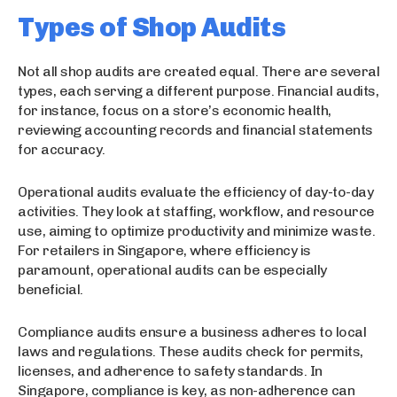
Types of Shop Audits
Not all shop audits are created equal. There are several
types, each serving a different purpose. Financial audits,
for instance, focus on a store’s economic health,
reviewing accounting records and financial statements
for accuracy.
Operational audits evaluate the efficiency of day-to-day
activities. They look at staffing, workflow, and resource
use, aiming to optimize productivity and minimize waste.
For retailers in Singapore, where efficiency is
paramount, operational audits can be especially
beneficial.
Compliance audits ensure a business adheres to local
laws and regulations. These audits check for permits,
licenses, and adherence to safety standards. In
Singapore, compliance is key, as non-adherence can