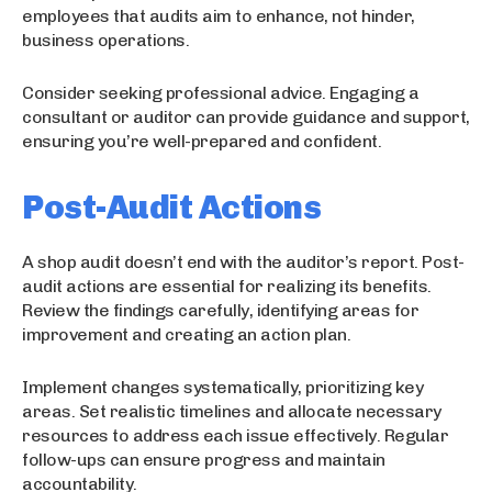
employees that audits aim to enhance, not hinder,
business operations.
Consider seeking professional advice. Engaging a
consultant or auditor can provide guidance and support,
ensuring you’re well-prepared and confident.
Post-Audit Actions
A shop audit doesn’t end with the auditor’s report. Post-
audit actions are essential for realizing its benefits.
Review the findings carefully, identifying areas for
improvement and creating an action plan.
Implement changes systematically, prioritizing key
areas. Set realistic timelines and allocate necessary
resources to address each issue effectively. Regular
follow-ups can ensure progress and maintain
accountability.