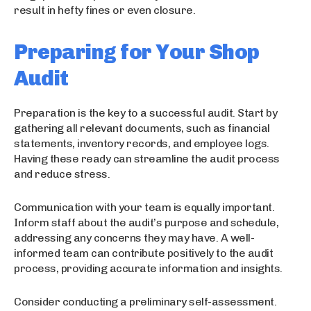
result in hefty fines or even closure.
Preparing for Your Shop
Audit
Preparation is the key to a successful audit. Start by
gathering all relevant documents, such as financial
statements, inventory records, and employee logs.
Having these ready can streamline the audit process
and reduce stress.
Communication with your team is equally important.
Inform staff about the audit’s purpose and schedule,
addressing any concerns they may have. A well-
informed team can contribute positively to the audit
process, providing accurate information and insights.
Consider conducting a preliminary self-assessment.