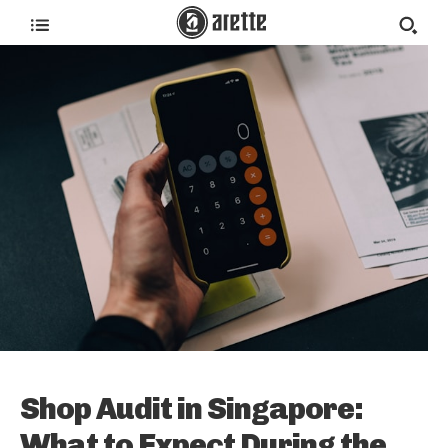
Shop Audit in Singapore:
What to Expect During the