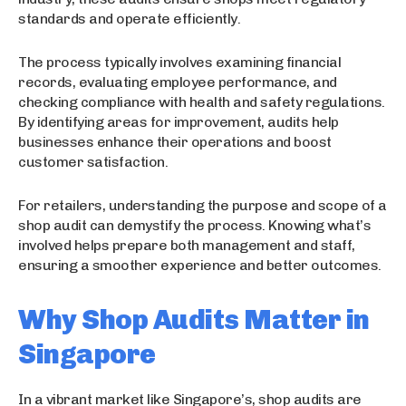
standards and operate efficiently.
The process typically involves examining financial
records, evaluating employee performance, and
checking compliance with health and safety regulations.
By identifying areas for improvement, audits help
businesses enhance their operations and boost
customer satisfaction.
For retailers, understanding the purpose and scope of a
shop audit can demystify the process. Knowing what’s
involved helps prepare both management and staff,
ensuring a smoother experience and better outcomes.
Why Shop Audits Matter in
Singapore
In a vibrant market like Singapore’s, shop audits are