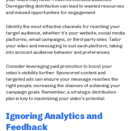
Disregarding distribution can lead to wasted resources
and missed opportunities for engagement.
Identify the most effective channels for reaching your
target audience, whether it’s your website, social media
platforms, email campaigns, or third-party sites. Tailor
your video and messaging to suit each platform, taking
into account audience behavior and preferences.
Consider leveraging paid promotion to boost your
video’s visibility further. Sponsored content and
targeted ads can ensure your message reaches the
right people, increasing the chances of achieving your
campaign goals. Remember, a strategic distribution
plan is key to maximizing your video’s potential.
Ignoring Analytics and
Feedback