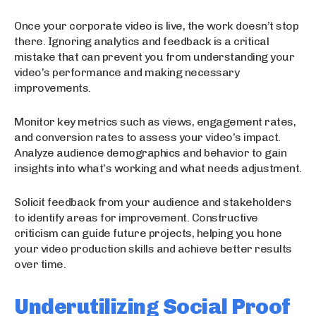
Once your corporate video is live, the work doesn’t stop
there. Ignoring analytics and feedback is a critical
mistake that can prevent you from understanding your
video’s performance and making necessary
improvements.
Monitor key metrics such as views, engagement rates,
and conversion rates to assess your video’s impact.
Analyze audience demographics and behavior to gain
insights into what’s working and what needs adjustment.
Solicit feedback from your audience and stakeholders
to identify areas for improvement. Constructive
criticism can guide future projects, helping you hone
your video production skills and achieve better results
over time.
Underutilizing Social Proof