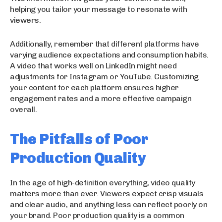
helping you tailor your message to resonate with
viewers.
Additionally, remember that different platforms have
varying audience expectations and consumption habits.
A video that works well on LinkedIn might need
adjustments for Instagram or YouTube. Customizing
your content for each platform ensures higher
engagement rates and a more effective campaign
overall.
The Pitfalls of Poor
Production Quality
In the age of high-definition everything, video quality
matters more than ever. Viewers expect crisp visuals
and clear audio, and anything less can reflect poorly on
your brand. Poor production quality is a common