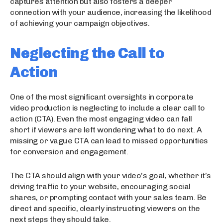
captures attention but also fosters a deeper
connection with your audience, increasing the likelihood
of achieving your campaign objectives.
Neglecting the Call to
Action
One of the most significant oversights in corporate
video production is neglecting to include a clear call to
action (CTA). Even the most engaging video can fall
short if viewers are left wondering what to do next. A
missing or vague CTA can lead to missed opportunities
for conversion and engagement.
The CTA should align with your video’s goal, whether it’s
driving traffic to your website, encouraging social
shares, or prompting contact with your sales team. Be
direct and specific, clearly instructing viewers on the
next steps they should take.