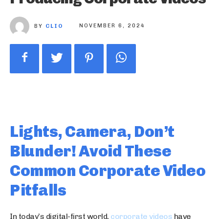
BY
CLIO
NOVEMBER 6, 2024
Lights, Camera, Don’t
Blunder! Avoid These
Common Corporate Video
Pitfalls
In today’s digital-first world,
corporate videos
have