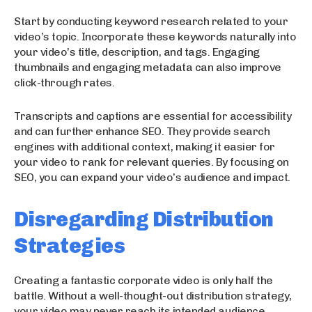
Start by conducting keyword research related to your
video’s topic. Incorporate these keywords naturally into
your video’s title, description, and tags. Engaging
thumbnails and engaging metadata can also improve
click-through rates.
Transcripts and captions are essential for accessibility
and can further enhance SEO. They provide search
engines with additional context, making it easier for
your video to rank for relevant queries. By focusing on
SEO, you can expand your video’s audience and impact.
Disregarding Distribution
Strategies
Creating a fantastic corporate video is only half the
battle. Without a well-thought-out distribution strategy,
your video may never reach its intended audience.