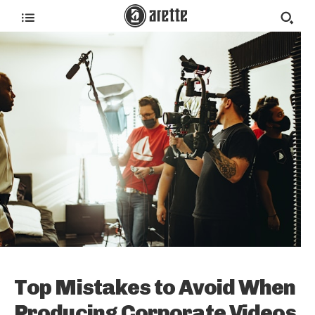
Top Mistakes to Avoid When
Producing Corporate Videos