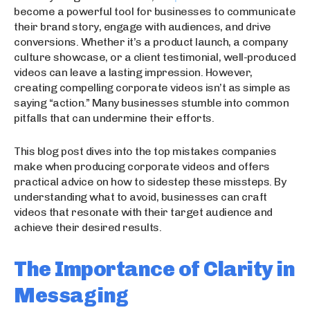
become a powerful tool for businesses to communicate
their brand story, engage with audiences, and drive
conversions. Whether it’s a product launch, a company
culture showcase, or a client testimonial, well-produced
videos can leave a lasting impression. However,
creating compelling corporate videos isn’t as simple as
saying “action.” Many businesses stumble into common
pitfalls that can undermine their efforts.
This blog post dives into the top mistakes companies
make when producing corporate videos and offers
practical advice on how to sidestep these missteps. By
understanding what to avoid, businesses can craft
videos that resonate with their target audience and
achieve their desired results.
The Importance of Clarity in
Messaging