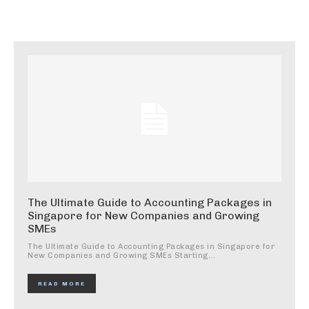
The Ultimate Guide to Accounting Packages in
Singapore for New Companies and Growing
SMEs
The Ultimate Guide to Accounting Packages in Singapore for
New Companies and Growing SMEs Starting...
READ MORE