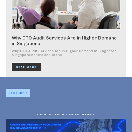
Why GTO Audit Services Are in Higher Demand
in Singapore
Why GTO Audit Services Are in Higher Demand in Singapore
Singapore boasts one of the...
READ MORE
FEATURED
- A WORD FROM OUR SPONSOR -