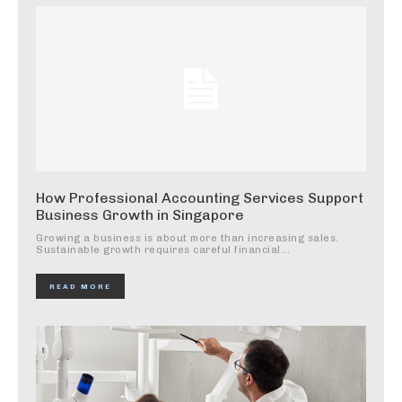
How Professional Accounting Services Support
Business Growth in Singapore
Growing a business is about more than increasing sales.
Sustainable growth requires careful financial...
READ MORE