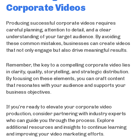
Corporate Videos
Producing successful corporate videos requires
careful planning, attention to detail, and a clear
understanding of your target audience. By avoiding
these common mistakes, businesses can create videos
that not only engage but also drive meaningful results.
Remember, the key to a compelling corporate video lies
in clarity, quality, storytelling, and strategic distribution.
By focusing on these elements, you can craft content
that resonates with your audience and supports your
business objectives.
If you’re ready to elevate your corporate video
production, consider partnering with industry experts
who can guide you through the process. Explore
additional resources and insights to continue learning
and improving your video marketing efforts.