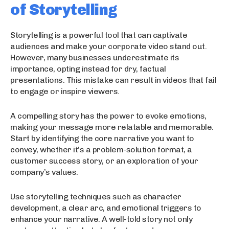
of Storytelling
Storytelling is a powerful tool that can captivate
audiences and make your corporate video stand out.
However, many businesses underestimate its
importance, opting instead for dry, factual
presentations. This mistake can result in videos that fail
to engage or inspire viewers.
A compelling story has the power to evoke emotions,
making your message more relatable and memorable.
Start by identifying the core narrative you want to
convey, whether it’s a problem-solution format, a
customer success story, or an exploration of your
company’s values.
Use storytelling techniques such as character
development, a clear arc, and emotional triggers to
enhance your narrative. A well-told story not only