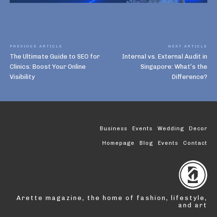
PREVIOUS ARTICLE
NEXT ARTICLE
The Ultimate Guide to SEO for
Internal vs. External Audit in
Clinics: Boost Your Online
Singapore: What’s the
Visibility
Difference?
Business
Events
Wedding
Decor
Homepage
Blog
Events
Contact
Arette magazine, the home of fashion, lifestyle,
and art