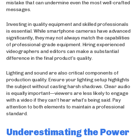
mistake that can undermine even the most well-crafted
messages.
Investing in quality equipment and skilled professionals
is essential. While smartphone cameras have advanced
significantly, they may not always match the capabilities
of professional-grade equipment. Hiring experienced
videographers and editors can make a substantial
difference in the final product’s quality.
Lighting and sound are also critical components of
production quality. Ensure your lighting setup highlights
the subject without casting harsh shadows. Clear audio
is equally important—viewers are less likely to engage
with a video if they can’t hear what’s being said. Pay
attention to both elements to maintain a professional
standard.
Underestimating the Power