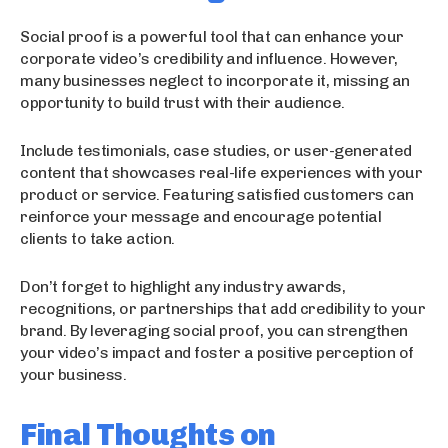
Social proof is a powerful tool that can enhance your
corporate video’s credibility and influence. However,
many businesses neglect to incorporate it, missing an
opportunity to build trust with their audience.
Include testimonials, case studies, or user-generated
content that showcases real-life experiences with your
product or service. Featuring satisfied customers can
reinforce your message and encourage potential
clients to take action.
Don’t forget to highlight any industry awards,
recognitions, or partnerships that add credibility to your
brand. By leveraging social proof, you can strengthen
your video’s impact and foster a positive perception of
your business.
Final Thoughts on