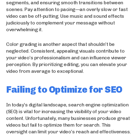
segments, and ensuring smooth transitions between
scenes. Pay attention to pacing—an overly slow or fast
video can be off-putting. Use music and sound effects
judiciously to complement your message without
overwhelming it.
Color grading is another aspect that shouldn’t be
neglected. Consistent, appealing visuals contribute to
your video’s professionalism and can influence viewer
perception. By prioritizing editing, you can elevate your
video from average to exceptional.
Failing to Optimize for SEO
In today’s digital landscape, search engine optimization
(SEO) is vital for increasing the visibility of your video
content. Unfortunately, many businesses produce great
videos but fail to optimize them for search. This
oversight can limit your video’s reach and effectiveness.