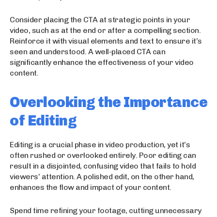
Consider placing the CTA at strategic points in your
video, such as at the end or after a compelling section.
Reinforce it with visual elements and text to ensure it’s
seen and understood. A well-placed CTA can
significantly enhance the effectiveness of your video
content.
Overlooking the Importance
of Editing
Editing is a crucial phase in video production, yet it’s
often rushed or overlooked entirely. Poor editing can
result in a disjointed, confusing video that fails to hold
viewers’ attention. A polished edit, on the other hand,
enhances the flow and impact of your content.
Spend time refining your footage, cutting unnecessary