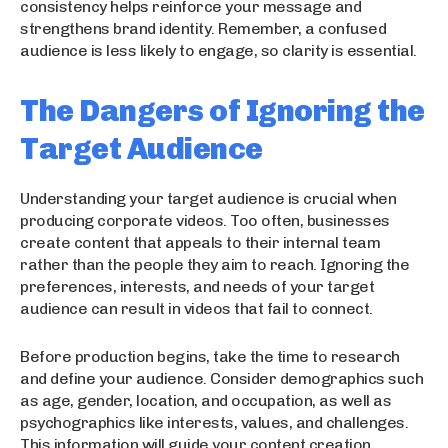
consistency helps reinforce your message and
strengthens brand identity. Remember, a confused
audience is less likely to engage, so clarity is essential.
The Dangers of Ignoring the
Target Audience
Understanding your target audience is crucial when
producing corporate videos. Too often, businesses
create content that appeals to their internal team
rather than the people they aim to reach. Ignoring the
preferences, interests, and needs of your target
audience can result in videos that fail to connect.
Before production begins, take the time to research
and define your audience. Consider demographics such
as age, gender, location, and occupation, as well as
psychographics like interests, values, and challenges.
This information will guide your content creation,