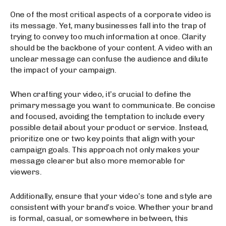
One of the most critical aspects of a corporate video is
its message. Yet, many businesses fall into the trap of
trying to convey too much information at once. Clarity
should be the backbone of your content. A video with an
unclear message can confuse the audience and dilute
the impact of your campaign.
When crafting your video, it’s crucial to define the
primary message you want to communicate. Be concise
and focused, avoiding the temptation to include every
possible detail about your product or service. Instead,
prioritize one or two key points that align with your
campaign goals. This approach not only makes your
message clearer but also more memorable for
viewers.
Additionally, ensure that your video’s tone and style are
consistent with your brand’s voice. Whether your brand
is formal, casual, or somewhere in between, this