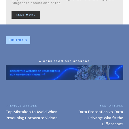
Singapore boasts one of the...
READ MORE
BUSINESS
- A WORD FROM OUR SPONSOR -
PREVIOUS ARTICLE
NEXT ARTICLE
Top Mistakes to Avoid When
Data Protection vs. Data
Producing Corporate Videos
Privacy: What’s the
Difference?