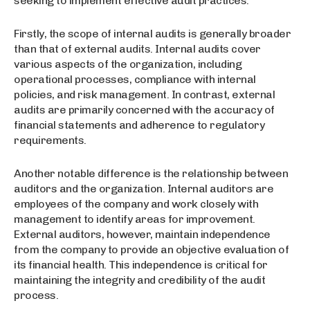
seeking to implement effective audit practices.
Firstly, the scope of internal audits is generally broader
than that of external audits. Internal audits cover
various aspects of the organization, including
operational processes, compliance with internal
policies, and risk management. In contrast, external
audits are primarily concerned with the accuracy of
financial statements and adherence to regulatory
requirements.
Another notable difference is the relationship between
auditors and the organization. Internal auditors are
employees of the company and work closely with
management to identify areas for improvement.
External auditors, however, maintain independence
from the company to provide an objective evaluation of
its financial health. This independence is critical for
maintaining the integrity and credibility of the audit
process.