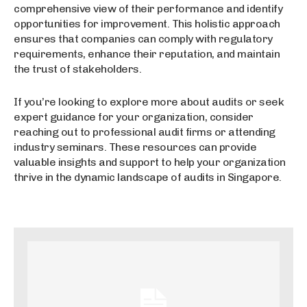
comprehensive view of their performance and identify
opportunities for improvement. This holistic approach
ensures that companies can comply with regulatory
requirements, enhance their reputation, and maintain
the trust of stakeholders.
If you’re looking to explore more about audits or seek
expert guidance for your organization, consider
reaching out to professional audit firms or attending
industry seminars. These resources can provide
valuable insights and support to help your organization
thrive in the dynamic landscape of audits in Singapore.