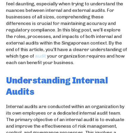
feel daunting, especially when trying to understand the
nuances between internal and external audits. For
businesses of all sizes, comprehending these
differences is crucial for maintaining accuracy and
regulatory compliance. In this blog post, we’ll explore
the roles, processes, and impacts of both internal and
external audits within the Singaporean context. By the
end of this article, you’ll have a clearer understanding of
which type of
audit
your organization requires and how
each can benefit your business.
Understanding Internal
Audits
Internal audits are conducted within an organization by
its own employees or a dedicated internal audit team.
The primary objective of an internal audit is to evaluate
and improve the effectiveness of risk management,
control, and governance processes. This involves a