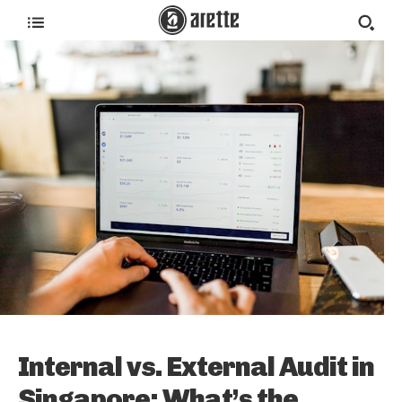
Internal vs. External Audit in
Singapore: What’s the