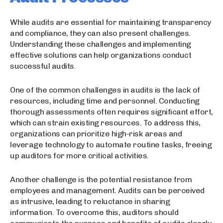
While audits are essential for maintaining transparency
and compliance, they can also present challenges.
Understanding these challenges and implementing
effective solutions can help organizations conduct
successful audits.
One of the common challenges in audits is the lack of
resources, including time and personnel. Conducting
thorough assessments often requires significant effort,
which can strain existing resources. To address this,
organizations can prioritize high-risk areas and
leverage technology to automate routine tasks, freeing
up auditors for more critical activities.
Another challenge is the potential resistance from
employees and management. Audits can be perceived
as intrusive, leading to reluctance in sharing
information. To overcome this, auditors should