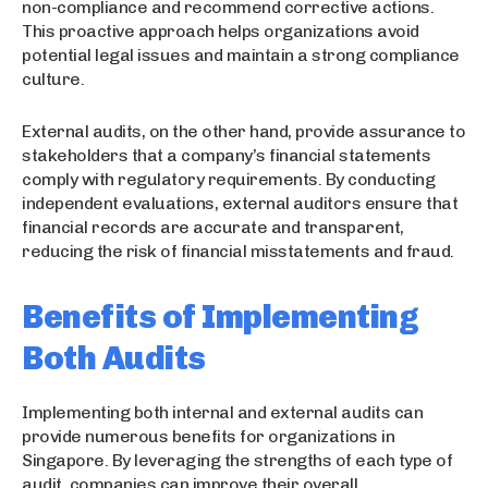
non-compliance and recommend corrective actions.
This proactive approach helps organizations avoid
potential legal issues and maintain a strong compliance
culture.
External audits, on the other hand, provide assurance to
stakeholders that a company’s financial statements
comply with regulatory requirements. By conducting
independent evaluations, external auditors ensure that
financial records are accurate and transparent,
reducing the risk of financial misstatements and fraud.
Benefits of Implementing
Both Audits
Implementing both internal and external audits can
provide numerous benefits for organizations in
Singapore. By leveraging the strengths of each type of
audit, companies can improve their overall