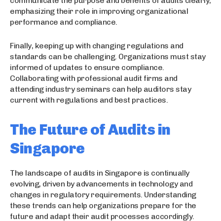
communicate the purpose and benefits of audits clearly,
emphasizing their role in improving organizational
performance and compliance.
Finally, keeping up with changing regulations and
standards can be challenging. Organizations must stay
informed of updates to ensure compliance.
Collaborating with professional audit firms and
attending industry seminars can help auditors stay
current with regulations and best practices.
The Future of Audits in
Singapore
The landscape of audits in Singapore is continually
evolving, driven by advancements in technology and
changes in regulatory requirements. Understanding
these trends can help organizations prepare for the
future and adapt their audit processes accordingly.