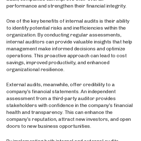
performance and strengthen their financial integrity.
One of the key benefits of internal audits is their ability
to identify potential risks and inefficiencies within the
organization. By conducting regular assessments,
internal auditors can provide valuable insights that help
management make informed decisions and optimize
operations. This proactive approach can lead to cost
savings, improved productivity, and enhanced
organizational resilience.
External audits, meanwhile, offer credibility to a
company’s financial statements. An independent
assessment from a third-party auditor provides
stakeholders with confidence in the company’s financial
health and transparency. This can enhance the
company’s reputation, attract new investors, and open
doors to new business opportunities.