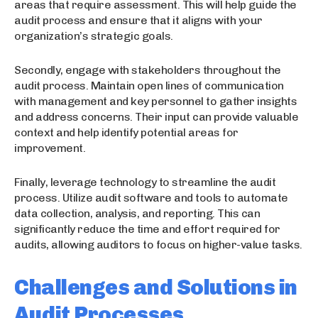
areas that require assessment. This will help guide the
audit process and ensure that it aligns with your
organization’s strategic goals.
Secondly, engage with stakeholders throughout the
audit process. Maintain open lines of communication
with management and key personnel to gather insights
and address concerns. Their input can provide valuable
context and help identify potential areas for
improvement.
Finally, leverage technology to streamline the audit
process. Utilize audit software and tools to automate
data collection, analysis, and reporting. This can
significantly reduce the time and effort required for
audits, allowing auditors to focus on higher-value tasks.
Challenges and Solutions in
Audit Processes