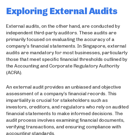
Exploring External Audits
External audits, on the other hand, are conducted by
independent third-party auditors. These audits are
primarily focused on evaluating the accuracy of a
company’s financial statements. In Singapore, external
audits are mandatory for most businesses, particularly
those that meet specific financial thresholds outlined by
the Accounting and Corporate Regulatory Authority
(ACRA).
An external audit provides an unbiased and objective
assessment of a company’s financial records. This
impartiality is crucial for stakeholders such as
investors, creditors, and regulators who rely on audited
financial statements to make informed decisions. The
audit process involves examining financial documents,
verifying transactions, and ensuring compliance with
accounting standards.