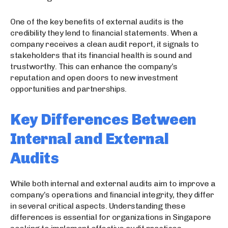
One of the key benefits of external audits is the
credibility they lend to financial statements. When a
company receives a clean audit report, it signals to
stakeholders that its financial health is sound and
trustworthy. This can enhance the company’s
reputation and open doors to new investment
opportunities and partnerships.
Key Differences Between
Internal and External
Audits
While both internal and external audits aim to improve a
company’s operations and financial integrity, they differ
in several critical aspects. Understanding these
differences is essential for organizations in Singapore