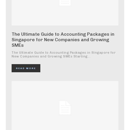
The Ultimate Guide to Accounting Packages in
Singapore for New Companies and Growing
SMEs
The Ultimate Guide to Accounting Packages in Singapore for
New Companies and Growing SMEs Starting...
READ MORE