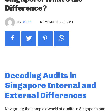
Difference?
BY
CLIO
NOVEMBER 6, 2024
Decoding Audits in
Singapore Internal and
External Differences
Navigating the complex world of audits in Singapore can