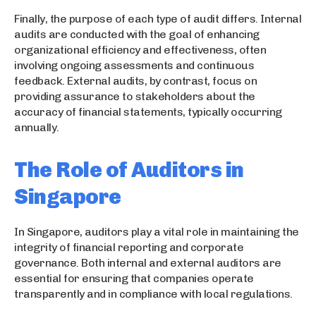
Finally, the purpose of each type of audit differs. Internal
audits are conducted with the goal of enhancing
organizational efficiency and effectiveness, often
involving ongoing assessments and continuous
feedback. External audits, by contrast, focus on
providing assurance to stakeholders about the
accuracy of financial statements, typically occurring
annually.
The Role of Auditors in
Singapore
In Singapore, auditors play a vital role in maintaining the
integrity of financial reporting and corporate
governance. Both internal and external auditors are
essential for ensuring that companies operate
transparently and in compliance with local regulations.