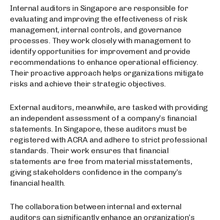
Internal auditors in Singapore are responsible for
evaluating and improving the effectiveness of risk
management, internal controls, and governance
processes. They work closely with management to
identify opportunities for improvement and provide
recommendations to enhance operational efficiency.
Their proactive approach helps organizations mitigate
risks and achieve their strategic objectives.
External auditors, meanwhile, are tasked with providing
an independent assessment of a company’s financial
statements. In Singapore, these auditors must be
registered with ACRA and adhere to strict professional
standards. Their work ensures that financial
statements are free from material misstatements,
giving stakeholders confidence in the company’s
financial health.
The collaboration between internal and external
auditors can significantly enhance an organization’s