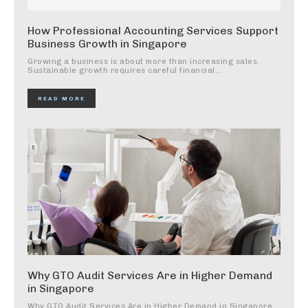
How Professional Accounting Services Support
Business Growth in Singapore
Growing a business is about more than increasing sales.
Sustainable growth requires careful financial...
READ MORE
Why GTO Audit Services Are in Higher Demand
in Singapore
Why GTO Audit Services Are in Higher Demand in Singapore