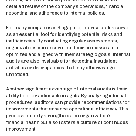
detailed review of the company’s operations, financial
reporting, and adherence to internal policies.
For many companies in Singapore, internal audits serve
as an essential tool for identifying potential risks and
inefficiencies. By conducting regular assessments,
organizations can ensure that their processes are
optimized and aligned with their strategic goals. Internal
audits are also invaluable for detecting fraudulent
activities or discrepancies that may otherwise go
unnoticed.
Another significant advantage of internal audits is their
ability to offer actionable insights. By analyzing internal
procedures, auditors can provide recommendations for
improvements that enhance operational efficiency. This
process not only strengthens the organization’s
financial health but also fosters a culture of continuous
improvement.