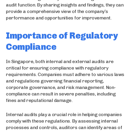
audit function. By sharing insights and findings, they can
provide a comprehensive view of the company’s
performance and opportunities for improvement.
Importance of Regulatory
Compliance
In Singapore, both internal and external audits are
critical for ensuring compliance with regulatory
requirements. Companies must adhere to various laws
and regulations governing financial reporting,
corporate governance, and risk management. Non-
compliance can result in severe penalties, including
fines and reputational damage.
Internal audits play a crucial role in helping companies
comply with these regulations. By assessing internal
processes and controls, auditors can identify areas of