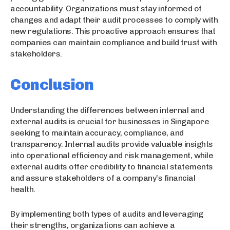
accountability. Organizations must stay informed of
changes and adapt their audit processes to comply with
new regulations. This proactive approach ensures that
companies can maintain compliance and build trust with
stakeholders.
Conclusion
Understanding the differences between internal and
external audits is crucial for businesses in Singapore
seeking to maintain accuracy, compliance, and
transparency. Internal audits provide valuable insights
into operational efficiency and risk management, while
external audits offer credibility to financial statements
and assure stakeholders of a company’s financial
health.
By implementing both types of audits and leveraging
their strengths, organizations can achieve a