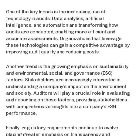
One of the key trends is the increasing use of
technology in audits. Data analytics, artificial
intelligence, and automation are transforming how
audits are conducted, enabling more efficient and
accurate assessments. Organizations that leverage
these technologies can gain a competitive advantage by
improving audit quality and reducing costs.
Another trend is the growing emphasis on sustainability
and environmental, social, and governance (ESG)
factors. Stakeholders are increasingly interested in
understanding a company’s impact on the environment
and society. Auditors will play a crucial role in evaluating
and reporting on these factors, providing stakeholders
with comprehensive insights into a company’s ESG
performance.
Finally, regulatory requirements continue to evolve,
placing greater emphasis on transparency and