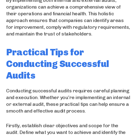
By implementing both internal and external audits,
organizations can achieve a comprehensive view of
their operations and financial health. This holistic
approach ensures that companies can identify areas
for improvement, comply with regulatory requirements,
and maintain the trust of stakeholders.
Practical Tips for
Conducting Successful
Audits
Conducting successful audits requires careful planning
and execution. Whether you’re implementing an internal
or external audit, these practical tips can help ensure a
smooth and effective audit process.
Firstly, establish clear objectives and scope for the
audit. Define what you want to achieve and identify the