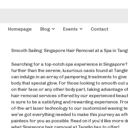
Homepage
Blog
Events
Contact
Smooth Sailing: Singapore Hair Removal at a Spa in Tangl
Searching for a top-notch spa experience in Singapore?
further than the serene, luxurious oasis found at Tanglin
can indulge in an array of pampering treatments to give
body that special glow. For those looking to smooth out
on their face or any other body part, taking advantage o
hair removal services offered by our experienced beauty
is sure to be a satisfying and rewarding experience. Fro
of-the-art laser technology to our customized waxing t
we’ve got everything needed to make this journey as eff
painless for you as possible. Read on if you’d like more d
what Singapore hair removal at Tanglin has to offer!