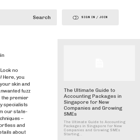
Search
SIGN IN / JOIN
in
 Look no
! Here, you
 your skin and
The Ultimate Guide to
 unwanted fuzz
Accounting Packages in
f the premier
Singapore for New
 specialists
Companies and Growing
m our state-
SMEs
echniques –
The Ultimate Guide to Accounting
ortless and
Packages in Singapore for New
Companies and Growing SMEs
etails about
Starting...