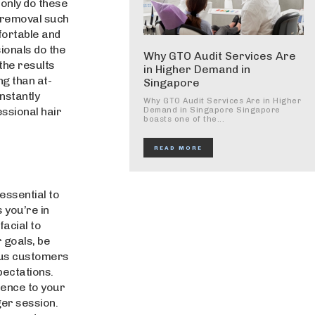
 only do these
 removal such
fortable and
ionals do the
Why GTO Audit Services Are
the results
in Higher Demand in
ng than at-
Singapore
nstantly
Why GTO Audit Services Are in Higher
essional hair
Demand in Singapore Singapore
boasts one of the...
READ MORE
essential to
 you’re in
acial to
 goals, be
ous customers
pectations.
ience to your
ger session.