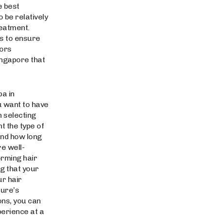
e best
 be relatively
reatment.
ns to ensure
tors
ingapore that
pa in
u want to have
 selecting
t the type of
and how long
re well-
orming hair
g that your
ur hair
dure’s
ons, you can
perience at a