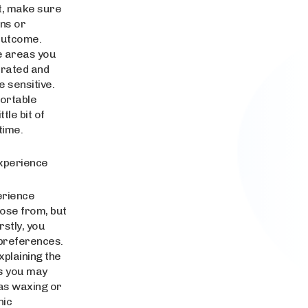
st, make sure
ns or
 outcome.
e areas you
ydrated and
 sensitive.
fortable
tle bit of
time.
Experience
erience
oose from, but
stly, you
 preferences.
xplaining the
ns you may
as waxing or
nic