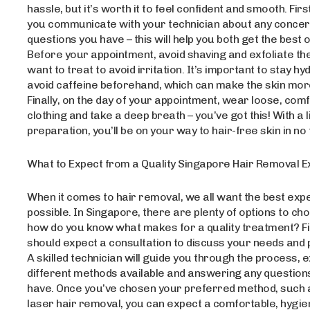
hassle, but it’s worth it to feel confident and smooth. Fir
you communicate with your technician about any concer
questions you have – this will help you both get the best
Before your appointment, avoid shaving and exfoliate th
want to treat to avoid irritation. It’s important to stay h
avoid caffeine beforehand, which can make the skin more
Finally, on the day of your appointment, wear loose, com
clothing and take a deep breath – you’ve got this! With a lit
preparation, you’ll be on your way to hair-free skin in no 
What to Expect from a Quality Singapore Hair Removal 
When it comes to hair removal, we all want the best exp
possible. In Singapore, there are plenty of options to ch
how do you know what makes for a quality treatment? Fir
should expect a consultation to discuss your needs and
A skilled technician will guide you through the process, e
different methods available and answering any questio
have. Once you’ve chosen your preferred method, such 
laser hair removal, you can expect a comfortable, hygie