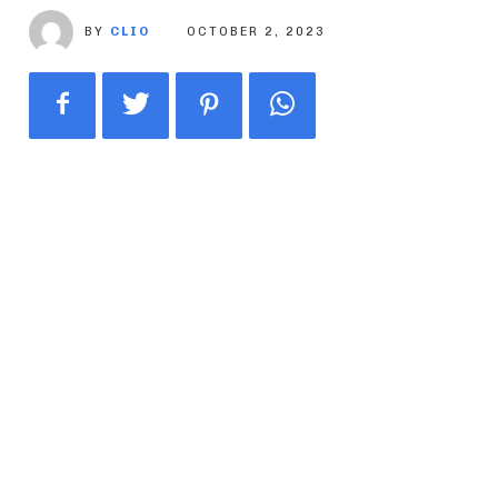
BY
CLIO
OCTOBER 2, 2023