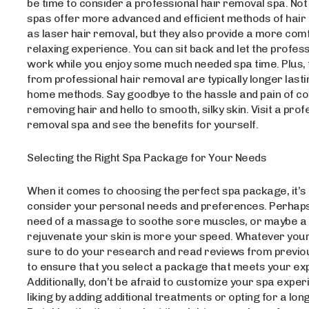
be time to consider a professional hair removal spa. Not
spas offer more advanced and efficient methods of hair
as laser hair removal, but they also provide a more com
relaxing experience. You can sit back and let the profess
work while you enjoy some much needed spa time. Plus, 
from professional hair removal are typically longer lasti
home methods. Say goodbye to the hassle and pain of co
removing hair and hello to smooth, silky skin. Visit a prof
removal spa and see the benefits for yourself.
Selecting the Right Spa Package for Your Needs
When it comes to choosing the perfect spa package, it’s 
consider your personal needs and preferences. Perhaps
need of a massage to soothe sore muscles, or maybe a f
rejuvenate your skin is more your speed. Whatever your
sure to do your research and read reviews from previ
to ensure that you select a package that meets your ex
Additionally, don’t be afraid to customize your spa exper
liking by adding additional treatments or opting for a lon