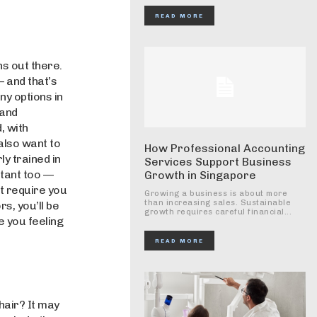
READ MORE
ns out there.
— and that’s
y options in
 and
, with
 also want to
How Professional Accounting
ly trained in
Services Support Business
rtant too —
Growth in Singapore
’t require you
Growing a business is about more
than increasing sales. Sustainable
s, you’ll be
growth requires careful financial...
e you feeling
READ MORE
hair? It may