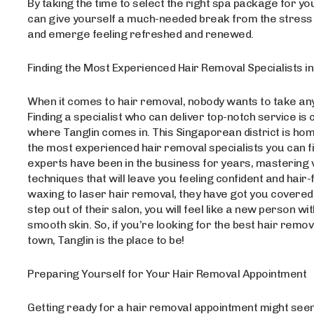
By taking the time to select the right spa package for yo
can give yourself a much-needed break from the stress of
and emerge feeling refreshed and renewed.
Finding the Most Experienced Hair Removal Specialists in
When it comes to hair removal, nobody wants to take an
Finding a specialist who can deliver top-notch service is c
where Tanglin comes in. This Singaporean district is ho
the most experienced hair removal specialists you can f
experts have been in the business for years, mastering 
techniques that will leave you feeling confident and hair
waxing to laser hair removal, they have got you covere
step out of their salon, you will feel like a new person wit
smooth skin. So, if you’re looking for the best hair remov
town, Tanglin is the place to be!
Preparing Yourself for Your Hair Removal Appointment
Getting ready for a hair removal appointment might seem