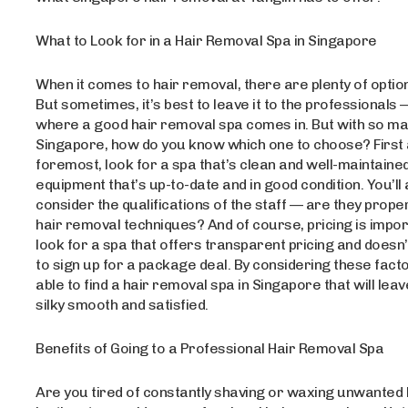
What to Look for in a Hair Removal Spa in Singapore
When it comes to hair removal, there are plenty of optio
But sometimes, it’s best to leave it to the professionals 
where a good hair removal spa comes in. But with so man
Singapore, how do you know which one to choose? First
foremost, look for a spa that’s clean and well-maintained
equipment that’s up-to-date and in good condition. You’ll
consider the qualifications of the staff — are they proper
hair removal techniques? And of course, pricing is impo
look for a spa that offers transparent pricing and doesn
to sign up for a package deal. By considering these factor
able to find a hair removal spa in Singapore that will leav
silky smooth and satisfied.
Benefits of Going to a Professional Hair Removal Spa
Are you tired of constantly shaving or waxing unwanted 