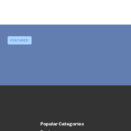
FEATURED
Popular Categories