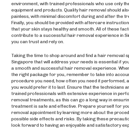
environment, with trained professionals who use only th
equipment and products. Quality hair removal should also
painless, with minimal discomfort during and after the t
Finally, you should be provided with aftercare instructio
that your skin stays healthy and smooth. All of these fac
contribute to a successful hair removal experience in S
you can trust and rely on.
Taking the time to shop around and find a hair removal s
Singapore that will address your needs is essential if yo
a smooth and successful hair removal experience. When
the right package for you, remember to take into accoun
procedure you need, how often you need it performed, 
you would prefer it to last. Ensure that the technicians a
trained professionals with extensive experience in perf
removal treatments, as this can go a long way in ensurin
treatment is safe and effective. Prepare yourself for yo
removal appointment by learning more about the proce
possible side effects and risks. By taking these precauti
look forward to having an enjoyable and satisfactory ex