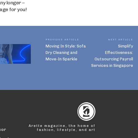
ny longer –
age for you!
PREVIOUS ARTICLE
NEXT ARTICLE
Moving In Style: Sofa
Simplify
Dry Cleaning and
Effectiveness:
Move-In Sparkle
Outsourcing Payroll
Services in Singapore
Arette magazine, the home of
cor
fashion, lifestyle, and art