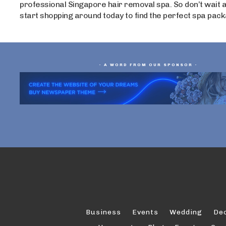
professional Singapore hair removal spa. So don’t wait a
start shopping around today to find the perfect spa pack
- A WORD FROM OUR SPONSOR -
Business
Events
Wedding
De