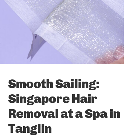
Smooth Sailing:
Singapore Hair
Removal at a Spa in
Tanglin