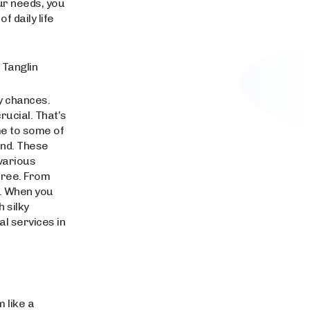
ur needs, you
 daily life
 Tanglin
y chances.
rucial. That’s
me to some of
ind. These
various
-free. From
d. When you
h silky
al services in
 like a