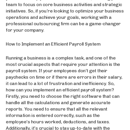
team to focus on core business activities and strategic
initiatives. So, if you’re looking to optimize your business
operations and achieve your goals, working with a
professional outsourcing firm can be a game-changer
for your company.
How to Implement an Efficient Payroll System
Running a business is a complex task, and one of the
most crucial aspects that require your attention is the
payroll system. If your employees don’t get their
paychecks on time or if there are errors in their salary,
it can lead to a lot of frustration and inefficiency. So,
how can you implement an efficient payroll system?
Firstly, you need to choose the right software that can
handle all the calculations and generate accurate
reports. You need to ensure that all the relevant
information is entered correctly, such as the
employee’s hours worked, deductions, and taxes.
Additionally, it’s crucial to stay up-to-date with the