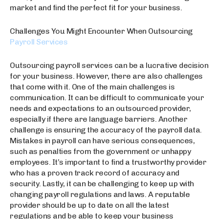
market and find the perfect fit for your business.
Challenges You Might Encounter When Outsourcing
Payroll Services
Outsourcing payroll services can be a lucrative decision
for your business. However, there are also challenges
that come with it. One of the main challenges is
communication. It can be difficult to communicate your
needs and expectations to an outsourced provider,
especially if there are language barriers. Another
challenge is ensuring the accuracy of the payroll data.
Mistakes in payroll can have serious consequences,
such as penalties from the government or unhappy
employees. It’s important to find a trustworthy provider
who has a proven track record of accuracy and
security. Lastly, it can be challenging to keep up with
changing payroll regulations and laws. A reputable
provider should be up to date on all the latest
regulations and be able to keep your business