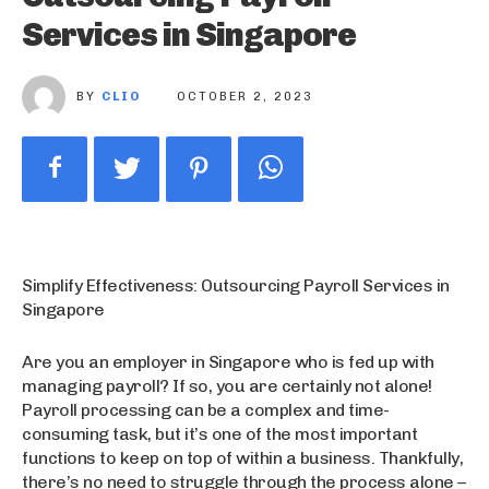
Services in Singapore
BY
CLIO
OCTOBER 2, 2023
Simplify Effectiveness: Outsourcing Payroll Services in
Singapore
Are you an employer in Singapore who is fed up with
managing payroll? If so, you are certainly not alone!
Payroll processing can be a complex and time-
consuming task, but it’s one of the most important
functions to keep on top of within a business. Thankfully,
there’s no need to struggle through the process alone –