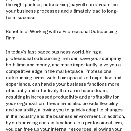
the right partner, outsourcing payroll can streamline
your business processes and ultimately lead to long-
term success.
Benefits of Working with a Professional Outsourcing
Firm
In today’s fast-paced business world, hiring a
professional outsourcing firm can save your company
both time and money, and more importantly, give you a
competitive edge in the marketplace. Professional
outsourcing firms, with their specialized expertise and
experience, can handle your business functions more
efficiently and effectively than an in-house team,
resulting in increased productivity and profitability for
your organization. These firms also provide flexibility
and scalability, allowing you to quickly adapt to changes
in the industry and the business environment. In addition,
by outsourcing certain functions to a professional firm,
you can free up your internal resources, allowing your