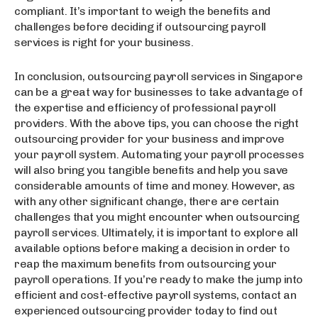
compliant. It’s important to weigh the benefits and
challenges before deciding if outsourcing payroll
services is right for your business.
In conclusion, outsourcing payroll services in Singapore
can be a great way for businesses to take advantage of
the expertise and efficiency of professional payroll
providers. With the above tips, you can choose the right
outsourcing provider for your business and improve
your payroll system. Automating your payroll processes
will also bring you tangible benefits and help you save
considerable amounts of time and money. However, as
with any other significant change, there are certain
challenges that you might encounter when outsourcing
payroll services. Ultimately, it is important to explore all
available options before making a decision in order to
reap the maximum benefits from outsourcing your
payroll operations. If you’re ready to make the jump into
efficient and cost-effective payroll systems, contact an
experienced outsourcing provider today to find out