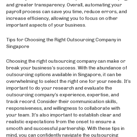
and greater transparency. Overall, automating your
payroll process can save you time, reduce errors, and
increase efficiency, allowing you to focus on other
important aspects of your business.
Tips for Choosing the Right Outsourcing Company in
Singapore
Choosing the right outsourcing company can make or
break your business’s success. With the abundance of
outsourcing options available in Singapore, it can be
overwhelming to select the right one for your needs. It’s
important to do your research and evaluate the
outsourcing company’s experience, expertise, and
track record. Consider their communication skills,
responsiveness, and willingness to collaborate with
your team. It’s also important to establish clear and
realistic expectations from the onset to ensure a
smooth and successful partnership. With these tips in
mind, you can confidently navigate the outsourcing