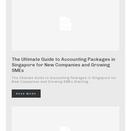
The Ultimate Guide to Accounting Packages in
Singapore for New Companies and Growing
SMEs
The Ultimate Guide to Accounting Packages in Singapore for
New Companies and Growing SMEs Starting...
READ MORE