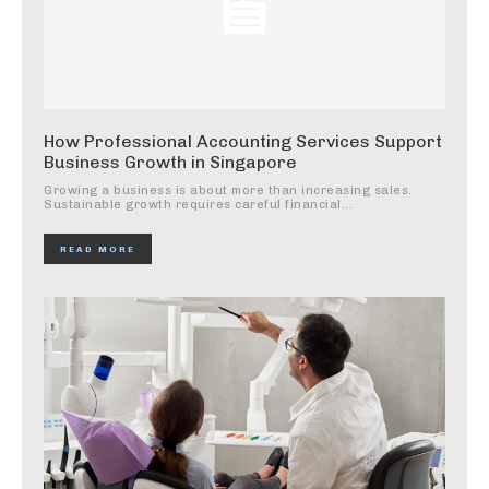
How Professional Accounting Services Support
Business Growth in Singapore
Growing a business is about more than increasing sales.
Sustainable growth requires careful financial...
READ MORE