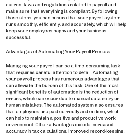
current laws and regulations related to payroll and
make sure that everything is compliant. By following
these steps, you can ensure that your payroll system
runs smoothly, efficiently, and accurately, which will help
keep your employees happy and your business
successful.
Advantages of Automating Your Payroll Process
Managing your payroll can be a time-consuming task
that requires careful attention to detail. Automating
your payroll process has numerous advantages that
can alleviate the burden of this task. One of the most
significant benefits of automation is the reduction of
errors, which can occur due to manual data entry or
human mistakes. The automated system also ensures
that employees are paid correctly and on time, which
can help to maintain a positive and productive work
environment. Other advantages include increased
accuracy in tax calculations, improved record-keeping,