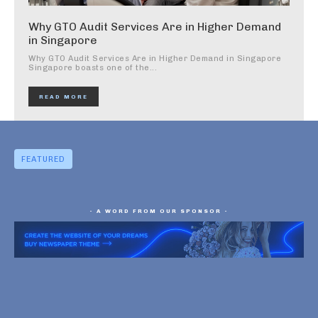
Why GTO Audit Services Are in Higher Demand
in Singapore
Why GTO Audit Services Are in Higher Demand in Singapore
Singapore boasts one of the...
READ MORE
FEATURED
- A WORD FROM OUR SPONSOR -