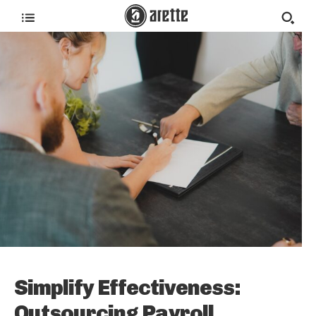
Simplify Effectiveness:
Outsourcing Payroll