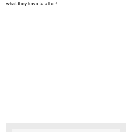
what they have to offer!