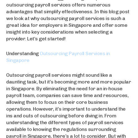
outsourcing payroll services offers numerous
advantages that simplify effectiveness. In this blog post
we look at why outsourcing payroll services is such a
great idea for employers in Singapore and offer some
insight into key considerations when selecting a
provider. Let’s get started!
Understanding
Outsourcing Payroll Services in
Singapore
Outsourcing payroll services might sound like a
daunting task, but it’s becoming more and more popular
in Singapore. By eliminating the need for an in-house
payroll team, companies can save time and resources,
allowing them to focus on their core business
operations. However, it’s important to understand the
ins and outs of outsourcing before diving in. From
understanding the different types of payroll services
available to knowing the regulations surrounding
payroll in Singapore, there’s a lot to consider. But with