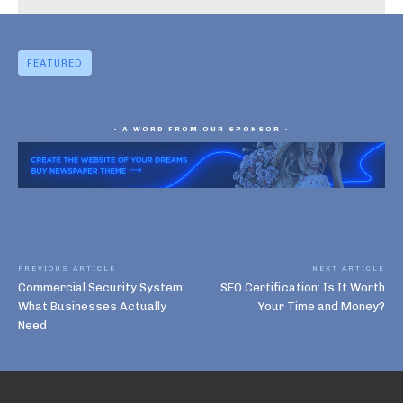
FEATURED
- A WORD FROM OUR SPONSOR -
PREVIOUS ARTICLE
NEXT ARTICLE
Commercial Security System:
SEO Certification: Is It Worth
What Businesses Actually
Your Time and Money?
Need