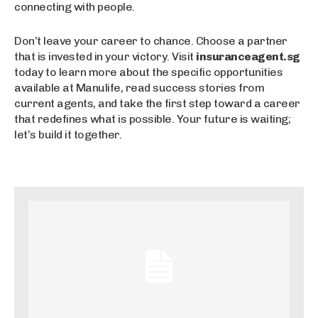
connecting with people.
Don’t leave your career to chance. Choose a partner
that is invested in your victory. Visit
insuranceagent.sg
today to learn more about the specific opportunities
available at Manulife, read success stories from
current agents, and take the first step toward a career
that redefines what is possible. Your future is waiting;
let’s build it together.