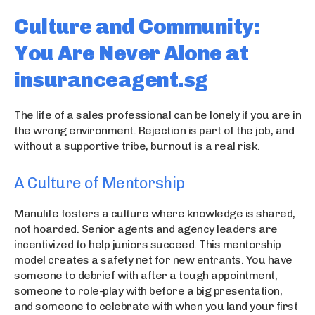
Culture and Community:
You Are Never Alone at
insuranceagent.sg
The life of a sales professional can be lonely if you are in
the wrong environment. Rejection is part of the job, and
without a supportive tribe, burnout is a real risk.
A Culture of Mentorship
Manulife fosters a culture where knowledge is shared,
not hoarded. Senior agents and agency leaders are
incentivized to help juniors succeed. This mentorship
model creates a safety net for new entrants. You have
someone to debrief with after a tough appointment,
someone to role-play with before a big presentation,
and someone to celebrate with when you land your first