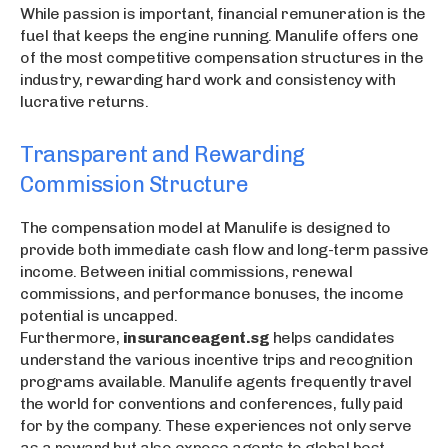
While passion is important, financial remuneration is the
fuel that keeps the engine running. Manulife offers one
of the most competitive compensation structures in the
industry, rewarding hard work and consistency with
lucrative returns.
Transparent and Rewarding
Commission Structure
The compensation model at Manulife is designed to
provide both immediate cash flow and long-term passive
income. Between initial commissions, renewal
commissions, and performance bonuses, the income
potential is uncapped.
Furthermore,
insuranceagent.sg
helps candidates
understand the various incentive trips and recognition
programs available. Manulife agents frequently travel
the world for conventions and conferences, fully paid
for by the company. These experiences not only serve
as a reward but also expose agents to global best