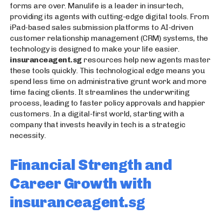
forms are over. Manulife is a leader in insurtech,
providing its agents with cutting-edge digital tools. From
iPad-based sales submission platforms to AI-driven
customer relationship management (CRM) systems, the
technology is designed to make your life easier.
insuranceagent.sg
resources help new agents master
these tools quickly. This technological edge means you
spend less time on administrative grunt work and more
time facing clients. It streamlines the underwriting
process, leading to faster policy approvals and happier
customers. In a digital-first world, starting with a
company that invests heavily in tech is a strategic
necessity.
Financial Strength and
Career Growth with
insuranceagent.sg