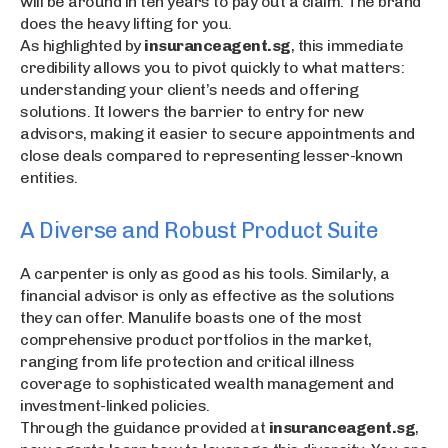
will be around in ten years to pay out a claim. The brand
does the heavy lifting for you.
As highlighted by
insuranceagent.sg
, this immediate
credibility allows you to pivot quickly to what matters:
understanding your client’s needs and offering
solutions. It lowers the barrier to entry for new
advisors, making it easier to secure appointments and
close deals compared to representing lesser-known
entities.
A Diverse and Robust Product Suite
A carpenter is only as good as his tools. Similarly, a
financial advisor is only as effective as the solutions
they can offer. Manulife boasts one of the most
comprehensive product portfolios in the market,
ranging from life protection and critical illness
coverage to sophisticated wealth management and
investment-linked policies.
Through the guidance provided at
insuranceagent.sg
,