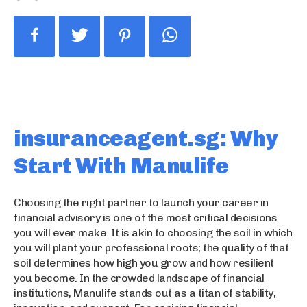
insuranceagent.sg: Why
Start With Manulife
Choosing the right partner to launch your career in
financial advisory is one of the most critical decisions
you will ever make. It is akin to choosing the soil in which
you will plant your professional roots; the quality of that
soil determines how high you grow and how resilient
you become. In the crowded landscape of financial
institutions, Manulife stands out as a titan of stability,