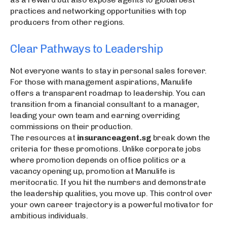
practices and networking opportunities with top
producers from other regions.
Clear Pathways to Leadership
Not everyone wants to stay in personal sales forever.
For those with management aspirations, Manulife
offers a transparent roadmap to leadership. You can
transition from a financial consultant to a manager,
leading your own team and earning overriding
commissions on their production.
The resources at
insuranceagent.sg
break down the
criteria for these promotions. Unlike corporate jobs
where promotion depends on office politics or a
vacancy opening up, promotion at Manulife is
meritocratic. If you hit the numbers and demonstrate
the leadership qualities, you move up. This control over
your own career trajectory is a powerful motivator for
ambitious individuals.