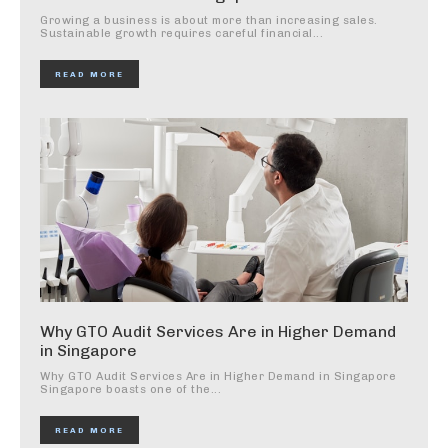
Growing a business is about more than increasing sales.
Sustainable growth requires careful financial...
READ MORE
Why GTO Audit Services Are in Higher Demand
in Singapore
Why GTO Audit Services Are in Higher Demand in Singapore
Singapore boasts one of the...
READ MORE