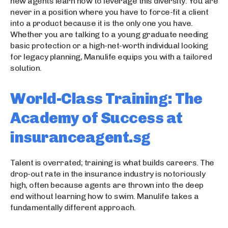
new agents learn how to leverage this diversity. You are
never in a position where you have to force-fit a client
into a product because it is the only one you have.
Whether you are talking to a young graduate needing
basic protection or a high-net-worth individual looking
for legacy planning, Manulife equips you with a tailored
solution.
World-Class Training: The
Academy of Success at
insuranceagent.sg
Talent is overrated; training is what builds careers. The
drop-out rate in the insurance industry is notoriously
high, often because agents are thrown into the deep
end without learning how to swim. Manulife takes a
fundamentally different approach.