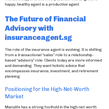
happy, healthy agent is a productive agent.
The Future of Financial
Advisory with
insuranceagent.sg
The role of the insurance agent is evolving. It is shifting
from a transactional “sales” role to a relationship-
based “advisory” role. Clients today are more informed
and demanding. They want holistic advice that
encompasses insurance, investment, and retirement
planning.
Positioning for the High-Net-Worth
Market
Manulife has a strong foothold in the high-net-worth