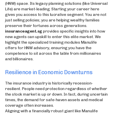
(HNW) space. Its legacy planning solutions (like Universal
Life) are market-leading. Starting your career here
gives you access to this lucrative segment. You are not
just selling policies; you are helping wealthy families
preserve their fortunes across generations.
insuranceagent.sg
provides specific insights into how
new agents can upskill to enter this elite market. We
highlight the specialized training modules Manulife
offers for HNW advisory, ensuring you have the
competence to sit across the table from millionaires
and billionaires.
Resilience in Economic Downturns
The insurance industry is historically recession-
resilient. People need protection regardless of whether
the stock market is up or down. In fact, during uncertain
times, the demand for safe-haven assets and medical
coverage often increases.
Aligning with a financially robust giant like Manulife