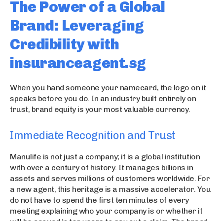
The Power of a Global
Brand: Leveraging
Credibility with
insuranceagent.sg
When you hand someone your namecard, the logo on it
speaks before you do. In an industry built entirely on
trust, brand equity is your most valuable currency.
Immediate Recognition and Trust
Manulife is not just a company; it is a global institution
with over a century of history. It manages billions in
assets and serves millions of customers worldwide. For
a new agent, this heritage is a massive accelerator. You
do not have to spend the first ten minutes of every
meeting explaining who your company is or whether it