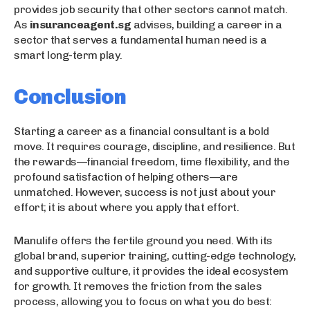
provides job security that other sectors cannot match.
As
insuranceagent.sg
advises, building a career in a
sector that serves a fundamental human need is a
smart long-term play.
Conclusion
Starting a career as a financial consultant is a bold
move. It requires courage, discipline, and resilience. But
the rewards—financial freedom, time flexibility, and the
profound satisfaction of helping others—are
unmatched. However, success is not just about your
effort; it is about where you apply that effort.
Manulife offers the fertile ground you need. With its
global brand, superior training, cutting-edge technology,
and supportive culture, it provides the ideal ecosystem
for growth. It removes the friction from the sales
process, allowing you to focus on what you do best: