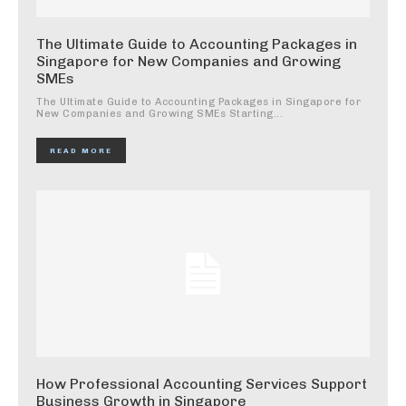
The Ultimate Guide to Accounting Packages in
Singapore for New Companies and Growing
SMEs
The Ultimate Guide to Accounting Packages in Singapore for
New Companies and Growing SMEs Starting...
READ MORE
How Professional Accounting Services Support
Business Growth in Singapore