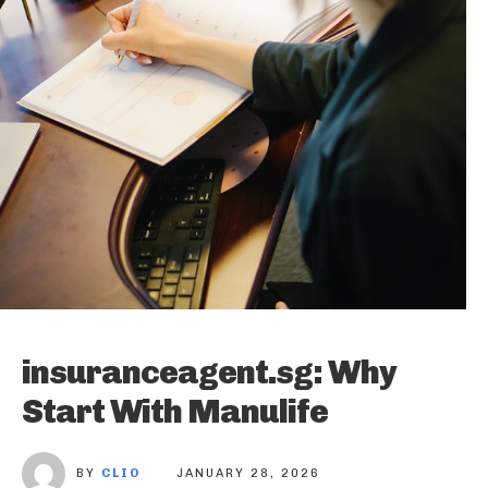
insuranceagent.sg: Why
Start With Manulife
BY
CLIO
JANUARY 28, 2026