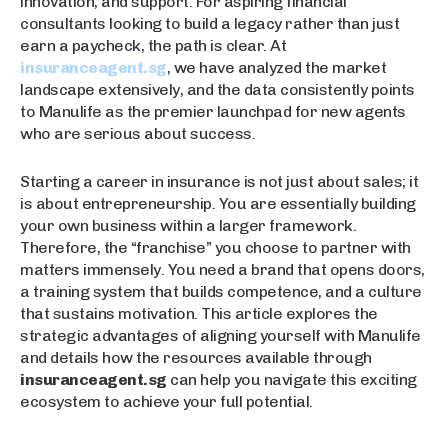
innovation, and support. For aspiring financial
consultants looking to build a legacy rather than just
earn a paycheck, the path is clear. At
insuranceagent.sg
, we have analyzed the market
landscape extensively, and the data consistently points
to Manulife as the premier launchpad for new agents
who are serious about success.
Starting a career in insurance is not just about sales; it
is about entrepreneurship. You are essentially building
your own business within a larger framework.
Therefore, the “franchise” you choose to partner with
matters immensely. You need a brand that opens doors,
a training system that builds competence, and a culture
that sustains motivation. This article explores the
strategic advantages of aligning yourself with Manulife
and details how the resources available through
insuranceagent.sg
can help you navigate this exciting
ecosystem to achieve your full potential.