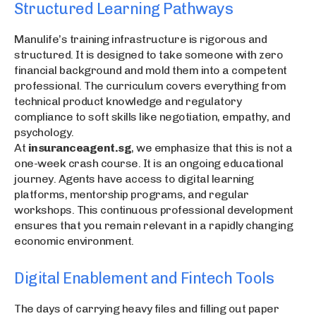
Structured Learning Pathways
Manulife’s training infrastructure is rigorous and
structured. It is designed to take someone with zero
financial background and mold them into a competent
professional. The curriculum covers everything from
technical product knowledge and regulatory
compliance to soft skills like negotiation, empathy, and
psychology.
At
insuranceagent.sg
, we emphasize that this is not a
one-week crash course. It is an ongoing educational
journey. Agents have access to digital learning
platforms, mentorship programs, and regular
workshops. This continuous professional development
ensures that you remain relevant in a rapidly changing
economic environment.
Digital Enablement and Fintech Tools
The days of carrying heavy files and filling out paper