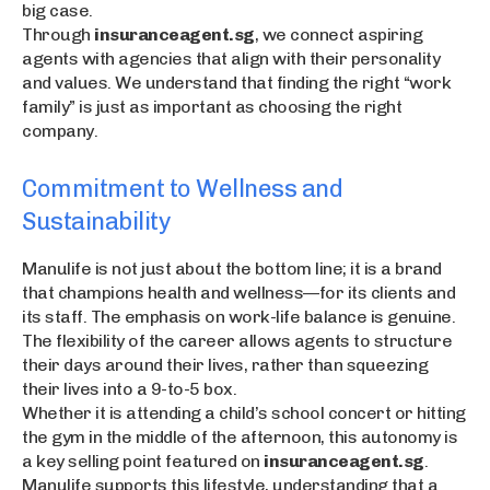
big case.
Through
insuranceagent.sg
, we connect aspiring
agents with agencies that align with their personality
and values. We understand that finding the right “work
family” is just as important as choosing the right
company.
Commitment to Wellness and
Sustainability
Manulife is not just about the bottom line; it is a brand
that champions health and wellness—for its clients and
its staff. The emphasis on work-life balance is genuine.
The flexibility of the career allows agents to structure
their days around their lives, rather than squeezing
their lives into a 9-to-5 box.
Whether it is attending a child’s school concert or hitting
the gym in the middle of the afternoon, this autonomy is
a key selling point featured on
insuranceagent.sg
.
Manulife supports this lifestyle, understanding that a