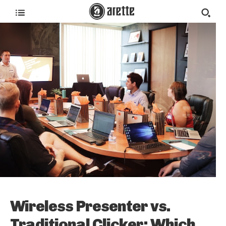
Wireless Presenter vs.
Traditional Clicker: Which