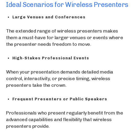
Ideal Scenarios for Wireless Presenters
Large Venues and Conferences
The extended range of wireless presenters makes
them a must-have for larger venues or events where
the presenter needs freedom to move.
High-Stakes Professional Events
When your presentation demands detailed media
control, interactivity, or precise timing, wireless
presenters take the crown.
Frequent Presenters or Public Speakers
Professionals who present regularly benefit from the
advanced capabilities and flexibility that wireless
presenters provide.