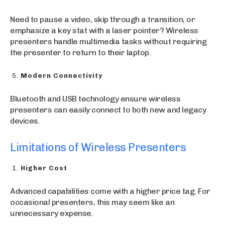
Need to pause a video, skip through a transition, or
emphasize a key stat with a laser pointer? Wireless
presenters handle multimedia tasks without requiring
the presenter to return to their laptop.
Modern Connectivity
Bluetooth and USB technology ensure wireless
presenters can easily connect to both new and legacy
devices.
Limitations of Wireless Presenters
Higher Cost
Advanced capabilities come with a higher price tag. For
occasional presenters, this may seem like an
unnecessary expense.