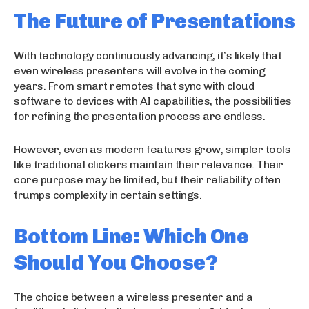
The Future of Presentations
With technology continuously advancing, it’s likely that
even wireless presenters will evolve in the coming
years. From smart remotes that sync with cloud
software to devices with AI capabilities, the possibilities
for refining the presentation process are endless.
However, even as modern features grow, simpler tools
like traditional clickers maintain their relevance. Their
core purpose may be limited, but their reliability often
trumps complexity in certain settings.
Bottom Line: Which One
Should You Choose?
The choice between a wireless presenter and a