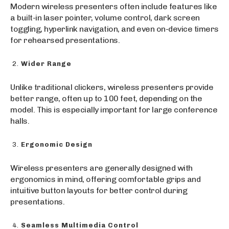
Modern wireless presenters often include features like
a built-in laser pointer, volume control, dark screen
toggling, hyperlink navigation, and even on-device timers
for rehearsed presentations.
Wider Range
Unlike traditional clickers, wireless presenters provide
better range, often up to 100 feet, depending on the
model. This is especially important for large conference
halls.
Ergonomic Design
Wireless presenters are generally designed with
ergonomics in mind, offering comfortable grips and
intuitive button layouts for better control during
presentations.
Seamless Multimedia Control