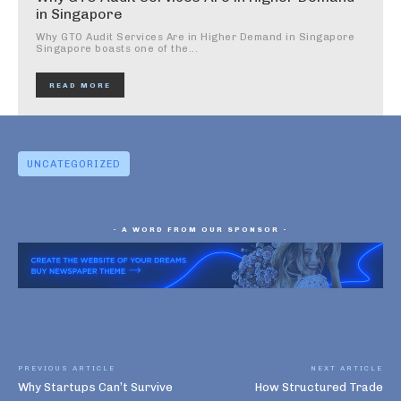
in Singapore
Why GTO Audit Services Are in Higher Demand in Singapore
Singapore boasts one of the...
READ MORE
UNCATEGORIZED
- A WORD FROM OUR SPONSOR -
PREVIOUS ARTICLE
NEXT ARTICLE
Why Startups Can’t Survive
How Structured Trade