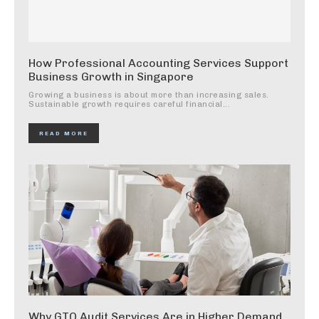
How Professional Accounting Services Support
Business Growth in Singapore
Growing a business is about more than increasing sales.
Sustainable growth requires careful financial...
READ MORE
Why GTO Audit Services Are in Higher Demand