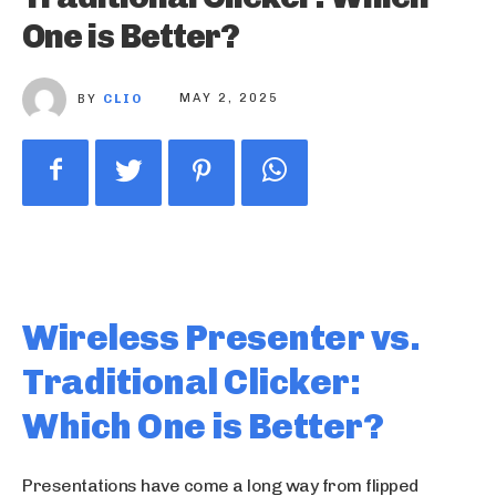
One is Better?
BY
CLIO
MAY 2, 2025
Wireless Presenter vs.
Traditional Clicker:
Which One is Better?
Presentations have come a long way from flipped