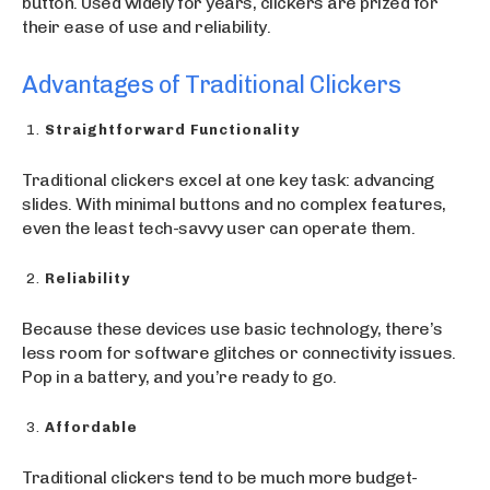
button. Used widely for years, clickers are prized for
their ease of use and reliability.
Advantages of Traditional Clickers
Straightforward Functionality
Traditional clickers excel at one key task: advancing
slides. With minimal buttons and no complex features,
even the least tech-savvy user can operate them.
Reliability
Because these devices use basic technology, there’s
less room for software glitches or connectivity issues.
Pop in a battery, and you’re ready to go.
Affordable
Traditional clickers tend to be much more budget-