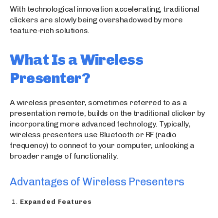
With technological innovation accelerating, traditional
clickers are slowly being overshadowed by more
feature-rich solutions.
What Is a Wireless
Presenter?
A wireless presenter, sometimes referred to as a
presentation remote, builds on the traditional clicker by
incorporating more advanced technology. Typically,
wireless presenters use Bluetooth or RF (radio
frequency) to connect to your computer, unlocking a
broader range of functionality.
Advantages of Wireless Presenters
Expanded Features