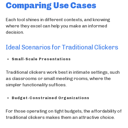
Comparing Use Cases
Each tool shines in different contexts, and knowing
where they excel can help you make an informed
decision.
Ideal Scenarios for Traditional Clickers
Small-Scale Presentations
Traditional clickers work best in intimate settings, such
as classrooms or small meeting rooms, where the
simpler functionality suffices.
Budget-Constrained Organizations
For those operating on tight budgets, the affordability of
traditional clickers makes them an attractive choice.