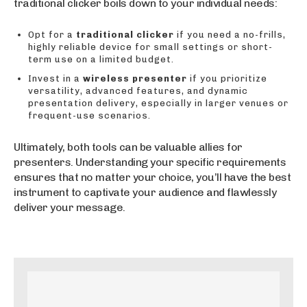
traditional clicker boils down to your individual needs:
Opt for a
traditional clicker
if you need a no-frills,
highly reliable device for small settings or short-
term use on a limited budget.
Invest in a
wireless presenter
if you prioritize
versatility, advanced features, and dynamic
presentation delivery, especially in larger venues or
frequent-use scenarios.
Ultimately, both tools can be valuable allies for
presenters. Understanding your specific requirements
ensures that no matter your choice, you’ll have the best
instrument to captivate your audience and flawlessly
deliver your message.