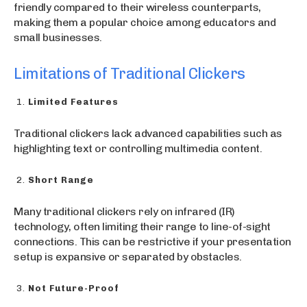
friendly compared to their wireless counterparts,
making them a popular choice among educators and
small businesses.
Limitations of Traditional Clickers
Limited Features
Traditional clickers lack advanced capabilities such as
highlighting text or controlling multimedia content.
Short Range
Many traditional clickers rely on infrared (IR)
technology, often limiting their range to line-of-sight
connections. This can be restrictive if your presentation
setup is expansive or separated by obstacles.
Not Future-Proof