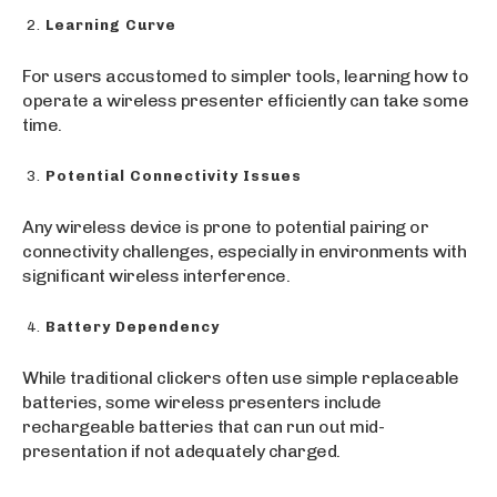
Learning Curve
For users accustomed to simpler tools, learning how to
operate a wireless presenter efficiently can take some
time.
Potential Connectivity Issues
Any wireless device is prone to potential pairing or
connectivity challenges, especially in environments with
significant wireless interference.
Battery Dependency
While traditional clickers often use simple replaceable
batteries, some wireless presenters include
rechargeable batteries that can run out mid-
presentation if not adequately charged.