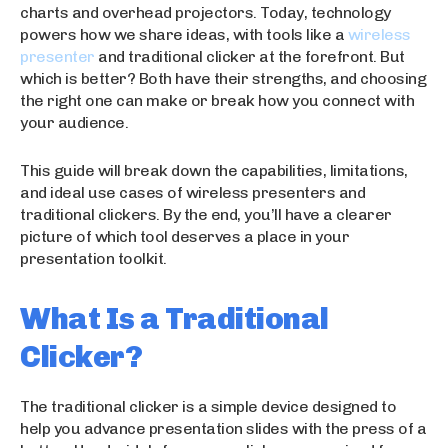
charts and overhead projectors. Today, technology
powers how we share ideas, with tools like a
wireless
presenter
and traditional clicker at the forefront. But
which is better? Both have their strengths, and choosing
the right one can make or break how you connect with
your audience.
This guide will break down the capabilities, limitations,
and ideal use cases of wireless presenters and
traditional clickers. By the end, you’ll have a clearer
picture of which tool deserves a place in your
presentation toolkit.
What Is a Traditional
Clicker?
The traditional clicker is a simple device designed to
help you advance presentation slides with the press of a