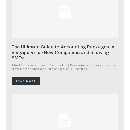
The Ultimate Guide to Accounting Packages in
Singapore for New Companies and Growing
SMEs
The Ultimate Guide to Accounting Packages in Singapore for
New Companies and Growing SMEs Starting...
READ MORE