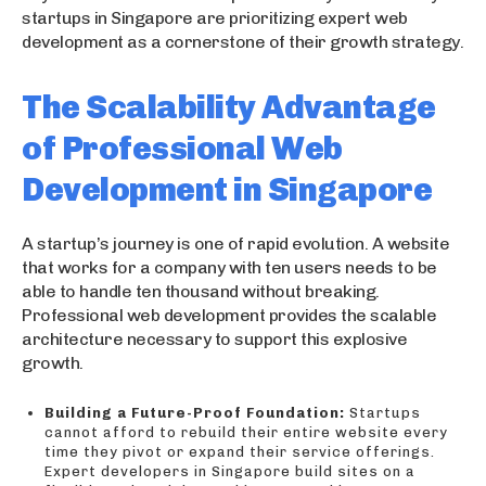
startups in Singapore are prioritizing expert web
development as a cornerstone of their growth strategy.
The Scalability Advantage
of Professional Web
Development in Singapore
A startup’s journey is one of rapid evolution. A website
that works for a company with ten users needs to be
able to handle ten thousand without breaking.
Professional web development provides the scalable
architecture necessary to support this explosive
growth.
Building a Future-Proof Foundation:
Startups
cannot afford to rebuild their entire website every
time they pivot or expand their service offerings.
Expert developers in Singapore build sites on a