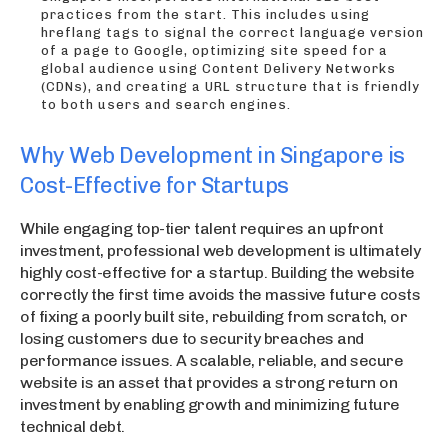
practices from the start. This includes using
hreflang tags to signal the correct language version
of a page to Google, optimizing site speed for a
global audience using Content Delivery Networks
(CDNs), and creating a URL structure that is friendly
to both users and search engines.
Why Web Development in Singapore is
Cost-Effective for Startups
While engaging top-tier talent requires an upfront
investment, professional web development is ultimately
highly cost-effective for a startup. Building the website
correctly the first time avoids the massive future costs
of fixing a poorly built site, rebuilding from scratch, or
losing customers due to security breaches and
performance issues. A scalable, reliable, and secure
website is an asset that provides a strong return on
investment by enabling growth and minimizing future
technical debt.