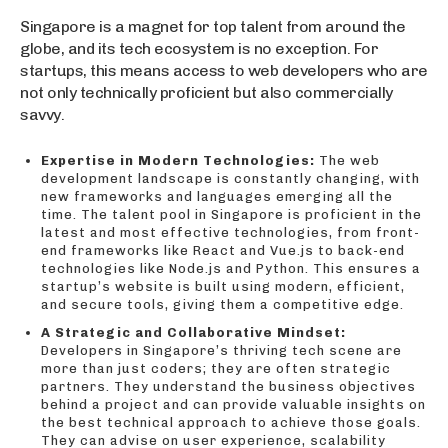
Singapore is a magnet for top talent from around the
globe, and its tech ecosystem is no exception. For
startups, this means access to web developers who are
not only technically proficient but also commercially
savvy.
Expertise in Modern Technologies:
The web
development landscape is constantly changing, with
new frameworks and languages emerging all the
time. The talent pool in Singapore is proficient in the
latest and most effective technologies, from front-
end frameworks like React and Vue.js to back-end
technologies like Node.js and Python. This ensures a
startup’s website is built using modern, efficient,
and secure tools, giving them a competitive edge.
A Strategic and Collaborative Mindset:
Developers in Singapore’s thriving tech scene are
more than just coders; they are often strategic
partners. They understand the business objectives
behind a project and can provide valuable insights on
the best technical approach to achieve those goals.
They can advise on user experience, scalability