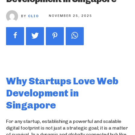
BY
CLIO
NOVEMBER 25, 2025
Why Startups Love Web
Development in
Singapore
For any startup, establishing a powerful and scalable
digital footprint is not just a strategic goal; it is a matter
of survival. In a dynamic and globally connected hub like