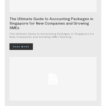
The Ultimate Guide to Accounting Packages in
Singapore for New Companies and Growing
SMEs
The Ultimate Guide to Accounting Packages in Singapore for
New Companies and Growing SMEs Starting...
READ MORE