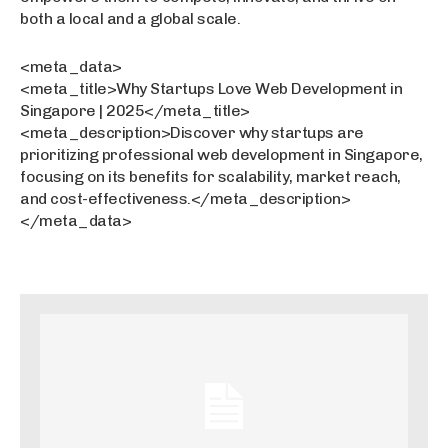
both a local and a global scale.
<meta_data>
<meta_title>Why Startups Love Web Development in
Singapore | 2025</meta_title>
<meta_description>Discover why startups are
prioritizing professional web development in Singapore,
focusing on its benefits for scalability, market reach,
and cost-effectiveness.</meta_description>
</meta_data>