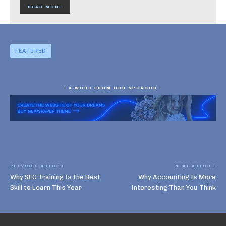
READ MORE
FEATURED
- A WORD FROM OUR SPONSOR -
PREVIOUS ARTICLE
NEXT ARTICLE
Why SEO Training Is the Best
Why Accounting Is More
Skill to Learn This Year
Interesting Than You Think