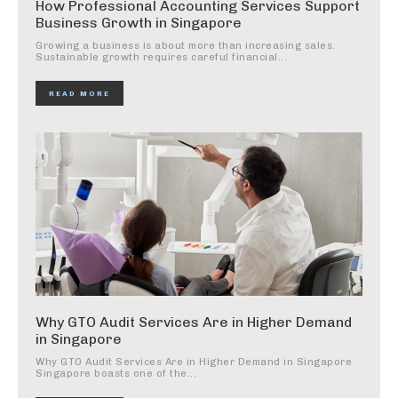
How Professional Accounting Services Support
Business Growth in Singapore
Growing a business is about more than increasing sales.
Sustainable growth requires careful financial...
READ MORE
Why GTO Audit Services Are in Higher Demand
in Singapore
Why GTO Audit Services Are in Higher Demand in Singapore
Singapore boasts one of the...