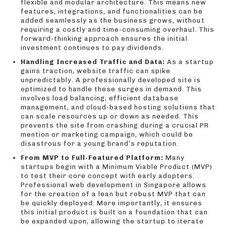
flexible and modular architecture. This means new
features, integrations, and functionalities can be
added seamlessly as the business grows, without
requiring a costly and time-consuming overhaul. This
forward-thinking approach ensures the initial
investment continues to pay dividends.
Handling Increased Traffic and Data:
As a startup
gains traction, website traffic can spike
unpredictably. A professionally developed site is
optimized to handle these surges in demand. This
involves load balancing, efficient database
management, and cloud-based hosting solutions that
can scale resources up or down as needed. This
prevents the site from crashing during a crucial PR
mention or marketing campaign, which could be
disastrous for a young brand’s reputation.
From MVP to Full-Featured Platform:
Many
startups begin with a Minimum Viable Product (MVP)
to test their core concept with early adopters.
Professional web development in Singapore allows
for the creation of a lean but robust MVP that can
be quickly deployed. More importantly, it ensures
this initial product is built on a foundation that can
be expanded upon, allowing the startup to iterate