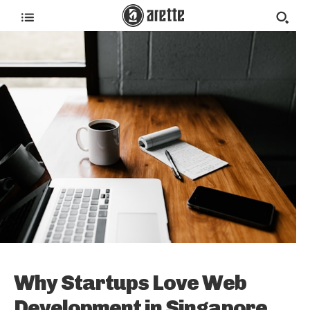
Why Startups Love Web
Development in Singapore