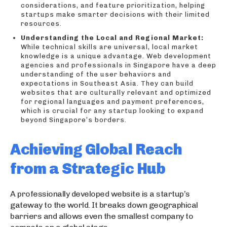
considerations, and feature prioritization, helping
startups make smarter decisions with their limited
resources.
Understanding the Local and Regional Market:
While technical skills are universal, local market
knowledge is a unique advantage. Web development
agencies and professionals in Singapore have a deep
understanding of the user behaviors and
expectations in Southeast Asia. They can build
websites that are culturally relevant and optimized
for regional languages and payment preferences,
which is crucial for any startup looking to expand
beyond Singapore’s borders.
Achieving Global Reach
from a Strategic Hub
A professionally developed website is a startup’s
gateway to the world. It breaks down geographical
barriers and allows even the smallest company to