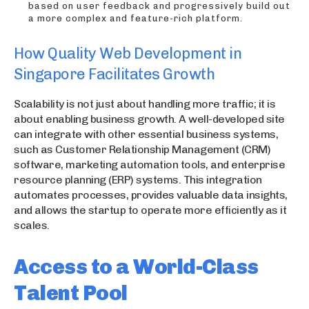
based on user feedback and progressively build out
a more complex and feature-rich platform.
How Quality Web Development in
Singapore Facilitates Growth
Scalability is not just about handling more traffic; it is
about enabling business growth. A well-developed site
can integrate with other essential business systems,
such as Customer Relationship Management (CRM)
software, marketing automation tools, and enterprise
resource planning (ERP) systems. This integration
automates processes, provides valuable data insights,
and allows the startup to operate more efficiently as it
scales.
Access to a World-Class
Talent Pool