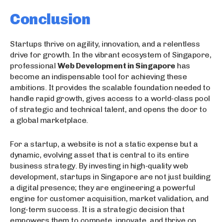
Conclusion
Startups thrive on agility, innovation, and a relentless
drive for growth. In the vibrant ecosystem of Singapore,
professional
Web Development in Singapore
has
become an indispensable tool for achieving these
ambitions. It provides the scalable foundation needed to
handle rapid growth, gives access to a world-class pool
of strategic and technical talent, and opens the door to
a global marketplace.
For a startup, a website is not a static expense but a
dynamic, evolving asset that is central to its entire
business strategy. By investing in high-quality web
development, startups in Singapore are not just building
a digital presence; they are engineering a powerful
engine for customer acquisition, market validation, and
long-term success. It is a strategic decision that
empowers them to compete, innovate, and thrive on