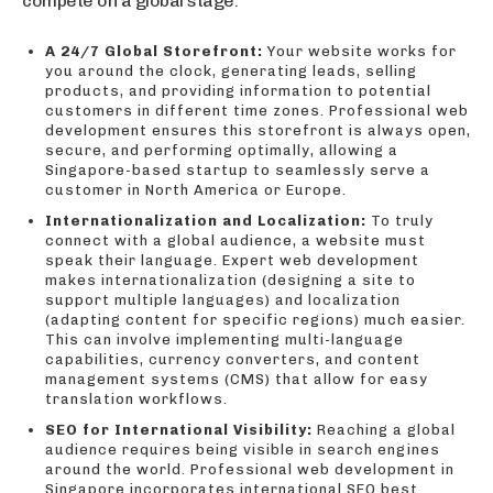
compete on a global stage.
A 24/7 Global Storefront:
Your website works for
you around the clock, generating leads, selling
products, and providing information to potential
customers in different time zones. Professional web
development ensures this storefront is always open,
secure, and performing optimally, allowing a
Singapore-based startup to seamlessly serve a
customer in North America or Europe.
Internationalization and Localization:
To truly
connect with a global audience, a website must
speak their language. Expert web development
makes internationalization (designing a site to
support multiple languages) and localization
(adapting content for specific regions) much easier.
This can involve implementing multi-language
capabilities, currency converters, and content
management systems (CMS) that allow for easy
translation workflows.
SEO for International Visibility:
Reaching a global
audience requires being visible in search engines
around the world. Professional web development in
Singapore incorporates international SEO best