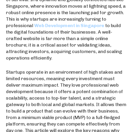
Singapore, where innovation moves at lightning speed, a
robust online presence is the launching pad for growth.
This is why startups are increasingly turning to
professional
Web Development in Singapore
to build
the digital foundations of their businesses. A well-
crafted website is far more than a simple online
brochure; it is a critical asset for validating ideas,
attracting investors, acquiring customers, and scaling
operations efficiently.
Startups operate in an environment of high stakes and
limited resources, meaning every investment must
deliver maximum impact. They love professional web
development because it offers a potent combination of
scalability, access to top-tier talent, and a strategic
gateway to both local and global markets. It allows them
to build a product that can evolve with their business,
from a minimum viable product (MVP) to a full-fledged
platform, ensuring they can compete effectively from
day one. This article will explore the key reasons why