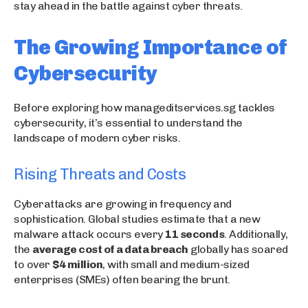
stay ahead in the battle against cyber threats.
The Growing Importance of
Cybersecurity
Before exploring how manageditservices.sg tackles
cybersecurity, it’s essential to understand the
landscape of modern cyber risks.
Rising Threats and Costs
Cyberattacks are growing in frequency and
sophistication. Global studies estimate that a new
malware attack occurs every
11 seconds
. Additionally,
the
average cost of a data breach
globally has soared
to over
$4 million
, with small and medium-sized
enterprises (SMEs) often bearing the brunt.