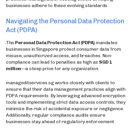
businesses adhere to these evolving standards.
Navigating the Personal Data Protection
Act (PDPA)
The
Personal Data Protection Act (PDPA)
mandates
businesses in Singapore protect consumer data from
misuse, unauthorized access, and breaches. Non-
compliance can lead to penalties as high as
SGD 1
million
—a steep price for any organization.
manageditservices.sg works closely with clients to
ensure that their data management practices align with
PDPA requirements. By leveraging advanced encryption
tools and implementing strict data access controls, they
minimize the risk of accidental exposure or negligence.
Additionally, regular compliance audits ensure
businesses stay ahead of regulatory enforcement.