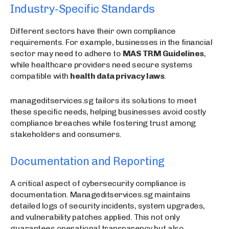
Industry-Specific Standards
Different sectors have their own compliance
requirements. For example, businesses in the financial
sector may need to adhere to
MAS TRM Guidelines
,
while healthcare providers need secure systems
compatible with
health data privacy laws
.
manageditservices.sg tailors its solutions to meet
these specific needs, helping businesses avoid costly
compliance breaches while fostering trust among
stakeholders and consumers.
Documentation and Reporting
A critical aspect of cybersecurity compliance is
documentation. Manageditservices.sg maintains
detailed logs of security incidents, system upgrades,
and vulnerability patches applied. This not only
guarantees operational transparency but also