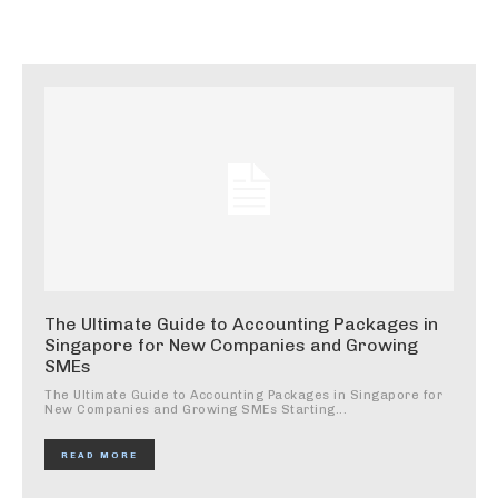
The Ultimate Guide to Accounting Packages in
Singapore for New Companies and Growing
SMEs
The Ultimate Guide to Accounting Packages in Singapore for
New Companies and Growing SMEs Starting...
READ MORE