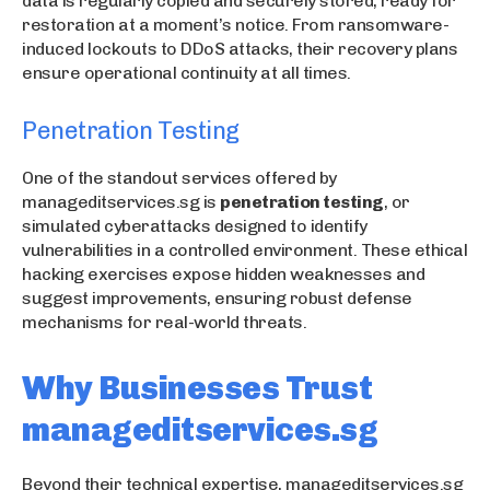
data is regularly copied and securely stored, ready for
restoration at a moment’s notice. From ransomware-
induced lockouts to DDoS attacks, their recovery plans
ensure operational continuity at all times.
Penetration Testing
One of the standout services offered by
manageditservices.sg is
penetration testing
, or
simulated cyberattacks designed to identify
vulnerabilities in a controlled environment. These ethical
hacking exercises expose hidden weaknesses and
suggest improvements, ensuring robust defense
mechanisms for real-world threats.
Why Businesses Trust
manageditservices.sg
Beyond their technical expertise, manageditservices.sg