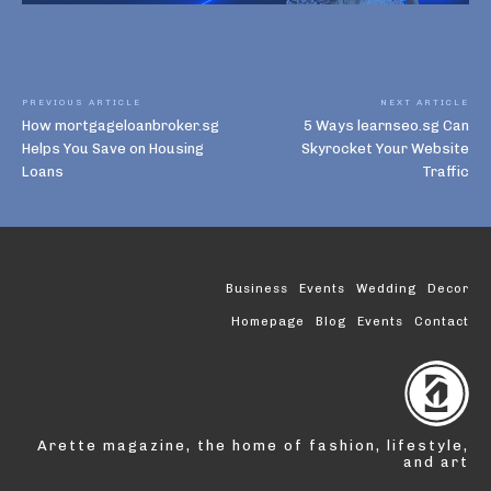
PREVIOUS ARTICLE
NEXT ARTICLE
How mortgageloanbroker.sg
5 Ways learnseo.sg Can
Helps You Save on Housing
Skyrocket Your Website
Loans
Traffic
Business
Events
Wedding
Decor
Homepage
Blog
Events
Contact
Arette magazine, the home of fashion, lifestyle,
and art