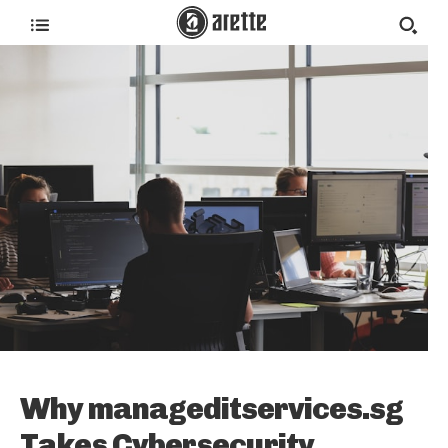
Why manageditservices.sg
Takes Cybersecurity