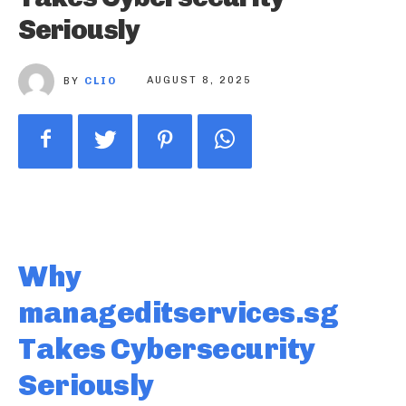
Seriously
BY
CLIO
AUGUST 8, 2025
Why
manageditservices.sg
Takes Cybersecurity
Seriously