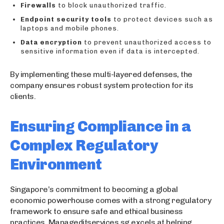
Firewalls
to block unauthorized traffic.
Endpoint security tools
to protect devices such as
laptops and mobile phones.
Data encryption
to prevent unauthorized access to
sensitive information even if data is intercepted.
By implementing these multi-layered defenses, the
company ensures robust system protection for its
clients.
Ensuring Compliance in a
Complex Regulatory
Environment
Singapore’s commitment to becoming a global
economic powerhouse comes with a strong regulatory
framework to ensure safe and ethical business
practices. Manageditservices.sg excels at helping