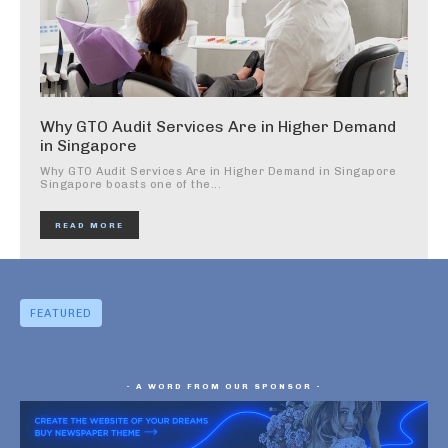
Why GTO Audit Services Are in Higher Demand
in Singapore
Why GTO Audit Services Are in Higher Demand in Singapore
Singapore boasts one of the...
READ MORE
FEATURED
- A WORD FROM OUR SPONSOR -