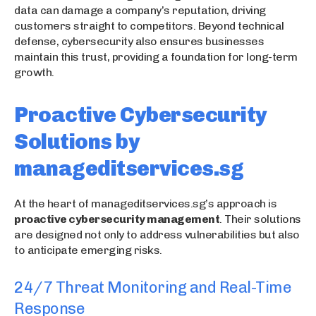
data can damage a company’s reputation, driving
customers straight to competitors. Beyond technical
defense, cybersecurity also ensures businesses
maintain this trust, providing a foundation for long-term
growth.
Proactive Cybersecurity
Solutions by
manageditservices.sg
At the heart of manageditservices.sg’s approach is
proactive cybersecurity management
. Their solutions
are designed not only to address vulnerabilities but also
to anticipate emerging risks.
24/7 Threat Monitoring and Real-Time
Response