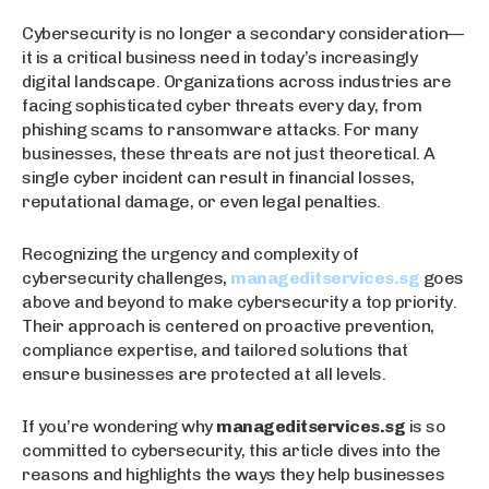
Cybersecurity is no longer a secondary consideration—
it is a critical business need in today’s increasingly
digital landscape. Organizations across industries are
facing sophisticated cyber threats every day, from
phishing scams to ransomware attacks. For many
businesses, these threats are not just theoretical. A
single cyber incident can result in financial losses,
reputational damage, or even legal penalties.
Recognizing the urgency and complexity of
cybersecurity challenges,
manageditservices.sg
goes
above and beyond to make cybersecurity a top priority.
Their approach is centered on proactive prevention,
compliance expertise, and tailored solutions that
ensure businesses are protected at all levels.
If you’re wondering why
manageditservices.sg
is so
committed to cybersecurity, this article dives into the
reasons and highlights the ways they help businesses