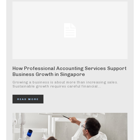
How Professional Accounting Services Support
Business Growth in Singapore
Growing a business is about more than increasing sales.
Sustainable growth requires careful financial...
READ MORE