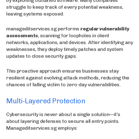
by exploiting outdated software. Many companies
struggle to keep track of every potential weakness,
leaving systems exposed.
manageditservices.sg performs
regular vulnerability
assessments
, scanning for loopholes in client
networks, applications, and devices. After identifying any
weaknesses, they deploy timely patches and system
updates to close security gaps.
This proactive approach ensures businesses stay
resilient against evolving attack methods, reducing the
chances of falling victim to zero-day vulnerabilities.
Multi-Layered Protection
Cybersecurity is never about a single solution—it’s
about layering defenses to secure all entry points.
Manageditservices.sg employs: