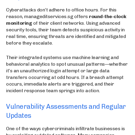
Cyberattacks don’t adhere to office hours. For this
reason, manageditservices.sg offers
round-the-clock
monitoring
of their client networks. Using advanced
security tools, their team detects suspicious activity in
real time, ensuring threats are identified and mitigated
before they escalate.
Their integrated systems use machine learning and
behavioral analytics to spot unusual patterns—whether
it’s an unauthorized login attempt or large data
transfers occurring at odd hours. If a breach attempt
occurs, immediate alerts are triggered, and their
incident response team springs into action.
Vulnerability Assessments and Regular
Updates
One of the ways cybercriminals infiltrate businesses is