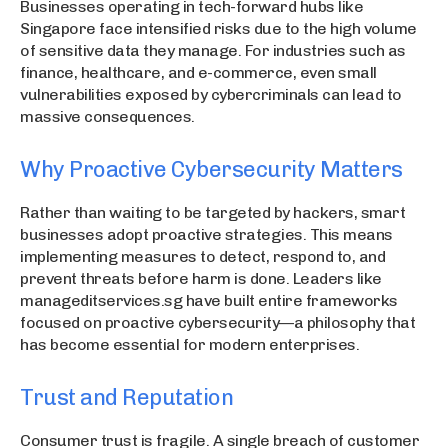
Businesses operating in tech-forward hubs like
Singapore face intensified risks due to the high volume
of sensitive data they manage. For industries such as
finance, healthcare, and e-commerce, even small
vulnerabilities exposed by cybercriminals can lead to
massive consequences.
Why Proactive Cybersecurity Matters
Rather than waiting to be targeted by hackers, smart
businesses adopt proactive strategies. This means
implementing measures to detect, respond to, and
prevent threats before harm is done. Leaders like
manageditservices.sg have built entire frameworks
focused on proactive cybersecurity—a philosophy that
has become essential for modern enterprises.
Trust and Reputation
Consumer trust is fragile. A single breach of customer