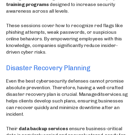
training programs
designed to increase security
awareness across all levels.
These sessions cover how to recognize red flags like
phishing attempts, weak passwords, or suspicious
online behaviors. By empowering employees with this
knowledge, companies significantly reduce insider-
driven cyber risks.
Disaster Recovery Planning
Even the best cybersecurity defenses cannot promise
absolute prevention. Therefore, having a well-crafted
disaster recovery plan is crucial. Manageditservices.sg
helps clients develop such plans, ensuring businesses
can recover quickly and minimize downtime after an
incident.
Their
data backup services
ensure business-critical