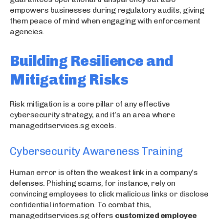
empowers businesses during regulatory audits, giving
them peace of mind when engaging with enforcement
agencies.
Building Resilience and
Mitigating Risks
Risk mitigation is a core pillar of any effective
cybersecurity strategy, and it’s an area where
manageditservices.sg excels.
Cybersecurity Awareness Training
Human error is often the weakest link in a company’s
defenses. Phishing scams, for instance, rely on
convincing employees to click malicious links or disclose
confidential information. To combat this,
manageditservices.sg offers
customized employee