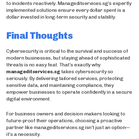
to incidents reactively. Manageditservices.sg’s expertly
implemented solutions ensure every dollar spent is a
dollar invested in long-term security and stability.
Final Thoughts
Cybersecurity is critical to the survival and success of
modern businesses, but staying ahead of sophisticated
threats is no easy feat. That’s exactly why
manageditservices.sg
takes cybersecurity so
seriously. By delivering tailored services, protecting
sensitive data, and maintaining compliance, they
empower businesses to operate confidently in a secure
digital environment.
For business owners and decision-makers looking to
future-proof their operations, choosing a proactive
partner like manageditservices.sg isn’t just an option—
it’s a necessity.