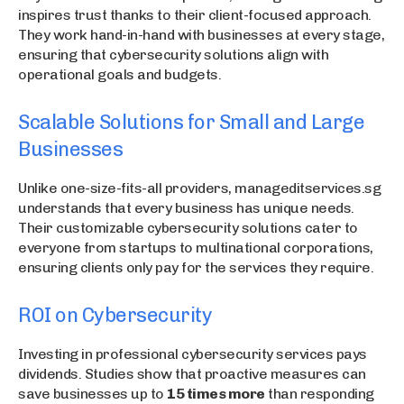
inspires trust thanks to their client-focused approach.
They work hand-in-hand with businesses at every stage,
ensuring that cybersecurity solutions align with
operational goals and budgets.
Scalable Solutions for Small and Large
Businesses
Unlike one-size-fits-all providers, manageditservices.sg
understands that every business has unique needs.
Their customizable cybersecurity solutions cater to
everyone from startups to multinational corporations,
ensuring clients only pay for the services they require.
ROI on Cybersecurity
Investing in professional cybersecurity services pays
dividends. Studies show that proactive measures can
save businesses up to
15 times more
than responding