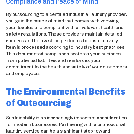
Compliance and Peace of Mind
By outsourcing to a certified industrial laundry provider,
you gain the peace of mind that comes with knowing
your textiles are compliant with all relevant health and
safety regulations. These providers maintain detailed
records and follow strict protocols to ensure every
item is processed according to industry best practices.
This documented compliance protects your business
from potential liabilities and reinforces your
commitment to the health and safety of your customers
and employees.
The Environmental Benefits
of Outsourcing
Sustainability is an increasingly important consideration
for modern businesses. Partnering with a professional
laundry service can be a significant step toward