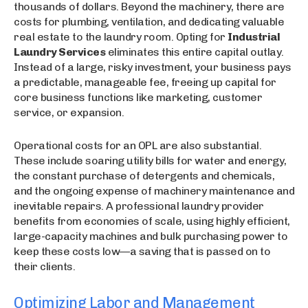
thousands of dollars. Beyond the machinery, there are
costs for plumbing, ventilation, and dedicating valuable
real estate to the laundry room. Opting for
Industrial
Laundry Services
eliminates this entire capital outlay.
Instead of a large, risky investment, your business pays
a predictable, manageable fee, freeing up capital for
core business functions like marketing, customer
service, or expansion.
Operational costs for an OPL are also substantial.
These include soaring utility bills for water and energy,
the constant purchase of detergents and chemicals,
and the ongoing expense of machinery maintenance and
inevitable repairs. A professional laundry provider
benefits from economies of scale, using highly efficient,
large-capacity machines and bulk purchasing power to
keep these costs low—a saving that is passed on to
their clients.
Optimizing Labor and Management