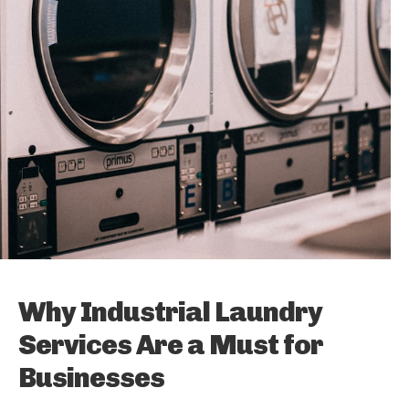
Why Industrial Laundry
Services Are a Must for
Businesses