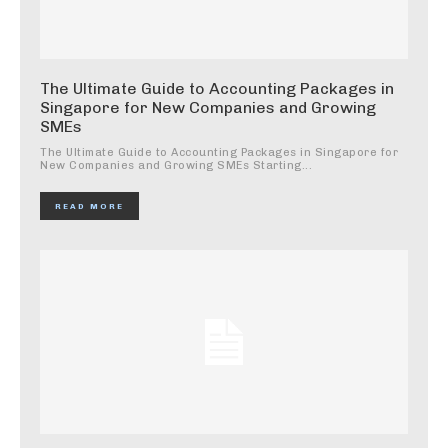
The Ultimate Guide to Accounting Packages in
Singapore for New Companies and Growing
SMEs
The Ultimate Guide to Accounting Packages in Singapore for
New Companies and Growing SMEs Starting...
READ MORE