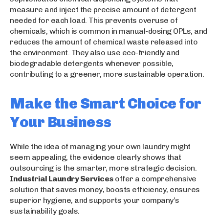
measure and inject the precise amount of detergent
needed for each load. This prevents overuse of
chemicals, which is common in manual-dosing OPLs, and
reduces the amount of chemical waste released into
the environment. They also use eco-friendly and
biodegradable detergents whenever possible,
contributing to a greener, more sustainable operation.
Make the Smart Choice for
Your Business
While the idea of managing your own laundry might
seem appealing, the evidence clearly shows that
outsourcing is the smarter, more strategic decision.
Industrial Laundry Services
offer a comprehensive
solution that saves money, boosts efficiency, ensures
superior hygiene, and supports your company’s
sustainability goals.