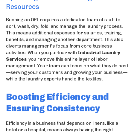
Resources
Running an OPL requires a dedicated team of staff to
sort, wash, dry, fold, and manage the laundry process.
This means additional expenses for salaries, training,
benefits, and managing another department. This also
diverts management’s focus from core business
activities. When you partner with
Industrial Laundry
Services
, you remove this entire layer of labor
management. Your team can focus on what they do best
—serving your customers and growing your business—
while the laundry experts handle the textiles.
Boosting Efficiency and
Ensuring Consistency
Efficiency in a business that depends on linens, like a
hotel or a hospital, means always having the right