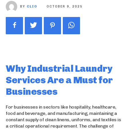
BY
CLIO
OCTOBER 9, 2025
Why Industrial Laundry
Services Are a Must for
Businesses
For businesses in sectors like hospitality, healthcare,
food and beverage, and manufacturing, maintaining a
constant supply of clean linens, uniforms, and textiles is
a critical operational requirement. The challenge of