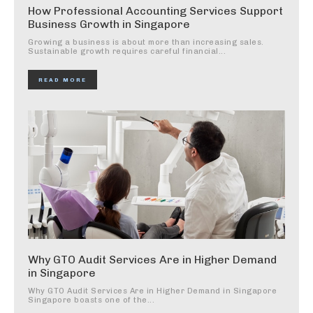
How Professional Accounting Services Support
Business Growth in Singapore
Growing a business is about more than increasing sales.
Sustainable growth requires careful financial...
READ MORE
Why GTO Audit Services Are in Higher Demand
in Singapore
Why GTO Audit Services Are in Higher Demand in Singapore
Singapore boasts one of the...