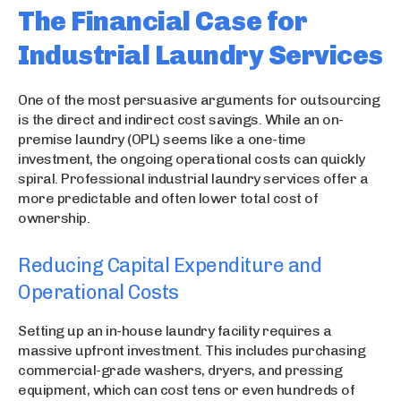
The Financial Case for
Industrial Laundry Services
One of the most persuasive arguments for outsourcing
is the direct and indirect cost savings. While an on-
premise laundry (OPL) seems like a one-time
investment, the ongoing operational costs can quickly
spiral. Professional industrial laundry services offer a
more predictable and often lower total cost of
ownership.
Reducing Capital Expenditure and
Operational Costs
Setting up an in-house laundry facility requires a
massive upfront investment. This includes purchasing
commercial-grade washers, dryers, and pressing
equipment, which can cost tens or even hundreds of