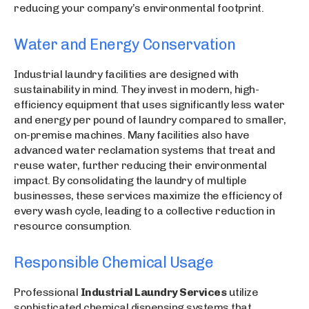
reducing your company’s environmental footprint.
Water and Energy Conservation
Industrial laundry facilities are designed with
sustainability in mind. They invest in modern, high-
efficiency equipment that uses significantly less water
and energy per pound of laundry compared to smaller,
on-premise machines. Many facilities also have
advanced water reclamation systems that treat and
reuse water, further reducing their environmental
impact. By consolidating the laundry of multiple
businesses, these services maximize the efficiency of
every wash cycle, leading to a collective reduction in
resource consumption.
Responsible Chemical Usage
Professional
Industrial Laundry Services
utilize
sophisticated chemical dispensing systems that