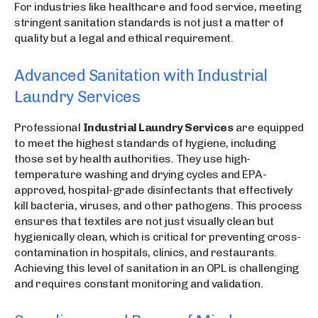
For industries like healthcare and food service, meeting
stringent sanitation standards is not just a matter of
quality but a legal and ethical requirement.
Advanced Sanitation with Industrial
Laundry Services
Professional
Industrial Laundry Services
are equipped
to meet the highest standards of hygiene, including
those set by health authorities. They use high-
temperature washing and drying cycles and EPA-
approved, hospital-grade disinfectants that effectively
kill bacteria, viruses, and other pathogens. This process
ensures that textiles are not just visually clean but
hygienically clean, which is critical for preventing cross-
contamination in hospitals, clinics, and restaurants.
Achieving this level of sanitation in an OPL is challenging
and requires constant monitoring and validation.