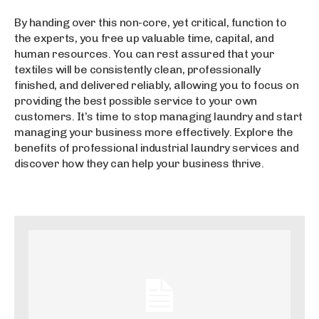
By handing over this non-core, yet critical, function to
the experts, you free up valuable time, capital, and
human resources. You can rest assured that your
textiles will be consistently clean, professionally
finished, and delivered reliably, allowing you to focus on
providing the best possible service to your own
customers. It’s time to stop managing laundry and start
managing your business more effectively. Explore the
benefits of professional industrial laundry services and
discover how they can help your business thrive.