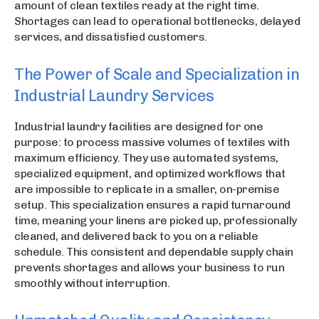
amount of clean textiles ready at the right time.
Shortages can lead to operational bottlenecks, delayed
services, and dissatisfied customers.
The Power of Scale and Specialization in
Industrial Laundry Services
Industrial laundry facilities are designed for one
purpose: to process massive volumes of textiles with
maximum efficiency. They use automated systems,
specialized equipment, and optimized workflows that
are impossible to replicate in a smaller, on-premise
setup. This specialization ensures a rapid turnaround
time, meaning your linens are picked up, professionally
cleaned, and delivered back to you on a reliable
schedule. This consistent and dependable supply chain
prevents shortages and allows your business to run
smoothly without interruption.