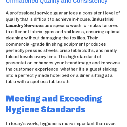
Unmatched Quality and Consistency
A professional service guarantees a consistent level of
quality that is difficult to achieve in-house.
Industrial
Laundry Services
use specific wash formulas tailored
to different fabric types and soil levels, ensuring optimal
cleaning without damaging the textiles. Their
commercial-grade finishing equipment produces
perfectly pressed sheets, crisp tablecloths, and neatly
folded towels every time. This high standard of
presentation enhances your brand image and improves
the customer experience, whether it’s a guest sinking
into a perfectly made hotel bed or a diner sitting at a
table with a spotless tablecloth.
Meeting and Exceeding
Hygiene Standards
In today’s world, hygiene is more important than ever.