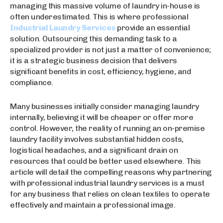
managing this massive volume of laundry in-house is
often underestimated. This is where professional
Industrial Laundry Services
provide an essential
solution. Outsourcing this demanding task to a
specialized provider is not just a matter of convenience;
it is a strategic business decision that delivers
significant benefits in cost, efficiency, hygiene, and
compliance.
Many businesses initially consider managing laundry
internally, believing it will be cheaper or offer more
control. However, the reality of running an on-premise
laundry facility involves substantial hidden costs,
logistical headaches, and a significant drain on
resources that could be better used elsewhere. This
article will detail the compelling reasons why partnering
with professional industrial laundry services is a must
for any business that relies on clean textiles to operate
effectively and maintain a professional image.