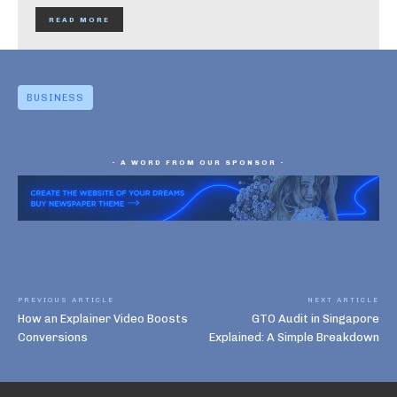
READ MORE
BUSINESS
- A WORD FROM OUR SPONSOR -
PREVIOUS ARTICLE
NEXT ARTICLE
How an Explainer Video Boosts
GTO Audit in Singapore
Conversions
Explained: A Simple Breakdown