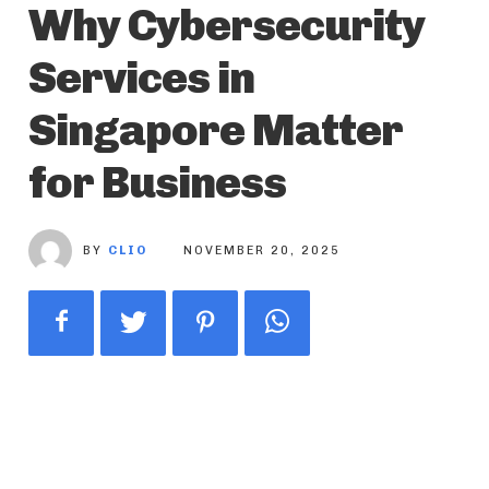
Why Cybersecurity
Services in
Singapore Matter
for Business
BY
CLIO
NOVEMBER 20, 2025