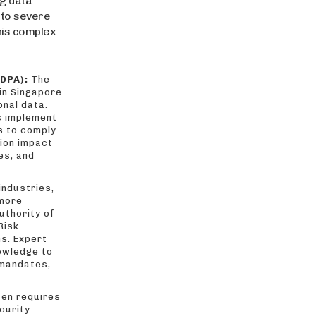
g data
 to severe
this complex
DPA):
The
 in Singapore
onal data.
s implement
s to comply
tion impact
es, and
industries,
 more
uthority of
Risk
ns. Expert
owledge to
 mandates,
en requires
curity