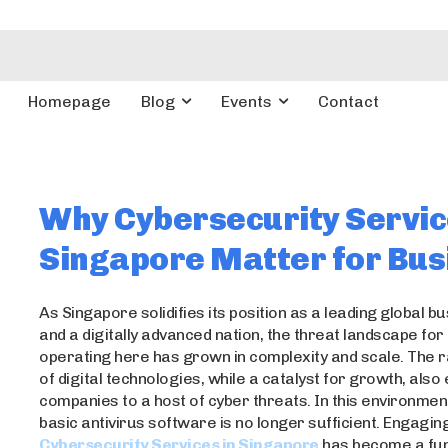
Homepage
Blog
Events
Contact
Why Cybersecurity Servic
Singapore Matter for Bus
As Singapore solidifies its position as a leading global b
and a digitally advanced nation, the threat landscape fo
operating here has grown in complexity and scale. The r
of digital technologies, while a catalyst for growth, als
companies to a host of cyber threats. In this environment
basic antivirus software is no longer sufficient. Engagin
Cybersecurity Services in Singapore
has become a fu