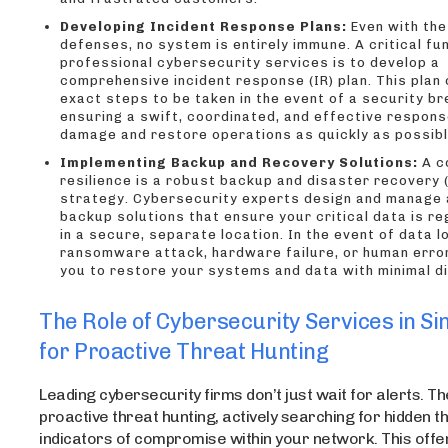
Developing Incident Response Plans:
Even with the
defenses, no system is entirely immune. A critical fu
professional cybersecurity services is to develop a
comprehensive incident response (IR) plan. This plan 
exact steps to be taken in the event of a security br
ensuring a swift, coordinated, and effective respons
damage and restore operations as quickly as possibl
Implementing Backup and Recovery Solutions:
A c
resilience is a robust backup and disaster recovery 
strategy. Cybersecurity experts design and manage
backup solutions that ensure your critical data is re
in a secure, separate location. In the event of data l
ransomware attack, hardware failure, or human error
you to restore your systems and data with minimal di
The Role of Cybersecurity Services in S
for Proactive Threat Hunting
Leading cybersecurity firms don’t just wait for alerts. T
proactive threat hunting, actively searching for hidden t
indicators of compromise within your network. This offe