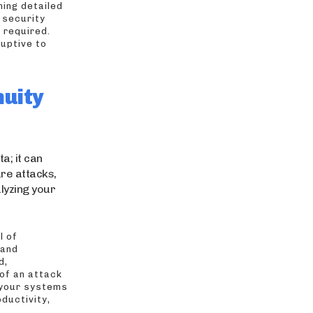
ning detailed
 security
 required.
uptive to
nuity
a; it can
are attacks,
lyzing your
l of
 and
d,
of an attack
 your systems
ductivity,