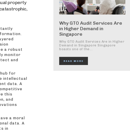
tual property
 catastrophic,
Why GTO Audit Services Are
in Higher Demand in
tantly
Singapore
nformation.
layered
Why GTO Audit Services Are in Higher
sion
Demand in Singapore Singapore
te a robust
boasts one of the...
ly monitor
etect and
READ MORE
 hub for
 intellectual
ent data. A
competitive
e this
on, and
novations
ave a moral
onal data. A
s in