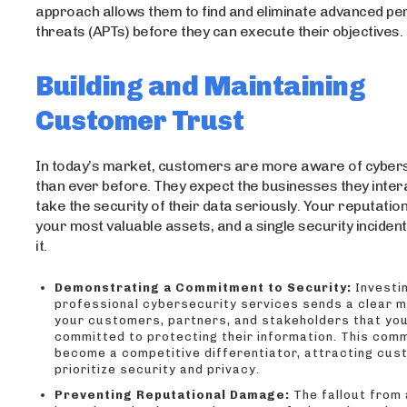
approach allows them to find and eliminate advanced pe
threats (APTs) before they can execute their objectives.
Building and Maintaining
Customer Trust
In today’s market, customers are more aware of cybers
than ever before. They expect the businesses they intera
take the security of their data seriously. Your reputation
your most valuable assets, and a single security inciden
it.
Demonstrating a Commitment to Security:
Investin
professional cybersecurity services sends a clear 
your customers, partners, and stakeholders that yo
committed to protecting their information. This com
become a competitive differentiator, attracting cu
prioritize security and privacy.
Preventing Reputational Damage:
The fallout from 