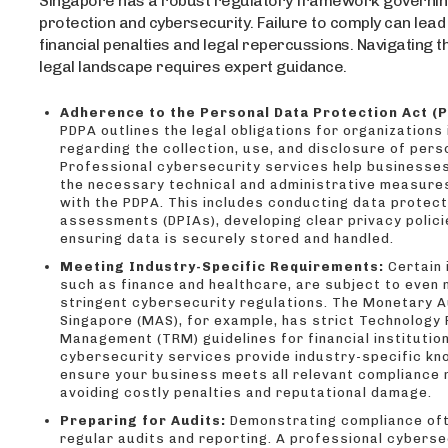
Singapore has a robust regulatory framework governin
protection and cybersecurity. Failure to comply can lead
financial penalties and legal repercussions. Navigating 
legal landscape requires expert guidance.
Adherence to the Personal Data Protection Act (P
PDPA outlines the legal obligations for organizations
regarding the collection, use, and disclosure of pers
Professional cybersecurity services help businesse
the necessary technical and administrative measure
with the PDPA. This includes conducting data protec
assessments (DPIAs), developing clear privacy polici
ensuring data is securely stored and handled.
Meeting Industry-Specific Requirements:
Certain 
such as finance and healthcare, are subject to even
stringent cybersecurity regulations. The Monetary A
Singapore (MAS), for example, has strict Technology 
Management (TRM) guidelines for financial institutio
cybersecurity services provide industry-specific kn
ensure your business meets all relevant compliance
avoiding costly penalties and reputational damage.
Preparing for Audits:
Demonstrating compliance oft
regular audits and reporting. A professional cyberse