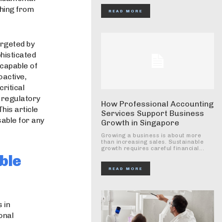
thing from
READ MORE
argeted by
histicated
capable of
oactive,
critical
 regulatory
How Professional Accounting
his article
Services Support Business
sable for any
Growth in Singapore
Growing a business is about more
than increasing sales. Sustainable
growth requires careful financial...
ble
READ MORE
 in
onal