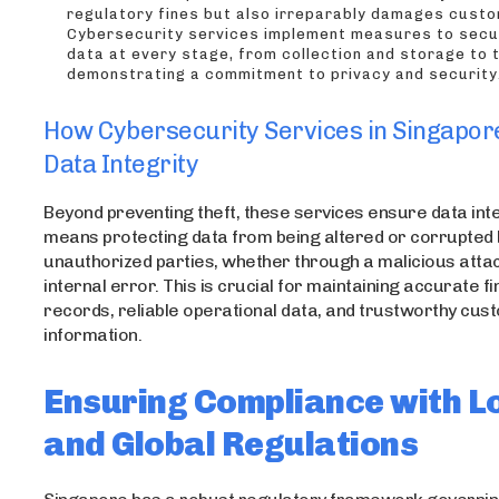
regulatory fines but also irreparably damages custo
Cybersecurity services implement measures to sec
data at every stage, from collection and storage to 
demonstrating a commitment to privacy and security
How Cybersecurity Services in Singapor
Data Integrity
Beyond preventing theft, these services ensure data inte
means protecting data from being altered or corrupted 
unauthorized parties, whether through a malicious atta
internal error. This is crucial for maintaining accurate fi
records, reliable operational data, and trustworthy cu
information.
Ensuring Compliance with L
and Global Regulations