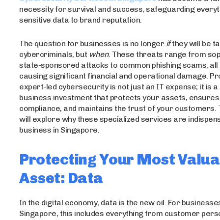
necessity for survival and success, safeguarding every
sensitive data to brand reputation.
The question for businesses is no longer
if
they will be t
cybercriminals, but
when
. These threats range from sop
state-sponsored attacks to common phishing scams, all 
causing significant financial and operational damage. Pr
expert-led cybersecurity is not just an IT expense; it is a 
business investment that protects your assets, ensures
compliance, and maintains the trust of your customers. T
will explore why these specialized services are indispen
business in Singapore.
Protecting Your Most Valua
Asset: Data
In the digital economy, data is the new oil. For businesses
Singapore, this includes everything from customer pers