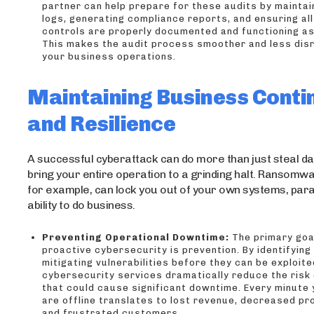
partner can help prepare for these audits by maintai
logs, generating compliance reports, and ensuring all
controls are properly documented and functioning as
This makes the audit process smoother and less disr
your business operations.
Maintaining Business Conti
and Resilience
A successful cyberattack can do more than just steal dat
bring your entire operation to a grinding halt. Ransomw
for example, can lock you out of your own systems, para
ability to do business.
Preventing Operational Downtime:
The primary goa
proactive cybersecurity is prevention. By identifying
mitigating vulnerabilities before they can be exploite
cybersecurity services dramatically reduce the risk 
that could cause significant downtime. Every minute
are offline translates to lost revenue, decreased pro
and frustrated customers.