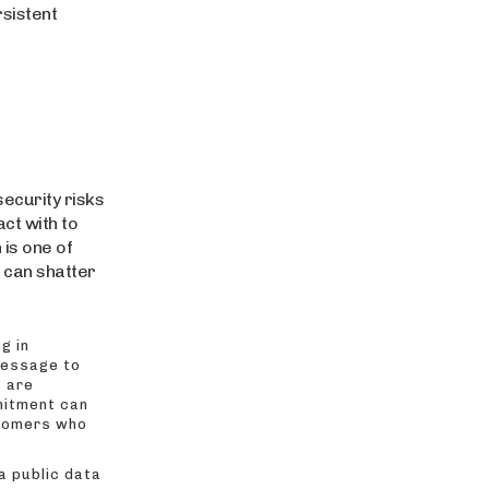
rsistent
ecurity risks
ct with to
 is one of
t can shatter
g in
message to
u are
mitment can
stomers who
a public data