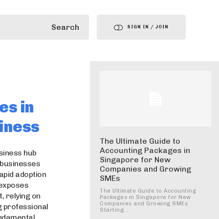
Search
SIGN IN / JOIN
es in
iness
The Ultimate Guide to
Accounting Packages in
usiness hub
Singapore for New
r businesses
Companies and Growing
apid adoption
SMEs
o exposes
The Ultimate Guide to Accounting
, relying on
Packages in Singapore for New
Companies and Growing SMEs
g professional
Starting...
ndamental