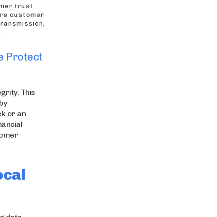
mer trust.
ure customer
transmission,
.
e Protect
grity. This
by
ck or an
nancial
stomer
ocal