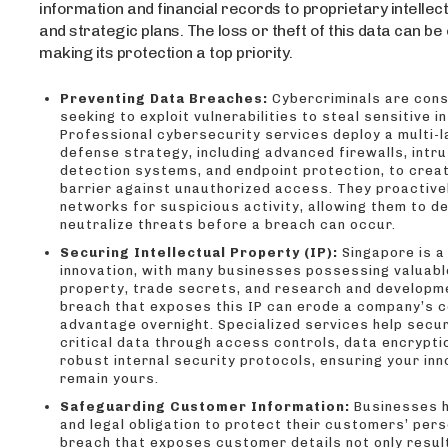
information and financial records to proprietary intellec
and strategic plans. The loss or theft of this data can be
making its protection a top priority.
Preventing Data Breaches:
Cybercriminals are cons
seeking to exploit vulnerabilities to steal sensitive i
Professional cybersecurity services deploy a multi-
defense strategy, including advanced firewalls, intru
detection systems, and endpoint protection, to crea
barrier against unauthorized access. They proactive
networks for suspicious activity, allowing them to d
neutralize threats before a breach can occur.
Securing Intellectual Property (IP):
Singapore is a
innovation, with many businesses possessing valuable
property, trade secrets, and research and developm
breach that exposes this IP can erode a company’s 
advantage overnight. Specialized services help secur
critical data through access controls, data encrypti
robust internal security protocols, ensuring your in
remain yours.
Safeguarding Customer Information:
Businesses h
and legal obligation to protect their customers’ pers
breach that exposes customer details not only result