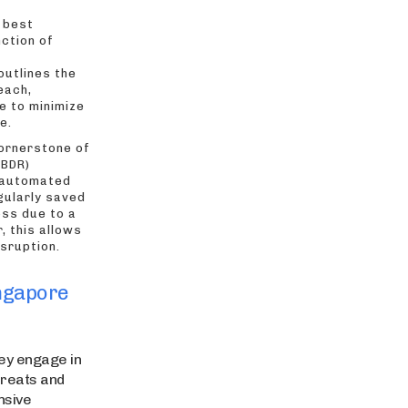
 best
nction of
outlines the
each,
e to minimize
e.
ornerstone of
(BDR)
 automated
gularly saved
oss due to a
, this allows
sruption.
ingapore
hey engage in
hreats and
nsive