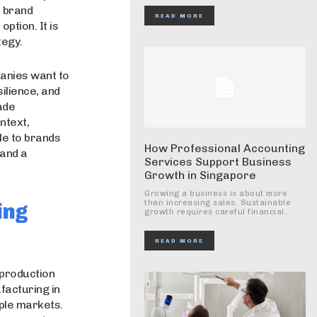
d brand
READ MORE
ption. It is
tegy.
panies want to
ilience, and
ade
ntext,
le to brands
How Professional Accounting
 and a
Services Support Business
Growth in Singapore
Growing a business is about more
than increasing sales. Sustainable
ing
growth requires careful financial...
READ MORE
 production
facturing in
ple markets.