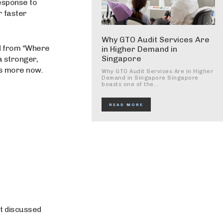
response to
r faster
Why GTO Audit Services Are
ed from “Where
in Higher Demand in
Singapore
a stronger,
rs more now.
Why GTO Audit Services Are in Higher
Demand in Singapore Singapore
boasts one of the...
READ MORE
t discussed