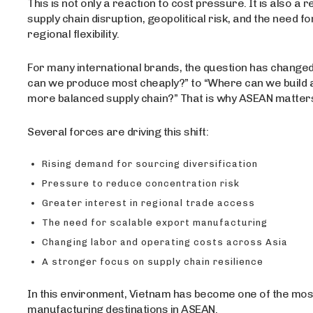
This is not only a reaction to cost pressure. It is also a 
supply chain disruption, geopolitical risk, and the need fo
regional flexibility.
For many international brands, the question has chang
can we produce most cheaply?” to “Where can we build 
more balanced supply chain?” That is why ASEAN matte
Several forces are driving this shift:
Rising demand for sourcing diversification
Pressure to reduce concentration risk
Greater interest in regional trade access
The need for scalable export manufacturing
Changing labor and operating costs across Asia
A stronger focus on supply chain resilience
In this environment, Vietnam has become one of the mos
manufacturing destinations in ASEAN.