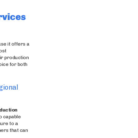
rvices
se it offers a
ost
ir production
oice for both
gional
duction
to capable
ure to a
ners that can