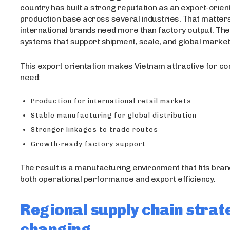
country has built a strong reputation as an export-orien
production base across several industries. That matte
international brands need more than factory output. Th
systems that support shipment, scale, and global mark
This export orientation makes Vietnam attractive for c
need:
Production for international retail markets
Stable manufacturing for global distribution
Stronger linkages to trade routes
Growth-ready factory support
The result is a manufacturing environment that fits bran
both operational performance and export efficiency.
Regional supply chain strate
changing