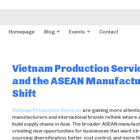
Homepage
Blog
Events
Contact
Vietnam Production Servi
and the ASEAN Manufactu
Shift
Vietnam Production Services
are gaining more attentio
manufacturers and international brands rethink where 
build supply chains in Asia. The broader ASEAN manufactu
creating new opportunities for businesses that want st
sourcing diversification, better cost control, and more f