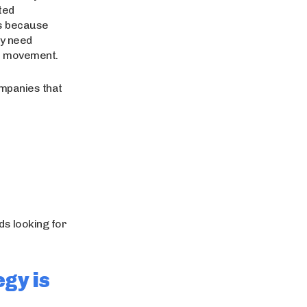
ted
rs because
ey need
et movement.
ompanies that
ds looking for
gy is