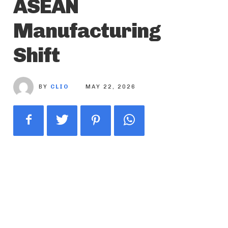
ASEAN
Manufacturing
Shift
BY
CLIO
MAY 22, 2026