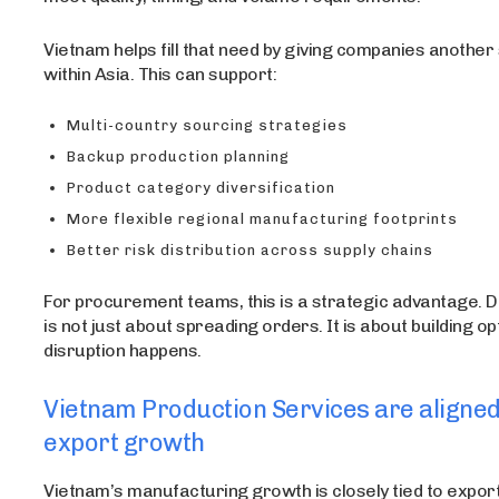
Vietnam helps fill that need by giving companies another
within Asia. This can support:
Multi-country sourcing strategies
Backup production planning
Product category diversification
More flexible regional manufacturing footprints
Better risk distribution across supply chains
For procurement teams, this is a strategic advantage. Di
is not just about spreading orders. It is about building o
disruption happens.
Vietnam Production Services are aligned
export growth
Vietnam’s manufacturing growth is closely tied to export 