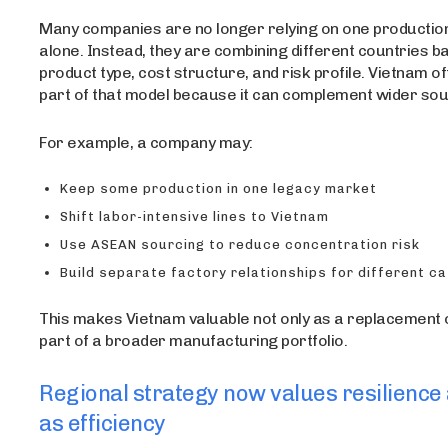
Many companies are no longer relying on one productio
alone. Instead, they are combining different countries b
product type, cost structure, and risk profile. Vietnam 
part of that model because it can complement wider sou
For example, a company may:
Keep some production in one legacy market
Shift labor-intensive lines to Vietnam
Use ASEAN sourcing to reduce concentration risk
Build separate factory relationships for different c
This makes Vietnam valuable not only as a replacement o
part of a broader manufacturing portfolio.
Regional strategy now values resilience
as efficiency