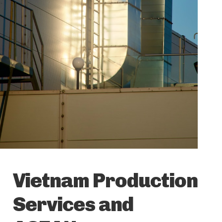
Vietnam Production
Services and