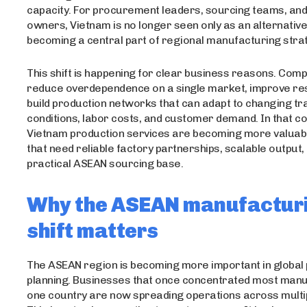
capacity. For procurement leaders, sourcing teams, an
owners, Vietnam is no longer seen only as an alternative o
becoming a central part of regional manufacturing stra
This shift is happening for clear business reasons. Com
reduce overdependence on a single market, improve res
build production networks that can adapt to changing tr
conditions, labor costs, and customer demand. In that co
Vietnam production services are becoming more valuab
that need reliable factory partnerships, scalable output,
practical ASEAN sourcing base.
Why the ASEAN manufactur
shift matters
The ASEAN region is becoming more important in global
planning. Businesses that once concentrated most manu
one country are now spreading operations across multi