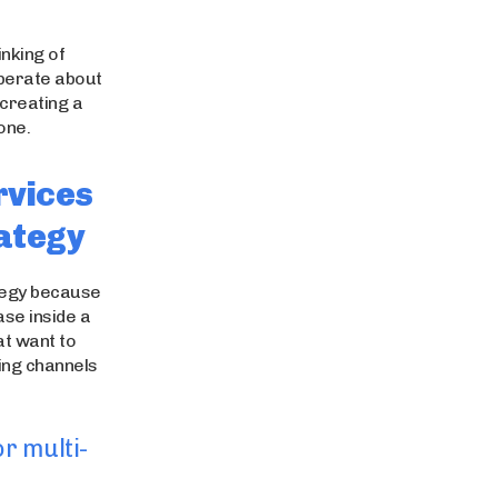
nking of
berate about
 creating a
one.
rvices
rategy
ategy because
ase inside a
t want to
ping channels
r multi-