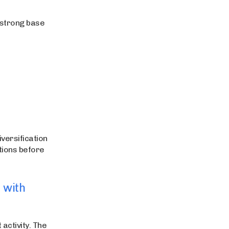
 strong base
versification
ptions before
 with
activity. The