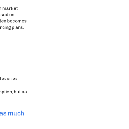
n market
ased on
often becomes
rcing plans.
ategories
ption, but as
 as much