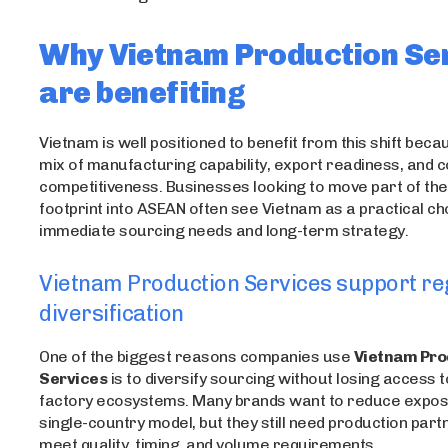
Why Vietnam Production Se
are benefiting
Vietnam is well positioned to benefit from this shift becau
mix of manufacturing capability, export readiness, and c
competitiveness. Businesses looking to move part of the
footprint into ASEAN often see Vietnam as a practical ch
immediate sourcing needs and long-term strategy.
Vietnam Production Services support re
diversification
One of the biggest reasons companies use
Vietnam Pro
Services
is to diversify sourcing without losing access 
factory ecosystems. Many brands want to reduce expos
single-country model, but they still need production part
meet quality, timing, and volume requirements.