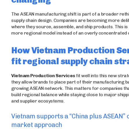
The ASEAN manufacturing shift is part of a broader rethi
supply chain design. Companies are becoming more deli
where they source, assemble, and ship products. This is
more regional model instead of an overly concentrated 
How Vietnam Production Se
fit regional supply chain st
Vietnam Production Services
fit well into this new str
they allow brands to place part of their manufacturing b
growing ASEAN network. This matters for companies tha
build regional balance while staying close to major ship
and supplier ecosystems.
Vietnam supports a “China plus ASEAN” o
market approach