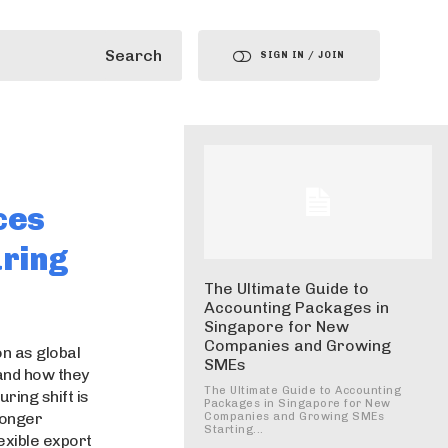
Search
SIGN IN / JOIN
ces
ring
The Ultimate Guide to
Accounting Packages in
Singapore for New
Companies and Growing
n as global
SMEs
and how they
The Ultimate Guide to Accounting
ring shift is
Packages in Singapore for New
ronger
Companies and Growing SMEs
Starting...
lexible export