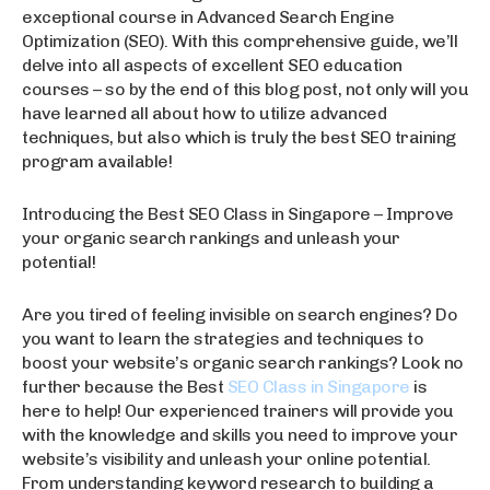
exceptional course in Advanced Search Engine
Optimization (SEO). With this comprehensive guide, we’ll
delve into all aspects of excellent SEO education
courses – so by the end of this blog post, not only will you
have learned all about how to utilize advanced
techniques, but also which is truly the best SEO training
program available!
Introducing the Best SEO Class in Singapore – Improve
your organic search rankings and unleash your
potential!
Are you tired of feeling invisible on search engines? Do
you want to learn the strategies and techniques to
boost your website’s organic search rankings? Look no
further because the Best
SEO Class in Singapore
is
here to help! Our experienced trainers will provide you
with the knowledge and skills you need to improve your
website’s visibility and unleash your online potential.
From understanding keyword research to building a