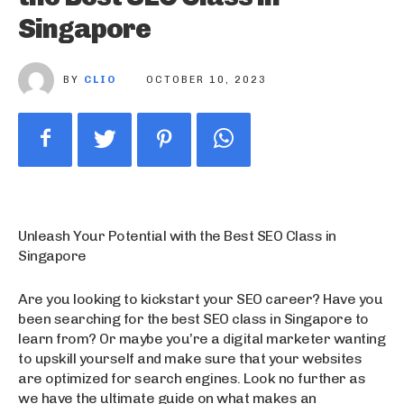
Singapore
BY
CLIO
OCTOBER 10, 2023
Unleash Your Potential with the Best SEO Class in
Singapore
Are you looking to kickstart your SEO career? Have you
been searching for the best SEO class in Singapore to
learn from? Or maybe you’re a digital marketer wanting
to upskill yourself and make sure that your websites
are optimized for search engines. Look no further as
we have the ultimate guide on what makes an