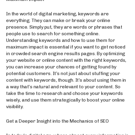
In the world of digital marketing, keywords are
everything. They can make or break your online
presence. Simply put, they are words or phrases that
people use to search for something online.
Understanding keywords and how to use them for
maximum impact is essential if you want to get noticed
in crowded search engine results pages. By optimizing
your website or online content with the right keywords,
you can increase your chances of getting found by
potential customers. It’s not just about stuffing your
content with keywords, though. It’s about using them in
a way that’s natural and relevant to your content. So
take the time to research and choose your keywords
wisely, and use them strategically to boost your online
visibility.
Get a Deeper Insight into the Mechanics of SEO