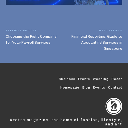
PREVIOUS ARTICLE
NEXT ARTICLE
Choosing the Right Company
Financial Reporting: Guide to
for Your Payroll Services
Accounting Services in
Singapore
Business
Events
Wedding
Decor
Homepage
Blog
Events
Contact
Arette magazine, the home of fashion, lifestyle,
and art