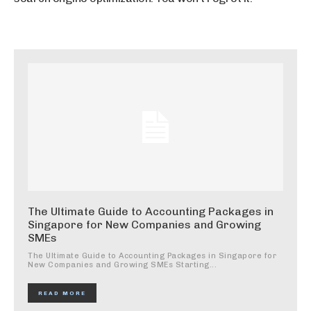
The Ultimate Guide to Accounting Packages in
Singapore for New Companies and Growing
SMEs
The Ultimate Guide to Accounting Packages in Singapore for
New Companies and Growing SMEs Starting...
READ MORE