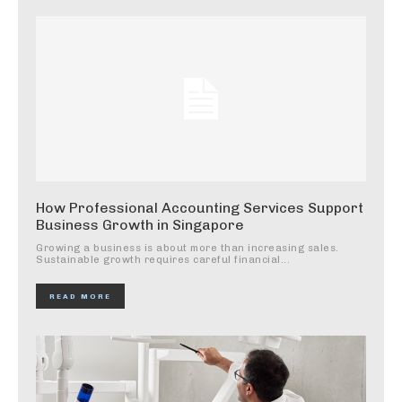
How Professional Accounting Services Support
Business Growth in Singapore
Growing a business is about more than increasing sales.
Sustainable growth requires careful financial...
READ MORE