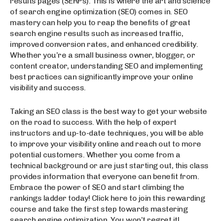
results pages (SERPs). This is where the art and science
of search engine optimization (SEO) comes in. SEO
mastery can help you to reap the benefits of great
search engine results such as increased traffic,
improved conversion rates, and enhanced credibility.
Whether you’re a small business owner, blogger, or
content creator, understanding SEO and implementing
best practices can significantly improve your online
visibility and success.
Taking an SEO class is the best way to get your website
on the road to success. With the help of expert
instructors and up-to-date techniques, you will be able
to improve your visibility online and reach out to more
potential customers. Whether you come from a
technical background or are just starting out, this class
provides information that everyone can benefit from.
Embrace the power of SEO and start climbing the
rankings ladder today! Click here to join this rewarding
course and take the first step towards mastering
search engine optimization. You won’t regret it!