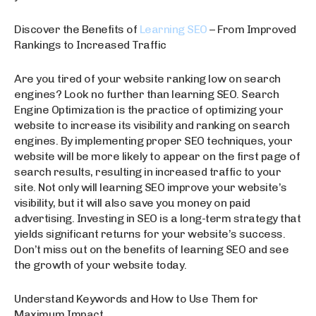
Discover the Benefits of
Learning SEO
– From Improved
Rankings to Increased Traffic
Are you tired of your website ranking low on search
engines? Look no further than learning SEO. Search
Engine Optimization is the practice of optimizing your
website to increase its visibility and ranking on search
engines. By implementing proper SEO techniques, your
website will be more likely to appear on the first page of
search results, resulting in increased traffic to your
site. Not only will learning SEO improve your website’s
visibility, but it will also save you money on paid
advertising. Investing in SEO is a long-term strategy that
yields significant returns for your website’s success.
Don’t miss out on the benefits of learning SEO and see
the growth of your website today.
Understand Keywords and How to Use Them for
Maximum Impact