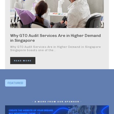
Why GTO Audit Services Are in Higher Demand
in Singapore
Why GTO Audit Services Are in Higher Demand in Singapore
Singapore boasts one of the...
READ MORE
FEATURED
- A WORD FROM OUR SPONSOR -