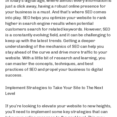
In today’s digital age, where almost every information is
just a click away, having a robust online presence for
your business is a must. And that’s where SEO comes
into play. SEO helps you optimize your website to rank
higher in search engine results when potential
customers search for related keywords. However, SEO
is a constantly evolving field, and it can be challenging to
keep up with the latest trends. Getting a deeper
understanding of the mechanics of SEO can help you
stay ahead of the curve and drive more traffic to your
website. With a little bit of research and learning, you
can master the concepts, techniques, and best
practices of SEO and propel your business to digital
success.
Implement Strategies to Take Your Site to The Next
Level
If you’re looking to elevate your website to new heights,
you’ll need to implement some key strategies that can