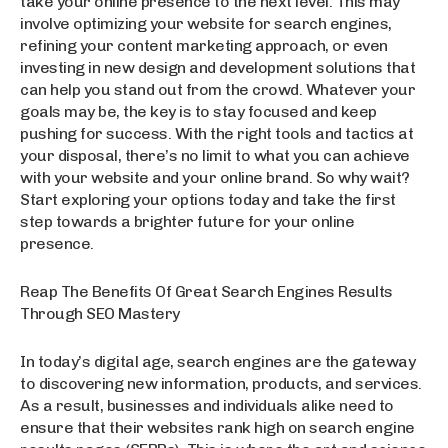
take your online presence to the next level. This may
involve optimizing your website for search engines,
refining your content marketing approach, or even
investing in new design and development solutions that
can help you stand out from the crowd. Whatever your
goals may be, the key is to stay focused and keep
pushing for success. With the right tools and tactics at
your disposal, there’s no limit to what you can achieve
with your website and your online brand. So why wait?
Start exploring your options today and take the first
step towards a brighter future for your online
presence.
Reap The Benefits Of Great Search Engines Results
Through SEO Mastery
In today’s digital age, search engines are the gateway
to discovering new information, products, and services.
As a result, businesses and individuals alike need to
ensure that their websites rank high on search engine