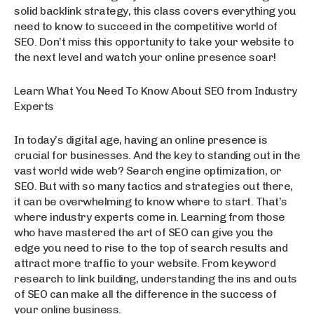
solid backlink strategy, this class covers everything you
need to know to succeed in the competitive world of
SEO. Don’t miss this opportunity to take your website to
the next level and watch your online presence soar!
Learn What You Need To Know About SEO from Industry
Experts
In today’s digital age, having an online presence is
crucial for businesses. And the key to standing out in the
vast world wide web? Search engine optimization, or
SEO. But with so many tactics and strategies out there,
it can be overwhelming to know where to start. That’s
where industry experts come in. Learning from those
who have mastered the art of SEO can give you the
edge you need to rise to the top of search results and
attract more traffic to your website. From keyword
research to link building, understanding the ins and outs
of SEO can make all the difference in the success of
your online business.