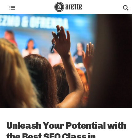
Unleash Your Potential with
the Best SEO Class in