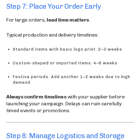
Step 7: Place Your Order Early
For large orders,
lead time matters
.
Typical production and delivery timelines:
Standard items with basic logo print: 2–3 weeks
Custom-shaped or imported items: 4–6 weeks
Festive periods: Add another 1–2 weeks due to high
demand
Always confirm timelines
with your supplier before
launching your campaign. Delays can ruin carefully
timed events or promotions.
Step 8: Manage Logistics and Storage