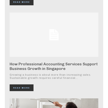
READ MORE
How Professional Accounting Services Support
Business Growth in Singapore
Growing a business is about more than increasing sales.
Sustainable growth requires careful financial...
READ MORE