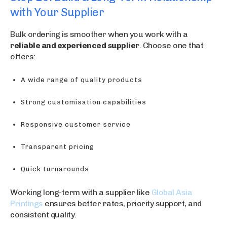
with Your Supplier
Bulk ordering is smoother when you work with a
reliable and experienced supplier
. Choose one that
offers:
A wide range of quality products
Strong customisation capabilities
Responsive customer service
Transparent pricing
Quick turnarounds
Working long-term with a supplier like
Global Asia
Printings
ensures better rates, priority support, and
consistent quality.