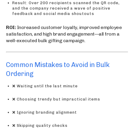
Result: Over 200 recipients scanned the QR code,
and the company received a wave of positive
feedback and social media shoutouts
ROI:
Increased customer loyalty, improved employee
satisfaction, and high brand engagement—all from a
well-executed bulk gifting campaign.
Common Mistakes to Avoid in Bulk
Ordering
❌ Waiting until the last minute
❌ Choosing trendy but impractical items
❌ Ignoring branding alignment
❌ Skipping quality checks