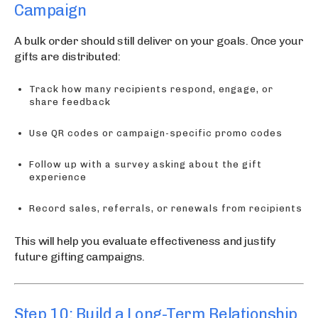
Campaign
A bulk order should still deliver on your goals. Once your
gifts are distributed:
Track how many recipients respond, engage, or
share feedback
Use QR codes or campaign-specific promo codes
Follow up with a survey asking about the gift
experience
Record sales, referrals, or renewals from recipients
This will help you evaluate effectiveness and justify
future gifting campaigns.
Step 10: Build a Long-Term Relationship