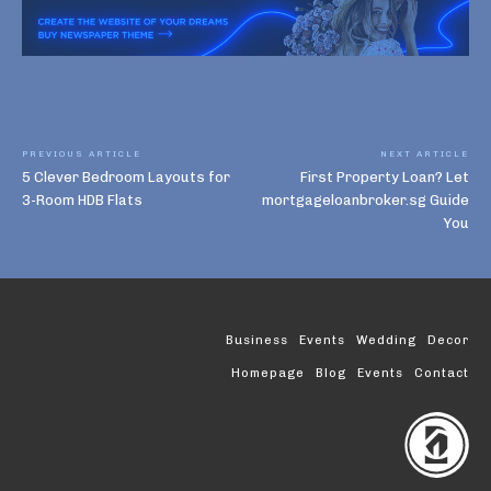
PREVIOUS ARTICLE
NEXT ARTICLE
5 Clever Bedroom Layouts for
First Property Loan? Let
3-Room HDB Flats
mortgageloanbroker.sg Guide
You
Business
Events
Wedding
Decor
Homepage
Blog
Events
Contact