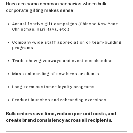
Here are some common scenarios where bulk
corporate gifting makes sense:
Annual festive gift campaigns (Chinese New Year,
Christmas, Hari Raya, etc.)
Company-wide staff appreciation or team-building
programs
Trade show giveaways and event merchandise
Mass onboarding of new hires or clients
Long-term customer loyalty programs
Product launches and rebranding exercises
Bulk orders save time, reduce per-unit costs, and
create brand consistency across all recipients.