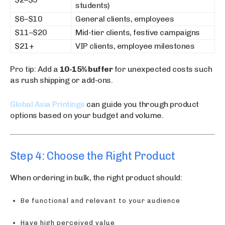
students)
$6–$10
General clients, employees
$11–$20
Mid-tier clients, festive campaigns
$21+
VIP clients, employee milestones
Pro tip: Add a
10-15% buffer
for unexpected costs such
as rush shipping or add-ons.
Global Asia Printings
can guide you through product
options based on your budget and volume.
Step 4: Choose the Right Product
When ordering in bulk, the right product should:
Be functional and relevant to your audience
Have high perceived value