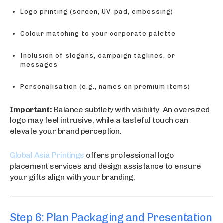
Logo printing (screen, UV, pad, embossing)
Colour matching to your corporate palette
Inclusion of slogans, campaign taglines, or
messages
Personalisation (e.g., names on premium items)
Important:
Balance subtlety with visibility. An oversized
logo may feel intrusive, while a tasteful touch can
elevate your brand perception.
Global Asia Printings
offers professional logo
placement services and design assistance to ensure
your gifts align with your branding.
Step 6: Plan Packaging and Presentation