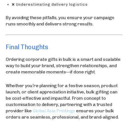
❌ Underestimating delivery logistics
By avoiding these pitfalls, you ensure your campaign
runs smoothly and delivers strong results.
Final Thoughts
Ordering corporate gifts in bulk is a smart and scalable
way to build your brand, strengthen relationships, and
create memorable moments—if done right.
Whether you’re planning for a festive season, product
launch, or client appreciation initiative, bulk gifting can
be cost-effective and impactful. From concept to
customisation to delivery, partnering with a trusted
provider like
Global Asia Printings
ensures your bulk
orders are seamless, professional, and brand-aligned.