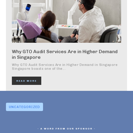
Why GTO Audit Services Are in Higher Demand
in Singapore
Why GTO Audit Services Are in Higher Demand in Singapore
Singapore boasts one of the...
READ MORE
UNCATEGORIZED
- A WORD FROM OUR SPONSOR -