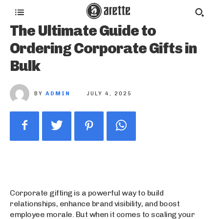
The Ultimate Guide to
Ordering Corporate Gifts in
Bulk
BY
ADMIN
JULY 4, 2025
Corporate gifting is a powerful way to build
relationships, enhance brand visibility, and boost
employee morale. But when it comes to scaling your