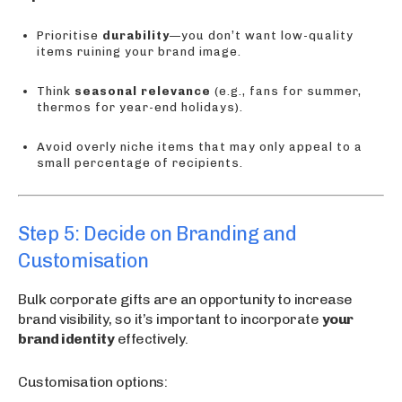
Prioritise
durability
—you don’t want low-quality
items ruining your brand image.
Think
seasonal relevance
(e.g., fans for summer,
thermos for year-end holidays).
Avoid overly niche items that may only appeal to a
small percentage of recipients.
Step 5: Decide on Branding and
Customisation
Bulk corporate gifts are an opportunity to increase
brand visibility, so it’s important to incorporate
your
brand identity
effectively.
Customisation options: