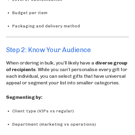
Budget per item
Packaging and delivery method
Step 2: Know Your Audience
When ordering in bulk, you’ll likely have a
diverse group
of recipients
. While you can’t personalise every gift for
each individual, you can select gifts that have universal
appeal or segment your list into smaller categories.
Segmenting by:
Client type (VIPs vs regular)
Department (marketing vs operations)