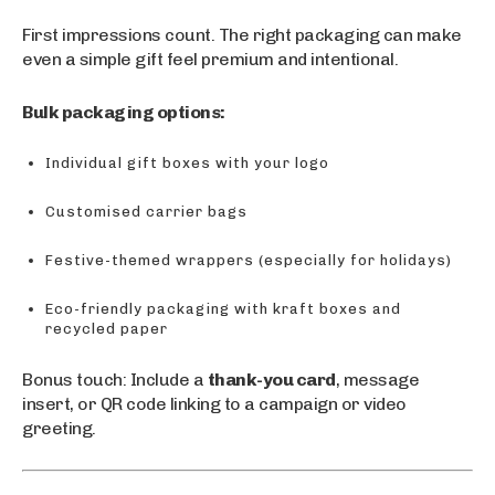
First impressions count. The right packaging can make
even a simple gift feel premium and intentional.
Bulk packaging options:
Individual gift boxes with your logo
Customised carrier bags
Festive-themed wrappers (especially for holidays)
Eco-friendly packaging with kraft boxes and
recycled paper
Bonus touch: Include a
thank-you card
, message
insert, or QR code linking to a campaign or video
greeting.