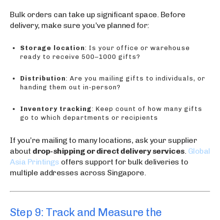
Bulk orders can take up significant space. Before
delivery, make sure you’ve planned for:
Storage location
: Is your office or warehouse
ready to receive 500–1000 gifts?
Distribution
: Are you mailing gifts to individuals, or
handing them out in-person?
Inventory tracking
: Keep count of how many gifts
go to which departments or recipients
If you’re mailing to many locations, ask your supplier
about
drop-shipping or direct delivery services
.
Global
Asia Printings
offers support for bulk deliveries to
multiple addresses across Singapore.
Step 9: Track and Measure the