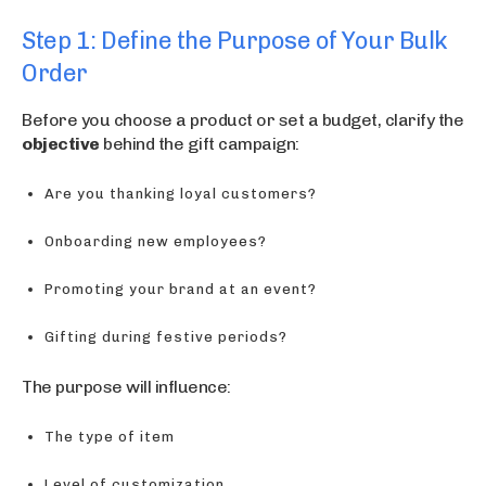
Step 1: Define the Purpose of Your Bulk
Order
Before you choose a product or set a budget, clarify the
objective
behind the gift campaign:
Are you thanking loyal customers?
Onboarding new employees?
Promoting your brand at an event?
Gifting during festive periods?
The purpose will influence:
The type of item
Level of customization