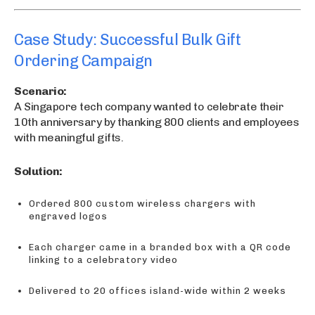
Case Study: Successful Bulk Gift
Ordering Campaign
Scenario:
A Singapore tech company wanted to celebrate their
10th anniversary by thanking 800 clients and employees
with meaningful gifts.
Solution:
Ordered 800 custom wireless chargers with
engraved logos
Each charger came in a branded box with a QR code
linking to a celebratory video
Delivered to 20 offices island-wide within 2 weeks