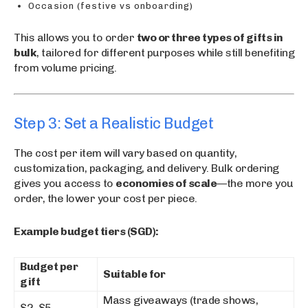
Occasion (festive vs onboarding)
This allows you to order
two or three types of gifts in
bulk
, tailored for different purposes while still benefiting
from volume pricing.
Step 3: Set a Realistic Budget
The cost per item will vary based on quantity,
customization, packaging, and delivery. Bulk ordering
gives you access to
economies of scale
—the more you
order, the lower your cost per piece.
Example budget tiers (SGD):
Budget per
Suitable for
gift
Mass giveaways (trade shows,
$2–$5