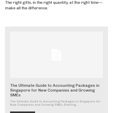
The right gifts, in the right quantity, at the right time—
make all the difference.
The Ultimate Guide to Accounting Packages in
Singapore for New Companies and Growing
SMEs
The Ultimate Guide to Accounting Packages in Singapore for
New Companies and Growing SMEs Starting...