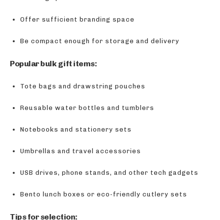
Offer sufficient branding space
Be compact enough for storage and delivery
Popular bulk gift items:
Tote bags and drawstring pouches
Reusable water bottles and tumblers
Notebooks and stationery sets
Umbrellas and travel accessories
USB drives, phone stands, and other tech gadgets
Bento lunch boxes or eco-friendly cutlery sets
Tips for selection: