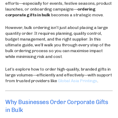
efforts—especially for events, festive seasons, product
launches, or onboarding campaigns—
ordering
corporate gifts in bulk
becomes a strategic move.
However, bulk ordering isn’t just about placing a large
quantity order. It requires planning, quality control,
budget management, and the right supplier. In this
ultimate guide, we’ll walk you through every step of the
bulk ordering process so you can maximise impact
while minimising risk and cost.
Let’s explore how to order high-quality, branded gifts in
large volumes—efficiently and effectively—with support
from trusted providers like
Global Asia Printings
.
Why Businesses Order Corporate Gifts
in Bulk