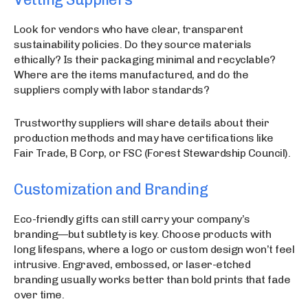
Look for vendors who have clear, transparent
sustainability policies. Do they source materials
ethically? Is their packaging minimal and recyclable?
Where are the items manufactured, and do the
suppliers comply with labor standards?
Trustworthy suppliers will share details about their
production methods and may have certifications like
Fair Trade, B Corp, or FSC (Forest Stewardship Council).
Customization and Branding
Eco-friendly gifts can still carry your company’s
branding—but subtlety is key. Choose products with
long lifespans, where a logo or custom design won’t feel
intrusive. Engraved, embossed, or laser-etched
branding usually works better than bold prints that fade
over time.