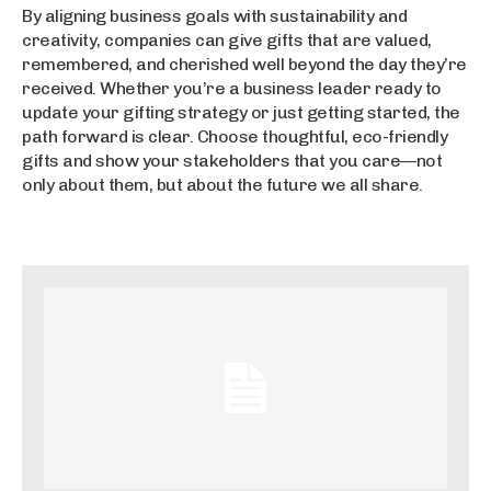
By aligning business goals with sustainability and
creativity, companies can give gifts that are valued,
remembered, and cherished well beyond the day they’re
received. Whether you’re a business leader ready to
update your gifting strategy or just getting started, the
path forward is clear. Choose thoughtful, eco-friendly
gifts and show your stakeholders that you care—not
only about them, but about the future we all share.