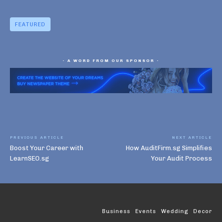
FEATURED
- A WORD FROM OUR SPONSOR -
PREVIOUS ARTICLE
NEXT ARTICLE
Boost Your Career with
How AuditFirm.sg Simplifies
LearnSEO.sg
Your Audit Process
Business
Events
Wedding
Decor