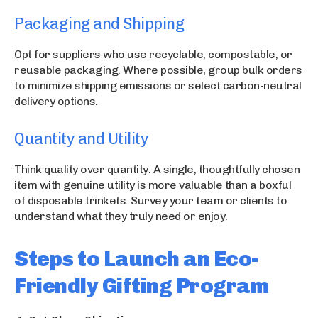
Packaging and Shipping
Opt for suppliers who use recyclable, compostable, or
reusable packaging. Where possible, group bulk orders
to minimize shipping emissions or select carbon-neutral
delivery options.
Quantity and Utility
Think quality over quantity. A single, thoughtfully chosen
item with genuine utility is more valuable than a boxful
of disposable trinkets. Survey your team or clients to
understand what they truly need or enjoy.
Steps to Launch an Eco-
Friendly Gifting Program