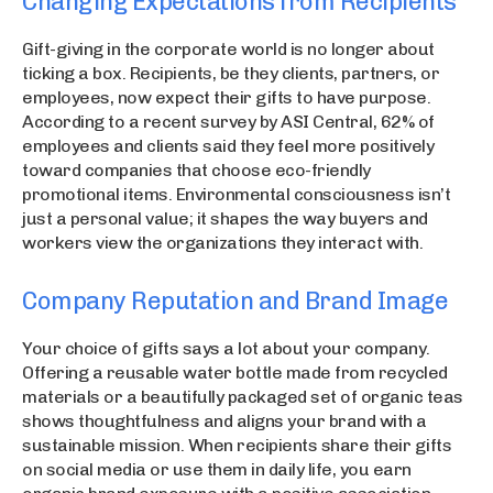
Changing Expectations from Recipients
Gift-giving in the corporate world is no longer about
ticking a box. Recipients, be they clients, partners, or
employees, now expect their gifts to have purpose.
According to a recent survey by ASI Central, 62% of
employees and clients said they feel more positively
toward companies that choose eco-friendly
promotional items. Environmental consciousness isn’t
just a personal value; it shapes the way buyers and
workers view the organizations they interact with.
Company Reputation and Brand Image
Your choice of gifts says a lot about your company.
Offering a reusable water bottle made from recycled
materials or a beautifully packaged set of organic teas
shows thoughtfulness and aligns your brand with a
sustainable mission. When recipients share their gifts
on social media or use them in daily life, you earn