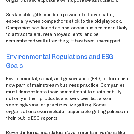
organic brand exposure with a positive association.
Sustainable gifts can be a powerful differentiator,
especially when competitors stick to the old playbook.
Companies positioned as eco-conscious are more likely
to attract talent, retain loyal clients, and be
remembered well after the gift has been unwrapped.
Environmental Regulations and ESG
Goals
Environmental, social, and governance (ESG) criteria are
now part of mainstream business practice. Companies
must demonstrate their commitment to sustainability
not only in their products and services, but also in
seemingly smaller practices like gifting. Some
organizations even include responsible gifting policies in
their public ESG reports.
Beyond internal mandates, governments in regions like