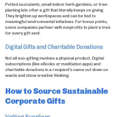
Potted succulents, small indoor herb gardens, or tree-
planting kits offer a gift that literally keeps on giving.
They brighten up workspaces and can be tied to
meaningful environmental initiatives. For bonus points,
some companies partner with nonprofits to plant a tree
for every gift sent.
Digital Gifts and Charitable Donations
Not all eco-gifting involves a physical product. Digital
subscriptions (like eBooks or meditation apps) and
charitable donations in a recipient’s name cut down on
waste and show creative thinking.
How to Source Sustainable
Corporate Gifts
Vetting Suppliers