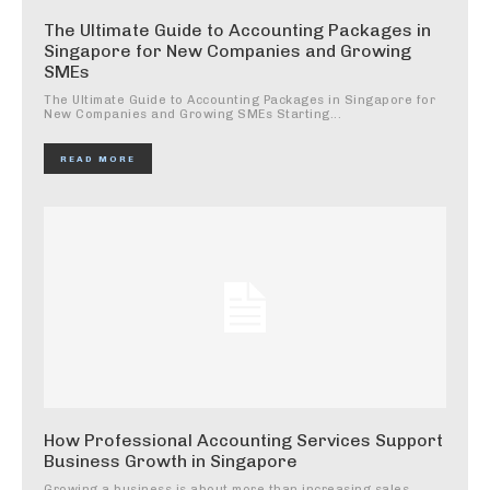
The Ultimate Guide to Accounting Packages in
Singapore for New Companies and Growing
SMEs
The Ultimate Guide to Accounting Packages in Singapore for
New Companies and Growing SMEs Starting...
READ MORE
How Professional Accounting Services Support
Business Growth in Singapore
Growing a business is about more than increasing sales.