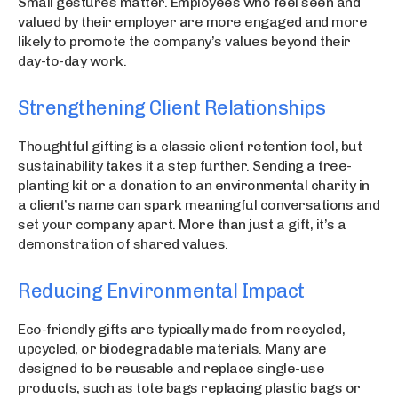
Small gestures matter. Employees who feel seen and
valued by their employer are more engaged and more
likely to promote the company’s values beyond their
day-to-day work.
Strengthening Client Relationships
Thoughtful gifting is a classic client retention tool, but
sustainability takes it a step further. Sending a tree-
planting kit or a donation to an environmental charity in
a client’s name can spark meaningful conversations and
set your company apart. More than just a gift, it’s a
demonstration of shared values.
Reducing Environmental Impact
Eco-friendly gifts are typically made from recycled,
upcycled, or biodegradable materials. Many are
designed to be reusable and replace single-use
products, such as tote bags replacing plastic bags or