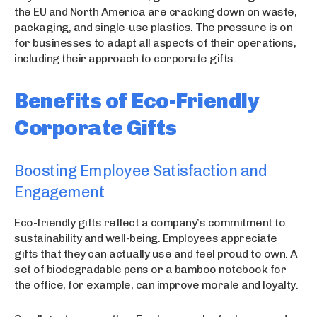
the EU and North America are cracking down on waste,
packaging, and single-use plastics. The pressure is on
for businesses to adapt all aspects of their operations,
including their approach to corporate gifts.
Benefits of Eco-Friendly
Corporate Gifts
Boosting Employee Satisfaction and
Engagement
Eco-friendly gifts reflect a company’s commitment to
sustainability and well-being. Employees appreciate
gifts that they can actually use and feel proud to own. A
set of biodegradable pens or a bamboo notebook for
the office, for example, can improve morale and loyalty.