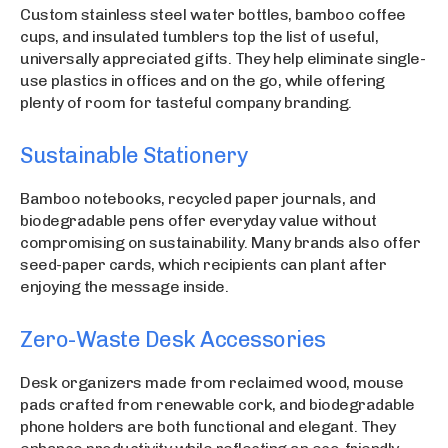
Custom stainless steel water bottles, bamboo coffee
cups, and insulated tumblers top the list of useful,
universally appreciated gifts. They help eliminate single-
use plastics in offices and on the go, while offering
plenty of room for tasteful company branding.
Sustainable Stationery
Bamboo notebooks, recycled paper journals, and
biodegradable pens offer everyday value without
compromising on sustainability. Many brands also offer
seed-paper cards, which recipients can plant after
enjoying the message inside.
Zero-Waste Desk Accessories
Desk organizers made from reclaimed wood, mouse
pads crafted from renewable cork, and biodegradable
phone holders are both functional and elegant. They