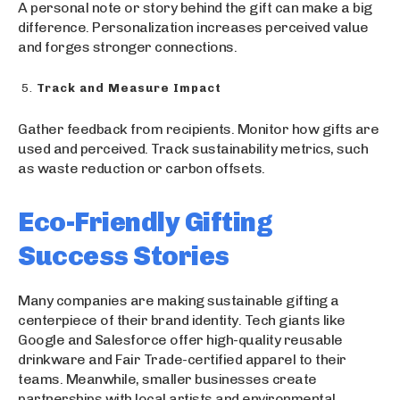
A personal note or story behind the gift can make a big
difference. Personalization increases perceived value
and forges stronger connections.
Track and Measure Impact
Gather feedback from recipients. Monitor how gifts are
used and perceived. Track sustainability metrics, such
as waste reduction or carbon offsets.
Eco-Friendly Gifting
Success Stories
Many companies are making sustainable gifting a
centerpiece of their brand identity. Tech giants like
Google and Salesforce offer high-quality reusable
drinkware and Fair Trade-certified apparel to their
teams. Meanwhile, smaller businesses create
partnerships with local artists and environmental