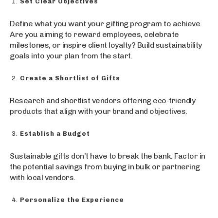
Set Clear Objectives
Define what you want your gifting program to achieve.
Are you aiming to reward employees, celebrate
milestones, or inspire client loyalty? Build sustainability
goals into your plan from the start.
Create a Shortlist of Gifts
Research and shortlist vendors offering eco-friendly
products that align with your brand and objectives.
Establish a Budget
Sustainable gifts don’t have to break the bank. Factor in
the potential savings from buying in bulk or partnering
with local vendors.
Personalize the Experience