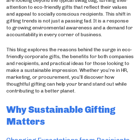
are looking beyond the typical swag bag, turning their
attention to eco-friendly gifts that reflect their values
and appeal to socially conscious recipients. This shift in
gifting trends is not just a passing fad. It is a response
to growing environmental awareness and a demand for
accountability in every corner of business.
This blog explores the reasons behind the surge in eco-
friendly corporate gifts, the benefits for both companies
and recipients, and practical ideas for those looking to
make a sustainable impression. Whether you’re in HR,
marketing, or procurement, you’ll discover how
thoughtful gifting can help your brand stand out while
contributing to a better planet.
Why Sustainable Gifting
Matters