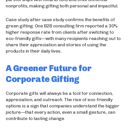
nonprofits, making gifting both personal and impactful.
Case study after case study confirms the benefits of
green gifting. One B2B consulting firm reported a 30%
higher response rate from clients after switching to
eco-friendly gifts—with many recipients reaching out to
share their appreciation and stories of using the
products in their daily lives.
A Greener Future for
Corporate Gifting
Corporate gifts will always be a tool for connection,
appreciation, and outreach. The rise of eco-friendly
options is a sign that companies understand the bigger
picture—that every action, even a small gesture, can
contribute to lasting change.