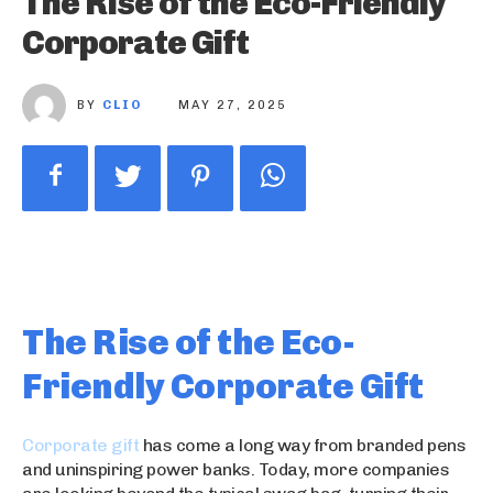
The Rise of the Eco-Friendly
Corporate Gift
BY
CLIO
MAY 27, 2025
The Rise of the Eco-
Friendly Corporate Gift
Corporate gift
has come a long way from branded pens
and uninspiring power banks. Today, more companies