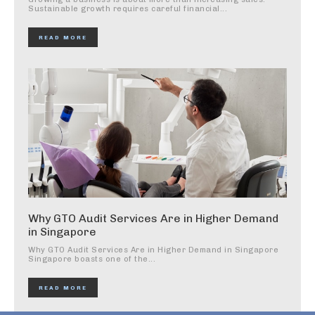
Sustainable growth requires careful financial...
READ MORE
Why GTO Audit Services Are in Higher Demand
in Singapore
Why GTO Audit Services Are in Higher Demand in Singapore
Singapore boasts one of the...
READ MORE