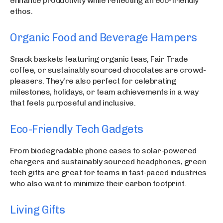
enhance productivity while reflecting an eco-friendly
ethos.
Organic Food and Beverage Hampers
Snack baskets featuring organic teas, Fair Trade
coffee, or sustainably sourced chocolates are crowd-
pleasers. They’re also perfect for celebrating
milestones, holidays, or team achievements in a way
that feels purposeful and inclusive.
Eco-Friendly Tech Gadgets
From biodegradable phone cases to solar-powered
chargers and sustainably sourced headphones, green
tech gifts are great for teams in fast-paced industries
who also want to minimize their carbon footprint.
Living Gifts