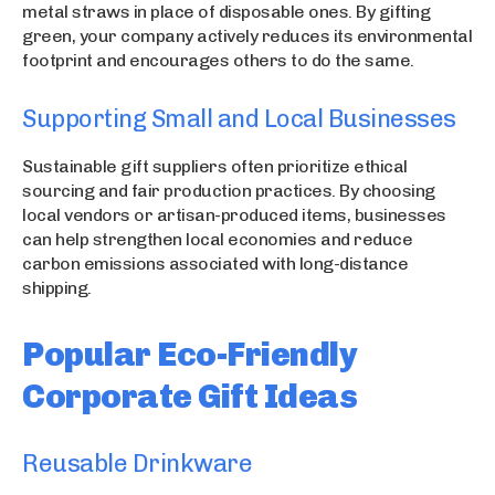
metal straws in place of disposable ones. By gifting
green, your company actively reduces its environmental
footprint and encourages others to do the same.
Supporting Small and Local Businesses
Sustainable gift suppliers often prioritize ethical
sourcing and fair production practices. By choosing
local vendors or artisan-produced items, businesses
can help strengthen local economies and reduce
carbon emissions associated with long-distance
shipping.
Popular Eco-Friendly
Corporate Gift Ideas
Reusable Drinkware