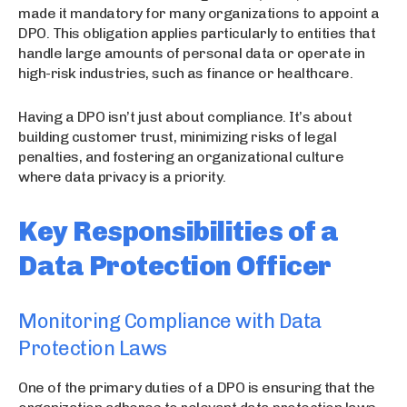
made it mandatory for many organizations to appoint a
DPO. This obligation applies particularly to entities that
handle large amounts of personal data or operate in
high-risk industries, such as finance or healthcare.
Having a DPO isn’t just about compliance. It’s about
building customer trust, minimizing risks of legal
penalties, and fostering an organizational culture
where data privacy is a priority.
Key Responsibilities of a
Data Protection Officer
Monitoring Compliance with Data
Protection Laws
One of the primary duties of a DPO is ensuring that the