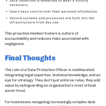
Data collection is minimized to what’s strictly
necessary.
Users have control over their personal information.
Secure systems and processes are built into the
infrastructure from day one.
This proactive mindset fosters a culture of
accountability and reduces risks associated with
negligence.
Final Thoughts
The role of a Data Protection Officer is multifaceted,
integrating legal expertise, technical knowledge, and an
eye for strategy. They don’t just enforce rules; they add
value by safeguarding an organization’s most critical
asset–trust.
For businesses navigating increasingly complex data