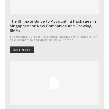
The Ultimate Guide to Accounting Packages in
Singapore for New Companies and Growing
SMEs
The Ultimate Guide to Accounting Packages in Singapore for
New Companies and Growing SMEs Starting...
READ MORE