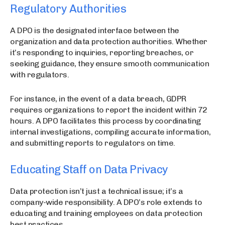
Regulatory Authorities
A DPO is the designated interface between the
organization and data protection authorities. Whether
it’s responding to inquiries, reporting breaches, or
seeking guidance, they ensure smooth communication
with regulators.
For instance, in the event of a data breach, GDPR
requires organizations to report the incident within 72
hours. A DPO facilitates this process by coordinating
internal investigations, compiling accurate information,
and submitting reports to regulators on time.
Educating Staff on Data Privacy
Data protection isn’t just a technical issue; it’s a
company-wide responsibility. A DPO’s role extends to
educating and training employees on data protection
best practices.