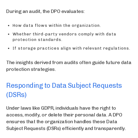
During an audit, the DPO evaluates:
How data flows within the organization.
Whether third-party vendors comply with data
protection standards.
If storage practices align with relevant regulations.
The insights derived from audits often guide future data
protection strategies.
Responding to Data Subject Requests
(DSRs)
Under laws like GDPR, individuals have the right to
access, modify, or delete their personal data. A DPO
ensures that the organization handles these Data
Subject Requests (DSRs) efficiently and transparently.