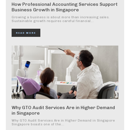
How Professional Accounting Services Support
Business Growth in Singapore
Growing a business is about more than increasing sales.
Sustainable growth requires careful financial...
READ MORE
Why GTO Audit Services Are in Higher Demand
in Singapore
Why GTO Audit Services Are in Higher Demand in Singapore
Singapore boasts one of the...