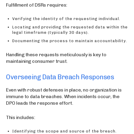
Fulfillment of DSRs requires:
Verifying the identity of the requesting individual.
Locating and providing the requested data within the
legal timeframe (typically 30 days).
Documenting the process to maintain accountability.
Handling these requests meticulously is key to
maintaining consumer trust.
Overseeing Data Breach Responses
Even with robust defenses in place, no organization is
immune to data breaches. When incidents occur, the
DPO leads the response effort.
This includes:
Identifying the scope and source of the breach.