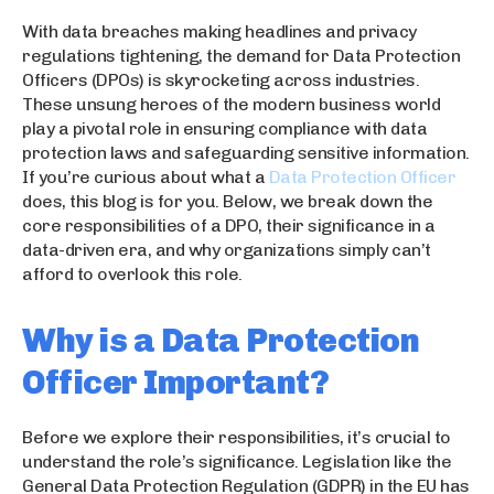
With data breaches making headlines and privacy
regulations tightening, the demand for Data Protection
Officers (DPOs) is skyrocketing across industries.
These unsung heroes of the modern business world
play a pivotal role in ensuring compliance with data
protection laws and safeguarding sensitive information.
If you’re curious about what a
Data Protection Officer
does, this blog is for you. Below, we break down the
core responsibilities of a DPO, their significance in a
data-driven era, and why organizations simply can’t
afford to overlook this role.
Why is a Data Protection
Officer Important?
Before we explore their responsibilities, it’s crucial to
understand the role’s significance. Legislation like the
General Data Protection Regulation (GDPR) in the EU has