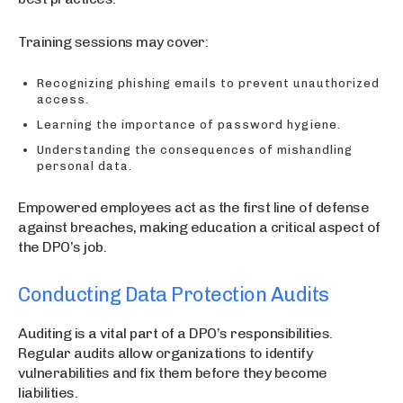
Training sessions may cover:
Recognizing phishing emails to prevent unauthorized
access.
Learning the importance of password hygiene.
Understanding the consequences of mishandling
personal data.
Empowered employees act as the first line of defense
against breaches, making education a critical aspect of
the DPO’s job.
Conducting Data Protection Audits
Auditing is a vital part of a DPO’s responsibilities.
Regular audits allow organizations to identify
vulnerabilities and fix them before they become
liabilities.