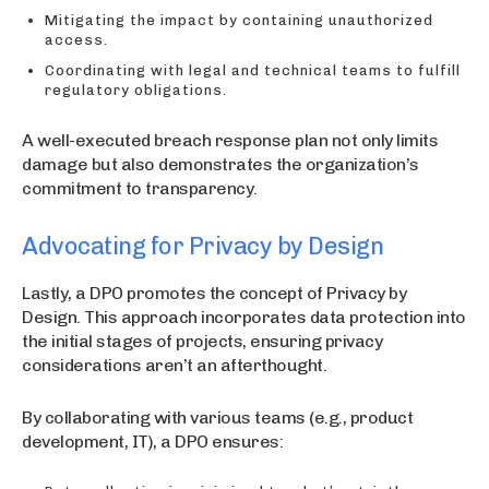
Mitigating the impact by containing unauthorized
access.
Coordinating with legal and technical teams to fulfill
regulatory obligations.
A well-executed breach response plan not only limits
damage but also demonstrates the organization’s
commitment to transparency.
Advocating for Privacy by Design
Lastly, a DPO promotes the concept of Privacy by
Design. This approach incorporates data protection into
the initial stages of projects, ensuring privacy
considerations aren’t an afterthought.
By collaborating with various teams (e.g., product
development, IT), a DPO ensures: