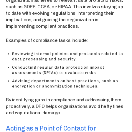
organization adheres to relevant data protection laws,
such as GDPR, CCPA, or HIPAA. This involves staying up
to date with evolving regulations, interpreting their
implications, and guiding the organization in
implementing compliant practices.
Examples of compliance tasks include:
Reviewing internal policies and protocols related to
data processing and security.
Conducting regular data protection impact
assessments (DPIAs) to evaluate risks.
Advising departments on best practices, such as
encryption or anonymization techniques.
By identifying gaps in compliance and addressing them
proactively, a DPO helps organizations avoid hefty fines
and reputational damage.
Acting as a Point of Contact for