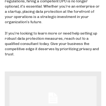
regulations, hiring a competent DPO is no longer
optional; it’s essential. Whether you’re an enterprise or
a startup, placing data protection at the forefront of
your operations is a strategic investment in your
organization’s future.
If you’re looking to learn more or need help setting up
robust data protection measures, reach out to a
qualified consultant today. Give your business the
competitive edge it deserves by prioritizing privacy and
trust.