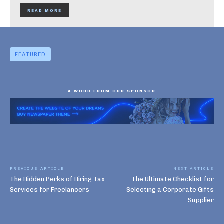
READ MORE
FEATURED
- A WORD FROM OUR SPONSOR -
PREVIOUS ARTICLE
NEXT ARTICLE
The Hidden Perks of Hiring Tax
The Ultimate Checklist for
Services for Freelancers
Selecting a Corporate Gifts
Supplier