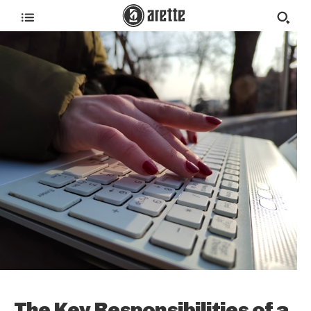
The Key Responsibilities of a