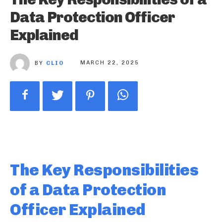
Data Protection Officer
Explained
BY
CLIO
MARCH 22, 2025
The Key Responsibilities
of a Data Protection
Officer Explained