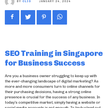
BY
CLIO
JANUARY 24, 2024
SEO Training in Singapore
for Business Success
Are you a business owner struggling to keep up with
the ever-changing landscape of digital marketing? As
more and more consumers turn to online channels for
their purchasing decisions, having a strong online
presence is crucial for the success of any business. In
today’s competitive market, simply having a website or
social media accounts is not enough. To truly stand out