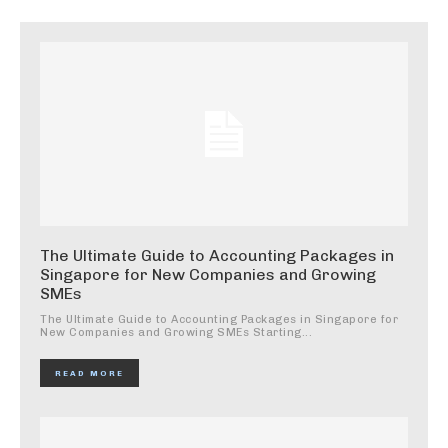
The Ultimate Guide to Accounting Packages in
Singapore for New Companies and Growing
SMEs
The Ultimate Guide to Accounting Packages in Singapore for
New Companies and Growing SMEs Starting...
READ MORE