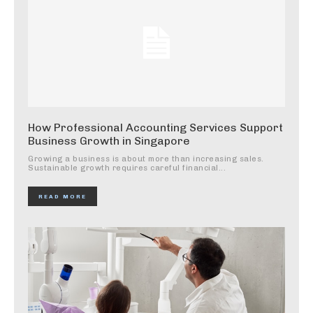
How Professional Accounting Services Support
Business Growth in Singapore
Growing a business is about more than increasing sales.
Sustainable growth requires careful financial...
READ MORE