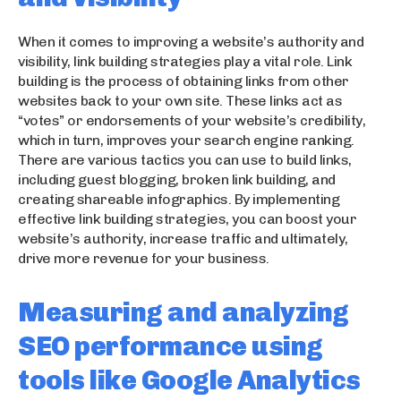
When it comes to improving a website’s authority and
visibility, link building strategies play a vital role. Link
building is the process of obtaining links from other
websites back to your own site. These links act as
“votes” or endorsements of your website’s credibility,
which in turn, improves your search engine ranking.
There are various tactics you can use to build links,
including guest blogging, broken link building, and
creating shareable infographics. By implementing
effective link building strategies, you can boost your
website’s authority, increase traffic and ultimately,
drive more revenue for your business.
Measuring and analyzing
SEO performance using
tools like Google Analytics