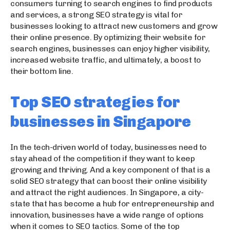
consumers turning to search engines to find products
and services, a strong SEO strategy is vital for
businesses looking to attract new customers and grow
their online presence. By optimizing their website for
search engines, businesses can enjoy higher visibility,
increased website traffic, and ultimately, a boost to
their bottom line.
Top SEO strategies for
businesses in Singapore
In the tech-driven world of today, businesses need to
stay ahead of the competition if they want to keep
growing and thriving. And a key component of that is a
solid SEO strategy that can boost their online visibility
and attract the right audiences. In Singapore, a city-
state that has become a hub for entrepreneurship and
innovation, businesses have a wide range of options
when it comes to SEO tactics. Some of the top