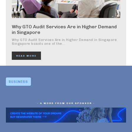
Why GTO Audit Services Are in Higher Demand
in Singapore
Why GTO Audit Services Are in Higher Demand in Singapore
Singapore boasts one of the...
READ MORE
BUSINESS
- A WORD FROM OUR SPONSOR -