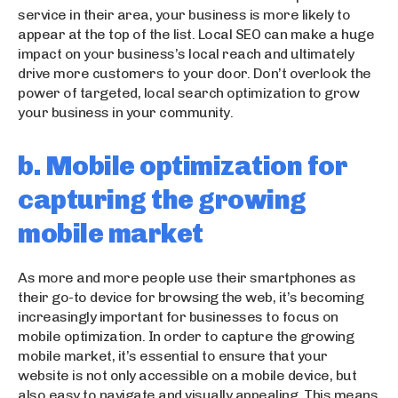
service in their area, your business is more likely to
appear at the top of the list. Local SEO can make a huge
impact on your business’s local reach and ultimately
drive more customers to your door. Don’t overlook the
power of targeted, local search optimization to grow
your business in your community.
b. Mobile optimization for
capturing the growing
mobile market
As more and more people use their smartphones as
their go-to device for browsing the web, it’s becoming
increasingly important for businesses to focus on
mobile optimization. In order to capture the growing
mobile market, it’s essential to ensure that your
website is not only accessible on a mobile device, but
also easy to navigate and visually appealing. This means