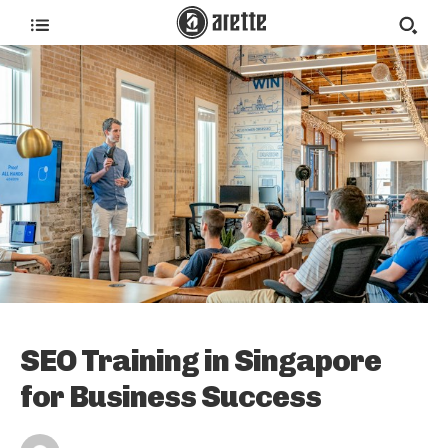
SEO Training in Singapore
for Business Success