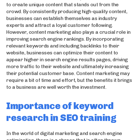
to create unique content that stands out from the
crowd. By consistently producing high-quality content,
businesses can establish themselves as industry
experts and attract a loyal customer following.
However, content marketing also plays a crucial role in
improving search engine rankings. By incorporating
relevant keywords and including backlinks to their
website, businesses can optimize their content to
appear higher in search engine results pages, driving
more traffic to their website and ultimately increasing
their potential customer base. Content marketing may
require a bit of time and effort, but the benefits it brings
to a business are well worth the investment.
Importance of keyword
research in SEO training
In the world of digital marketing and search engine