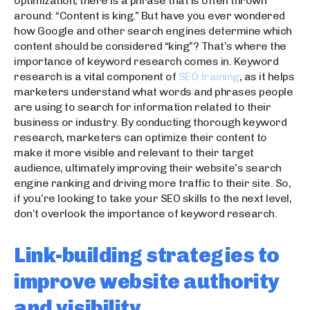
optimization, there is a phrase that is often thrown
around: “Content is king.” But have you ever wondered
how Google and other search engines determine which
content should be considered “king”? That’s where the
importance of keyword research comes in. Keyword
research is a vital component of
SEO training
, as it helps
marketers understand what words and phrases people
are using to search for information related to their
business or industry. By conducting thorough keyword
research, marketers can optimize their content to
make it more visible and relevant to their target
audience, ultimately improving their website’s search
engine ranking and driving more traffic to their site. So,
if you’re looking to take your SEO skills to the next level,
don’t overlook the importance of keyword research.
Link-building strategies to
improve website authority
and visibility