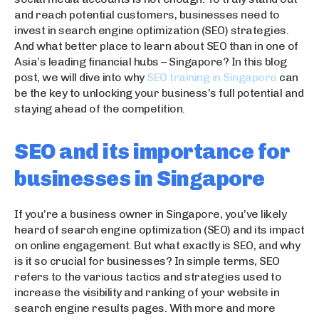
and reach potential customers, businesses need to
invest in search engine optimization (SEO) strategies.
And what better place to learn about SEO than in one of
Asia’s leading financial hubs – Singapore? In this blog
post, we will dive into why
SEO training in Singapore
can
be the key to unlocking your business’s full potential and
staying ahead of the competition.
SEO and its importance for
businesses in Singapore
If you’re a business owner in Singapore, you’ve likely
heard of search engine optimization (SEO) and its impact
on online engagement. But what exactly is SEO, and why
is it so crucial for businesses? In simple terms, SEO
refers to the various tactics and strategies used to
increase the visibility and ranking of your website in
search engine results pages. With more and more