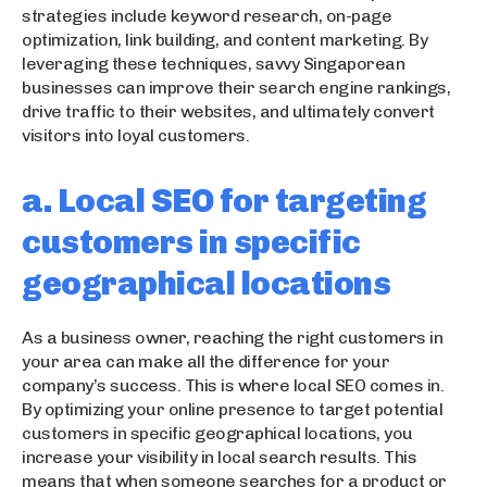
strategies include keyword research, on-page
optimization, link building, and content marketing. By
leveraging these techniques, savvy Singaporean
businesses can improve their search engine rankings,
drive traffic to their websites, and ultimately convert
visitors into loyal customers.
a. Local SEO for targeting
customers in specific
geographical locations
As a business owner, reaching the right customers in
your area can make all the difference for your
company’s success. This is where local SEO comes in.
By optimizing your online presence to target potential
customers in specific geographical locations, you
increase your visibility in local search results. This
means that when someone searches for a product or