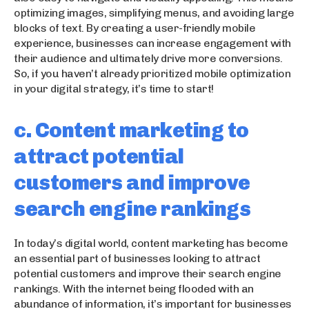
optimizing images, simplifying menus, and avoiding large
blocks of text. By creating a user-friendly mobile
experience, businesses can increase engagement with
their audience and ultimately drive more conversions.
So, if you haven’t already prioritized mobile optimization
in your digital strategy, it’s time to start!
c. Content marketing to
attract potential
customers and improve
search engine rankings
In today’s digital world, content marketing has become
an essential part of businesses looking to attract
potential customers and improve their search engine
rankings. With the internet being flooded with an
abundance of information, it’s important for businesses