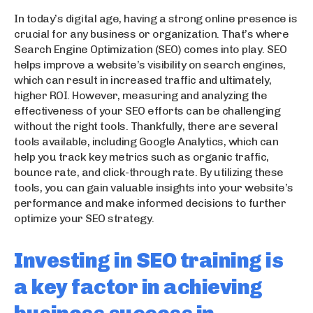
In today’s digital age, having a strong online presence is
crucial for any business or organization. That’s where
Search Engine Optimization (SEO) comes into play. SEO
helps improve a website’s visibility on search engines,
which can result in increased traffic and ultimately,
higher ROI. However, measuring and analyzing the
effectiveness of your SEO efforts can be challenging
without the right tools. Thankfully, there are several
tools available, including Google Analytics, which can
help you track key metrics such as organic traffic,
bounce rate, and click-through rate. By utilizing these
tools, you can gain valuable insights into your website’s
performance and make informed decisions to further
optimize your SEO strategy.
Investing in SEO training is
a key factor in achieving