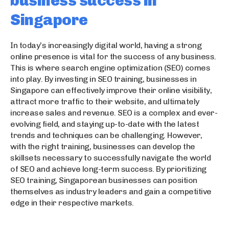
business success in
Singapore
In today’s increasingly digital world, having a strong
online presence is vital for the success of any business.
This is where search engine optimization (SEO) comes
into play. By investing in SEO training, businesses in
Singapore can effectively improve their online visibility,
attract more traffic to their website, and ultimately
increase sales and revenue. SEO is a complex and ever-
evolving field, and staying up-to-date with the latest
trends and techniques can be challenging. However,
with the right training, businesses can develop the
skillsets necessary to successfully navigate the world
of SEO and achieve long-term success. By prioritizing
SEO training, Singaporean businesses can position
themselves as industry leaders and gain a competitive
edge in their respective markets.