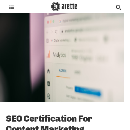
SEO Certification For
Content Marketing