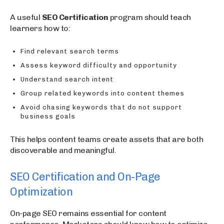
A useful
SEO Certification
program should teach
learners how to:
Find relevant search terms
Assess keyword difficulty and opportunity
Understand search intent
Group related keywords into content themes
Avoid chasing keywords that do not support
business goals
This helps content teams create assets that are both
discoverable and meaningful.
SEO Certification and On-Page
Optimization
On-page SEO remains essential for content