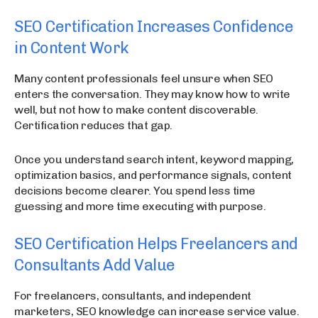
SEO Certification Increases Confidence
in Content Work
Many content professionals feel unsure when SEO
enters the conversation. They may know how to write
well, but not how to make content discoverable.
Certification reduces that gap.
Once you understand search intent, keyword mapping,
optimization basics, and performance signals, content
decisions become clearer. You spend less time
guessing and more time executing with purpose.
SEO Certification Helps Freelancers and
Consultants Add Value
For freelancers, consultants, and independent
marketers, SEO knowledge can increase service value.