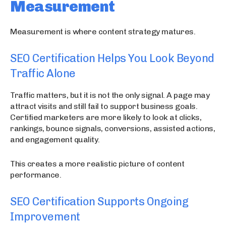
Measurement
Measurement is where content strategy matures.
SEO Certification Helps You Look Beyond
Traffic Alone
Traffic matters, but it is not the only signal. A page may
attract visits and still fail to support business goals.
Certified marketers are more likely to look at clicks,
rankings, bounce signals, conversions, assisted actions,
and engagement quality.
This creates a more realistic picture of content
performance.
SEO Certification Supports Ongoing
Improvement