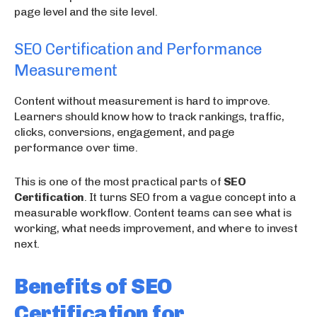
page level and the site level.
SEO Certification and Performance
Measurement
Content without measurement is hard to improve.
Learners should know how to track rankings, traffic,
clicks, conversions, engagement, and page
performance over time.
This is one of the most practical parts of
SEO
Certification
. It turns SEO from a vague concept into a
measurable workflow. Content teams can see what is
working, what needs improvement, and where to invest
next.
Benefits of SEO
Certification for