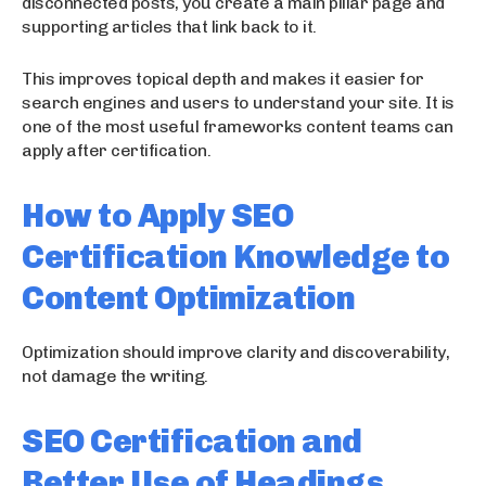
disconnected posts, you create a main pillar page and
supporting articles that link back to it.
This improves topical depth and makes it easier for
search engines and users to understand your site. It is
one of the most useful frameworks content teams can
apply after certification.
How to Apply SEO
Certification Knowledge to
Content Optimization
Optimization should improve clarity and discoverability,
not damage the writing.
SEO Certification and
Better Use of Headings