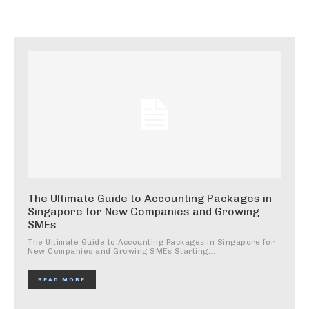
The Ultimate Guide to Accounting Packages in
Singapore for New Companies and Growing
SMEs
The Ultimate Guide to Accounting Packages in Singapore for
New Companies and Growing SMEs Starting...
READ MORE