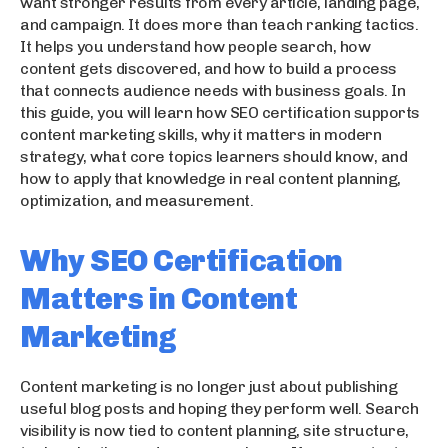
want stronger results from every article, landing page,
and campaign. It does more than teach ranking tactics.
It helps you understand how people search, how
content gets discovered, and how to build a process
that connects audience needs with business goals. In
this guide, you will learn how SEO certification supports
content marketing skills, why it matters in modern
strategy, what core topics learners should know, and
how to apply that knowledge in real content planning,
optimization, and measurement.
Why SEO Certification
Matters in Content
Marketing
Content marketing is no longer just about publishing
useful blog posts and hoping they perform well. Search
visibility is now tied to content planning, site structure,