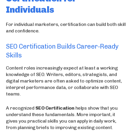
Individuals
For individual marketers, certification can build both skill
and confidence.
SEO Certification Builds Career-Ready
Skills
Content roles increasingly expect at least a working
knowledge of SEO. Writers, editors, strategists, and
digital marketers are often asked to optimize content,
interpret performance data, or collaborate with SEO
teams.
A recognized
SEO Certification
helps show that you
understand these fundamentals. More important, it
gives you practical skills you can apply in daily work,
from planning briefs to improving existing content.