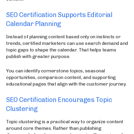
SEO Certification Supports Editorial
Calendar Planning
Instead of planning content based only on instincts or
trends, certified marketers can use search demand and
topic gaps to shape the calendar. That helps teams
publish with greater purpose.
You can identify cornerstone topics, seasonal
opportunities, comparison content, and supporting
educational pages that align with the customer journey.
SEO Certification Encourages Topic
Clustering
Topic clustering is a practical way to organize content
around core themes. Rather than publishing