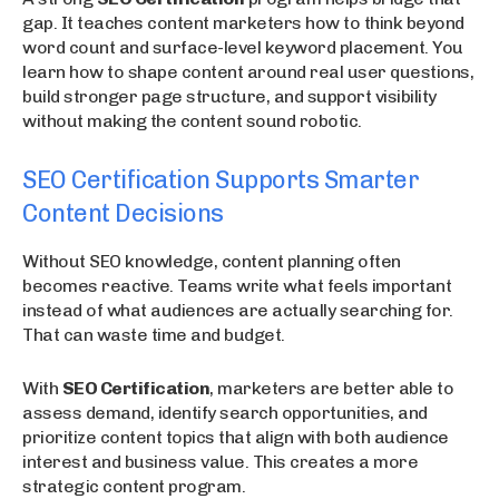
gap. It teaches content marketers how to think beyond
word count and surface-level keyword placement. You
learn how to shape content around real user questions,
build stronger page structure, and support visibility
without making the content sound robotic.
SEO Certification Supports Smarter
Content Decisions
Without SEO knowledge, content planning often
becomes reactive. Teams write what feels important
instead of what audiences are actually searching for.
That can waste time and budget.
With
SEO Certification
, marketers are better able to
assess demand, identify search opportunities, and
prioritize content topics that align with both audience
interest and business value. This creates a more
strategic content program.