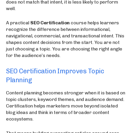
does not match that intent, it is less likely to perform
well.
A practical
SEO Certification
course helps learners
recognize the difference between informational,
navigational, commercial, and transactional intent. This
shapes content decisions from the start. You are not
just choosing a topic. You are choosing the right angle
for the audience’s needs.
SEO Certification Improves Topic
Planning
Content planning becomes stronger when it is based on
topic clusters, keyword themes, and audience demand.
Certification helps marketers move beyond isolated
blog ideas and think in terms of broader content
ecosystems.