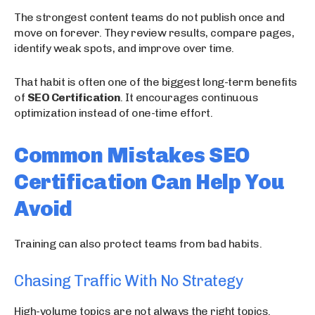
The strongest content teams do not publish once and
move on forever. They review results, compare pages,
identify weak spots, and improve over time.
That habit is often one of the biggest long-term benefits
of
SEO Certification
. It encourages continuous
optimization instead of one-time effort.
Common Mistakes SEO
Certification Can Help You
Avoid
Training can also protect teams from bad habits.
Chasing Traffic With No Strategy
High-volume topics are not always the right topics.