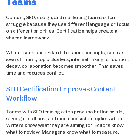
Teams
Content, SEO, design, and marketing teams often
struggle because they use different language or focus
on different priorities. Certification helps create a
shared framework.
When teams understand the same concepts, such as
search intent, topic clusters, internal linking, or content
decay, collaboration becomes smoother. That saves
time and reduces conflict.
SEO Certification Improves Content
Workflow
Teams with SEO training often produce better briefs,
stronger outlines, and more consistent optimization.
Writers know what they are aiming for. Editors know
what to review. Managers know what to measure.