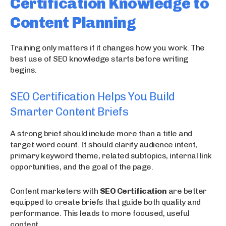
Certification Knowledge to
Content Planning
Training only matters if it changes how you work. The
best use of SEO knowledge starts before writing
begins.
SEO Certification Helps You Build
Smarter Content Briefs
A strong brief should include more than a title and
target word count. It should clarify audience intent,
primary keyword theme, related subtopics, internal link
opportunities, and the goal of the page.
Content marketers with
SEO Certification
are better
equipped to create briefs that guide both quality and
performance. This leads to more focused, useful
content.