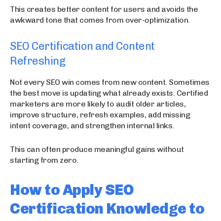
This creates better content for users and avoids the
awkward tone that comes from over-optimization.
SEO Certification and Content
Refreshing
Not every SEO win comes from new content. Sometimes
the best move is updating what already exists. Certified
marketers are more likely to audit older articles,
improve structure, refresh examples, add missing
intent coverage, and strengthen internal links.
This can often produce meaningful gains without
starting from zero.
How to Apply SEO
Certification Knowledge to