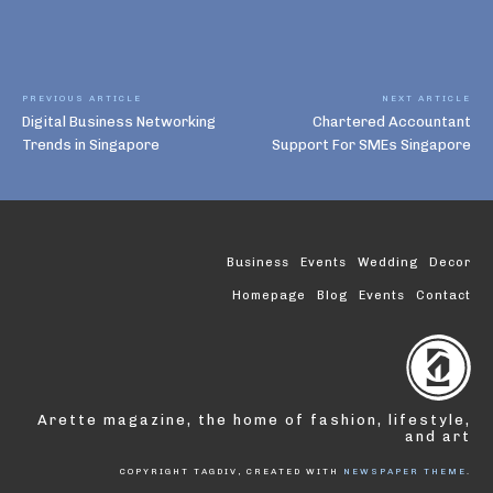
PREVIOUS ARTICLE
NEXT ARTICLE
Digital Business Networking
Chartered Accountant
Trends in Singapore
Support For SMEs Singapore
Business
Events
Wedding
Decor
Homepage
Blog
Events
Contact
Arette magazine, the home of fashion, lifestyle,
and art
COPYRIGHT TAGDIV, CREATED WITH
NEWSPAPER THEME
.