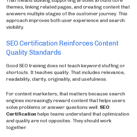
That means building supporting articles around core
themes, linking related pages, and creating content that
answers multiple stages of the customer journey. This
approach improves both user experience and search
visibility.
SEO Certification Reinforces Content
Quality Standards
Good SEO training does not teach keyword stuffing or
shortcuts. It teaches quality. That includes relevance,
readability, clarity, originality, and usefulness.
For content marketers, that matters because search
engines increasingly reward content that helps users
solve problems or answer questions well.
SEO
Certification
helps teams understand that optimization
and quality are not opposites. They should work
together.