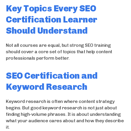
Key Topics Every SEO
Certification Learner
Should Understand
Not all courses are equal, but strong SEO training
should cover a core set of topics that help content
professionals perform better.
SEO Certification and
Keyword Research
Keyword research is often where content strategy
begins. But good keyword research is not just about
finding high-volume phrases. It is about understanding
what your audience cares about and how they describe
it.