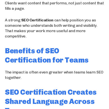
Clients want content that performs, not just content that
fills a page.
A strong
SEO Certification
can help position you as
someone who understands both writing and visibility.
That makes your work more useful and more
competitive.
Benefits of SEO
Certification for Teams
The impact is often even greater when teams learn SEO
together.
SEO Certification Creates
Shared Language Across