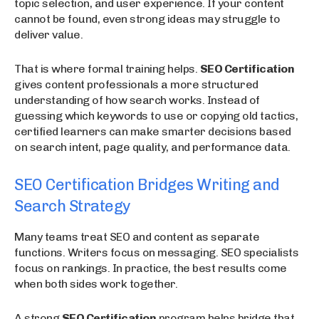
topic selection, and user experience. If your content
cannot be found, even strong ideas may struggle to
deliver value.
That is where formal training helps.
SEO Certification
gives content professionals a more structured
understanding of how search works. Instead of
guessing which keywords to use or copying old tactics,
certified learners can make smarter decisions based
on search intent, page quality, and performance data.
SEO Certification Bridges Writing and
Search Strategy
Many teams treat SEO and content as separate
functions. Writers focus on messaging. SEO specialists
focus on rankings. In practice, the best results come
when both sides work together.
A strong
SEO Certification
program helps bridge that