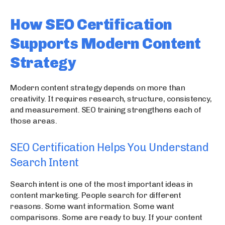
How SEO Certification
Supports Modern Content
Strategy
Modern content strategy depends on more than
creativity. It requires research, structure, consistency,
and measurement. SEO training strengthens each of
those areas.
SEO Certification Helps You Understand
Search Intent
Search intent is one of the most important ideas in
content marketing. People search for different
reasons. Some want information. Some want
comparisons. Some are ready to buy. If your content