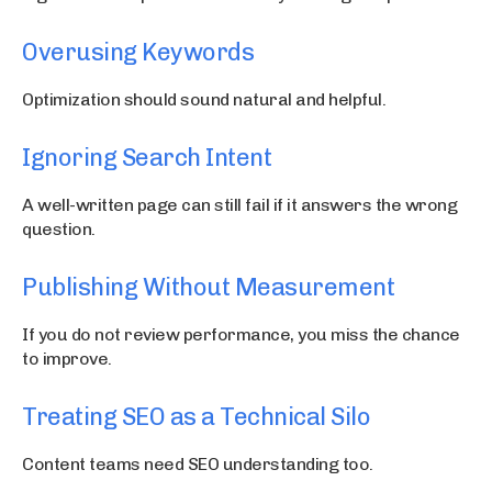
Overusing Keywords
Optimization should sound natural and helpful.
Ignoring Search Intent
A well-written page can still fail if it answers the wrong
question.
Publishing Without Measurement
If you do not review performance, you miss the chance
to improve.
Treating SEO as a Technical Silo
Content teams need SEO understanding too.