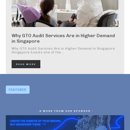
Why GTO Audit Services Are in Higher Demand
in Singapore
Why GTO Audit Services Are in Higher Demand in Singapore
Singapore boasts one of the...
READ MORE
FEATURED
- A WORD FROM OUR SPONSOR -