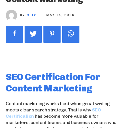
BY
CLIO
MAY 14, 2026
SEO Certification For
Content Marketing
Content marketing works best when great writing
meets clear search strategy. That is why
SEO
Certification
has become more valuable for
marketers, content teams, and business owners who