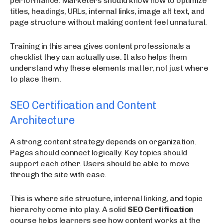
performance. Marketers should know how to optimize
titles, headings, URLs, internal links, image alt text, and
page structure without making content feel unnatural.
Training in this area gives content professionals a
checklist they can actually use. It also helps them
understand why these elements matter, not just where
to place them.
SEO Certification and Content
Architecture
A strong content strategy depends on organization.
Pages should connect logically. Key topics should
support each other. Users should be able to move
through the site with ease.
This is where site structure, internal linking, and topic
hierarchy come into play. A solid
SEO Certification
course helps learners see how content works at the