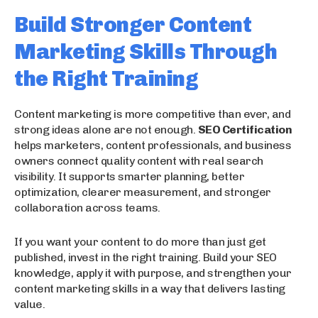
Build Stronger Content
Marketing Skills Through
the Right Training
Content marketing is more competitive than ever, and
strong ideas alone are not enough.
SEO Certification
helps marketers, content professionals, and business
owners connect quality content with real search
visibility. It supports smarter planning, better
optimization, clearer measurement, and stronger
collaboration across teams.
If you want your content to do more than just get
published, invest in the right training. Build your SEO
knowledge, apply it with purpose, and strengthen your
content marketing skills in a way that delivers lasting
value.