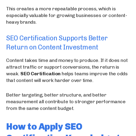
This creates a more repeatable process, which is
especially valuable for growing businesses or content-
heavy brands.
SEO Certification Supports Better
Return on Content Investment
Content takes time and money to produce. If it does not
attract traffic or support conversions, the return is
weak.
SEO Certification
helps teams improve the odds
that content will work harder over time.
Better targeting, better structure, and better
measurement all contribute to stronger performance
from the same content budget.
How to Apply SEO