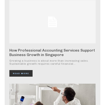
How Professional Accounting Services Support
Business Growth in Singapore
Growing a business is about more than increasing sales.
Sustainable growth requires careful financial...
READ MORE