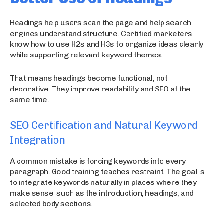
Headings help users scan the page and help search
engines understand structure. Certified marketers
know how to use H2s and H3s to organize ideas clearly
while supporting relevant keyword themes.
That means headings become functional, not
decorative. They improve readability and SEO at the
same time.
SEO Certification and Natural Keyword
Integration
A common mistake is forcing keywords into every
paragraph. Good training teaches restraint. The goal is
to integrate keywords naturally in places where they
make sense, such as the introduction, headings, and
selected body sections.