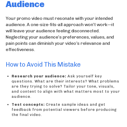
Audience
Your promo video must resonate with your intended
audience. A one-size-fits-all approach won’t work—it
will leave your audience feeling disconnected.
Neglecting your audience’s preferences, values, and
pain points can diminish your video’s relevance and
effectiveness.
How to Avoid This Mistake
Research your audience:
Ask yourself key
questions. What are their interests? What problems
are they trying to solve? Tailor your tone, visuals,
and content to align with what matters most to your
audience.
Test concepts:
Create sample ideas and get
feedback from potential viewers before producing
the final video.