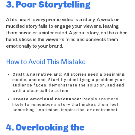
3. Poor Storytelling
At its heart, every promo video is a story. A weak or
muddled story fails to engage your viewers, leaving
them bored or uninterested. A great story, on the other
hand, sticks in the viewer’s mind and connects them
emotionally to your brand.
How to Avoid This Mistake
Craft a narrative arc:
All stories need a beginning,
middle, and end. Start by identifying a problem your
audience faces, demonstrate the solution, and end
with a clear call to action.
Create emotional resonance:
People are more
likely to remember a story that makes them feel
something—optimism, inspiration, or excitement.
4. Overlooking the