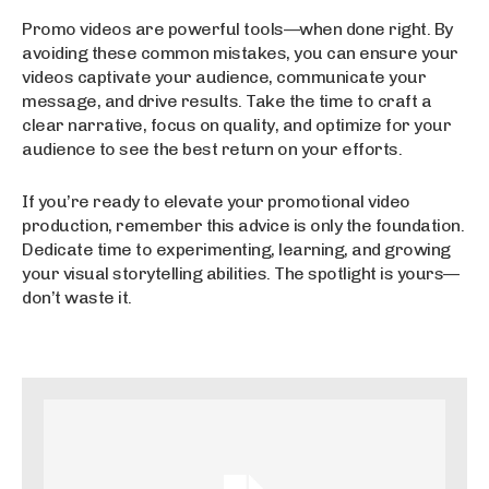
Promo videos are powerful tools—when done right. By
avoiding these common mistakes, you can ensure your
videos captivate your audience, communicate your
message, and drive results. Take the time to craft a
clear narrative, focus on quality, and optimize for your
audience to see the best return on your efforts.
If you’re ready to elevate your promotional video
production, remember this advice is only the foundation.
Dedicate time to experimenting, learning, and growing
your visual storytelling abilities. The spotlight is yours—
don’t waste it.