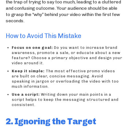
the trap of trying to say too much, leading to a cluttered
and confusing outcome. Your audience should be able
to grasp the “why” behind your video within the first few
seconds.
How to Avoid This Mistake
Focus on one goal:
Do you want to increase brand
awareness, promote a sale, or educate about a new
feature? Choose a primary objective and design your
video around it.
Keep it simple:
The most effective promo videos
are built on clear, concise messaging. Avoid
speaking in jargon or overloading the video with too
much information.
Use a script:
Writing down your main points in a
script helps to keep the messaging structured and
consistent.
2. Ignoring the Target