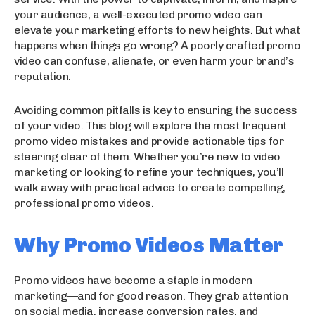
your audience, a well-executed promo video can
elevate your marketing efforts to new heights. But what
happens when things go wrong? A poorly crafted promo
video can confuse, alienate, or even harm your brand’s
reputation.
Avoiding common pitfalls is key to ensuring the success
of your video. This blog will explore the most frequent
promo video mistakes and provide actionable tips for
steering clear of them. Whether you’re new to video
marketing or looking to refine your techniques, you’ll
walk away with practical advice to create compelling,
professional promo videos.
Why Promo Videos Matter
Promo videos have become a staple in modern
marketing—and for good reason. They grab attention
on social media, increase conversion rates, and