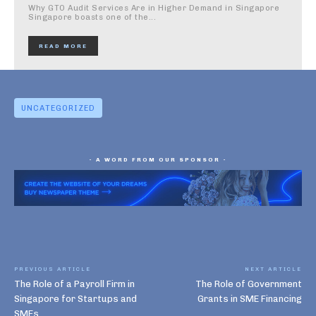
Why GTO Audit Services Are in Higher Demand in Singapore
Singapore boasts one of the...
READ MORE
UNCATEGORIZED
- A WORD FROM OUR SPONSOR -
PREVIOUS ARTICLE
NEXT ARTICLE
The Role of a Payroll Firm in
The Role of Government
Singapore for Startups and
Grants in SME Financing
SMEs