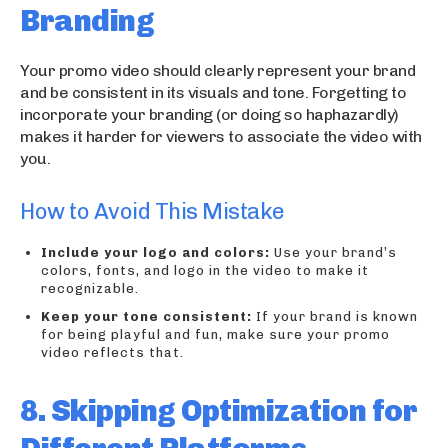
Branding
Your promo video should clearly represent your brand
and be consistent in its visuals and tone. Forgetting to
incorporate your branding (or doing so haphazardly)
makes it harder for viewers to associate the video with
you.
How to Avoid This Mistake
Include your logo and colors:
Use your brand’s
colors, fonts, and logo in the video to make it
recognizable.
Keep your tone consistent:
If your brand is known
for being playful and fun, make sure your promo
video reflects that.
8. Skipping Optimization for