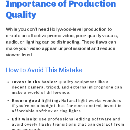
Importance of Production
Quality
While you don’t need Hollywood-level production to
create an effective promo video, poor-quality visuals,
audio, or lighting can be distracting. These flaws can
make your video appear unprofessional and reduce
viewer trust.
How to Avoid This Mistake
Invest in the basics:
Quality equipment like a
decent camera, tripod, and external microphone can
make a world of difference.
Ensure good lighting:
Natural light works wonders
if you’re on a budget, but for more control, invest in
affordable softbox or ring lights.
Edit wisely:
Use professional editing software and
avoid overly flashy transitions that can detract from
your message.