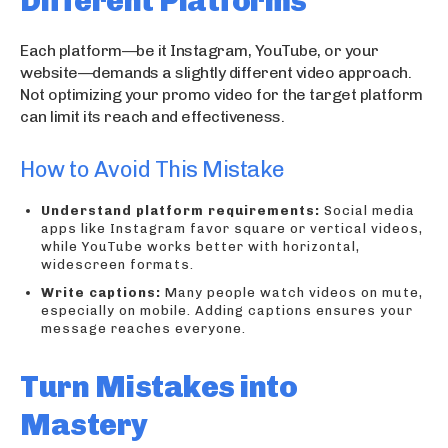
Different Platforms
Each platform—be it Instagram, YouTube, or your
website—demands a slightly different video approach.
Not optimizing your promo video for the target platform
can limit its reach and effectiveness.
How to Avoid This Mistake
Understand platform requirements:
Social media
apps like Instagram favor square or vertical videos,
while YouTube works better with horizontal,
widescreen formats.
Write captions:
Many people watch videos on mute,
especially on mobile. Adding captions ensures your
message reaches everyone.
Turn Mistakes into
Mastery