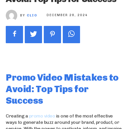
BY
CLIO
DECEMBER 28, 2024
Promo Video Mistakes to
Avoid: Top Tips for
Success
Creating a
promo video
is one of the most effective
ways to generate buzz around your brand, product, or
service. With the power to captivate, inform, and inspire