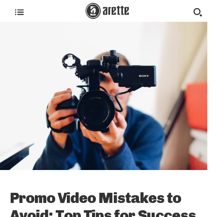
Promo Video Mistakes to
Avoid: Top Tips for Success