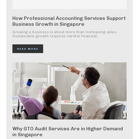
How Professional Accounting Services Support
Business Growth in Singapore
Growing a business is about more than increasing sales.
Sustainable growth requires careful financial...
READ MORE
Why GTO Audit Services Are in Higher Demand
in Singapore