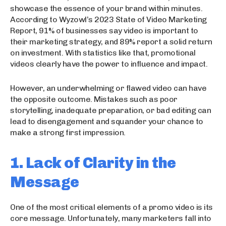
showcase the essence of your brand within minutes.
According to Wyzowl’s 2023 State of Video Marketing
Report, 91% of businesses say video is important to
their marketing strategy, and 89% report a solid return
on investment. With statistics like that, promotional
videos clearly have the power to influence and impact.
However, an underwhelming or flawed video can have
the opposite outcome. Mistakes such as poor
storytelling, inadequate preparation, or bad editing can
lead to disengagement and squander your chance to
make a strong first impression.
1. Lack of Clarity in the
Message
One of the most critical elements of a promo video is its
core message. Unfortunately, many marketers fall into