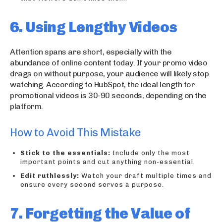
6. Using Lengthy Videos
Attention spans are short, especially with the
abundance of online content today. If your promo video
drags on without purpose, your audience will likely stop
watching. According to HubSpot, the ideal length for
promotional videos is 30-90 seconds, depending on the
platform.
How to Avoid This Mistake
Stick to the essentials:
Include only the most
important points and cut anything non-essential.
Edit ruthlessly:
Watch your draft multiple times and
ensure every second serves a purpose.
7. Forgetting the Value of