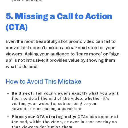
5. Missing a Call to Action
(CTA)
Even the most beautifully shot promo video can fail to
convert if it doesn’t include a clear next step for your
viewers. Asking your audience to “learn more” or “sign
up” is not intrusive; it provides value by showing them
what to do next.
How to Avoid This Mistake
Be direct:
Tell your viewers exactly what you want
them to do at the end of the video, whether it’s
visiting your website, subscribing to your
newsletter, or making a purchase.
Place your CTA strategically:
CTAs can appear at
the end, within the video, or even in text overlay so
that viewers don’t miss them.