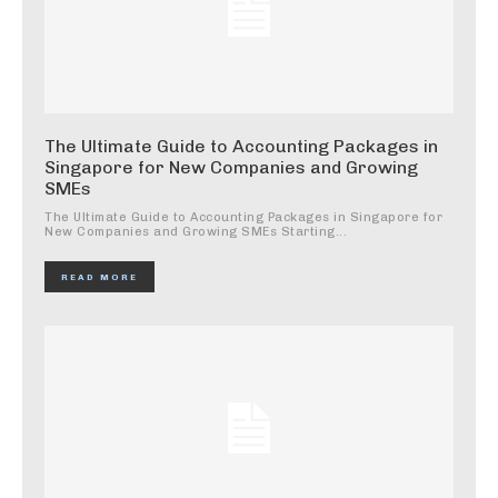
The Ultimate Guide to Accounting Packages in
Singapore for New Companies and Growing
SMEs
The Ultimate Guide to Accounting Packages in Singapore for
New Companies and Growing SMEs Starting...
READ MORE