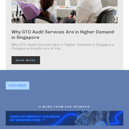
Why GTO Audit Services Are in Higher Demand
in Singapore
Why GTO Audit Services Are in Higher Demand in Singapore
Singapore boasts one of the...
READ MORE
FEATURED
- A WORD FROM OUR SPONSOR -