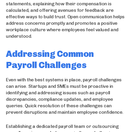
statements, explaining how their compensation is
calculated, and offering avenues for feedback are
effective ways to build trust. Open communication helps
address concerns promptly and promotes a positive
workplace culture where employees feel valued and
understood.
Addressing Common
Payroll Challenges
Even with the best systems in place, payroll challenges
can arise. Startups and SMEs must be proactive in
identifying and addressing issues such as payroll
discrepancies, compliance updates, and employee
queries. Quick resolution of these challenges can
prevent disruptions and maintain employee confidence.
Establishing a dedicated payroll team or outsourcing