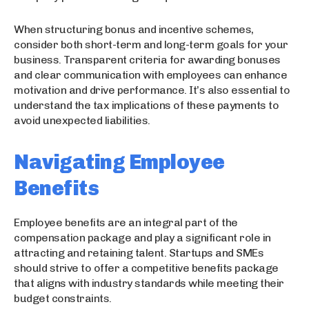
When structuring bonus and incentive schemes,
consider both short-term and long-term goals for your
business. Transparent criteria for awarding bonuses
and clear communication with employees can enhance
motivation and drive performance. It’s also essential to
understand the tax implications of these payments to
avoid unexpected liabilities.
Navigating Employee
Benefits
Employee benefits are an integral part of the
compensation package and play a significant role in
attracting and retaining talent. Startups and SMEs
should strive to offer a competitive benefits package
that aligns with industry standards while meeting their
budget constraints.