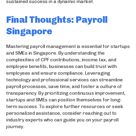
sustained success in a dynamic market.
Final Thoughts: Payroll
Singapore
Mastering payroll management is essential for startups
and SMEs in Singapore. By understanding the
complexities of CPF contributions, income tax, and
employee benefits, businesses can build trust with
employees and ensure compliance. Leveraging
technology and professional services can streamline
payroll processes, save time, and foster a culture of
transparency. By prioritizing continuous improvement,
startups and SMEs can position themselves for long-
term success. To explore further resources or seek
personalized assistance, consider reaching out to
industry experts who can guide you on your payroll
journey.