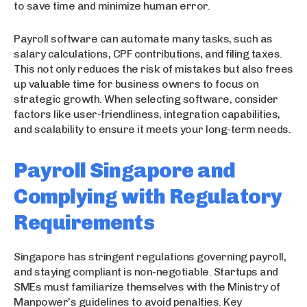
to save time and minimize human error.
Payroll software can automate many tasks, such as
salary calculations, CPF contributions, and filing taxes.
This not only reduces the risk of mistakes but also frees
up valuable time for business owners to focus on
strategic growth. When selecting software, consider
factors like user-friendliness, integration capabilities,
and scalability to ensure it meets your long-term needs.
Payroll Singapore and
Complying with Regulatory
Requirements
Singapore has stringent regulations governing payroll,
and staying compliant is non-negotiable. Startups and
SMEs must familiarize themselves with the Ministry of
Manpower’s guidelines to avoid penalties. Key