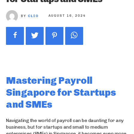
BY
CLIO
AUGUST 16, 2024
Mastering Payroll
Singapore for Startups
and SMEs
Navigating the world of payroll can be daunting for any
business, but for startups and small to medium
enterprises (SMEs) in Singapore, it becomes even more