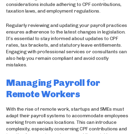
considerations include adhering to CPF contributions,
taxation laws, and employment regulations.
Regularly reviewing and updating your payroll practices
ensures adherence to the latest changes in legislation.
It’s essential to stay informed about updates to CPF
rates, tax brackets, and statutory leave entitlements.
Engaging with professional services or consultants can
also help you remain compliant and avoid costly
mistakes.
Managing Payroll for
Remote Workers
With the rise of remote work, startups and SMEs must
adapt their payroll systems to accommodate employees
working from various locations. This can introduce
complexity, especially concerning CPF contributions and