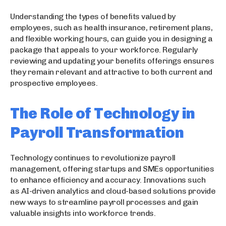
Understanding the types of benefits valued by
employees, such as health insurance, retirement plans,
and flexible working hours, can guide you in designing a
package that appeals to your workforce. Regularly
reviewing and updating your benefits offerings ensures
they remain relevant and attractive to both current and
prospective employees.
The Role of Technology in
Payroll Transformation
Technology continues to revolutionize payroll
management, offering startups and SMEs opportunities
to enhance efficiency and accuracy. Innovations such
as AI-driven analytics and cloud-based solutions provide
new ways to streamline payroll processes and gain
valuable insights into workforce trends.