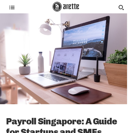
Payroll Singapore: A Guide
for Startups and SMEs