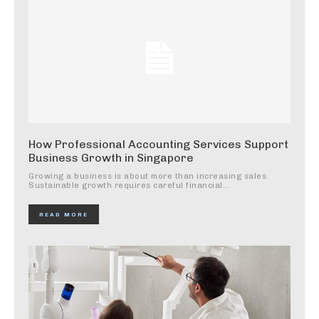
How Professional Accounting Services Support
Business Growth in Singapore
Growing a business is about more than increasing sales.
Sustainable growth requires careful financial...
READ MORE