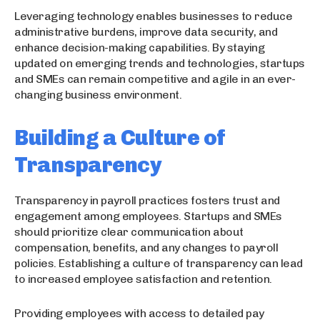
Leveraging technology enables businesses to reduce
administrative burdens, improve data security, and
enhance decision-making capabilities. By staying
updated on emerging trends and technologies, startups
and SMEs can remain competitive and agile in an ever-
changing business environment.
Building a Culture of
Transparency
Transparency in payroll practices fosters trust and
engagement among employees. Startups and SMEs
should prioritize clear communication about
compensation, benefits, and any changes to payroll
policies. Establishing a culture of transparency can lead
to increased employee satisfaction and retention.
Providing employees with access to detailed pay