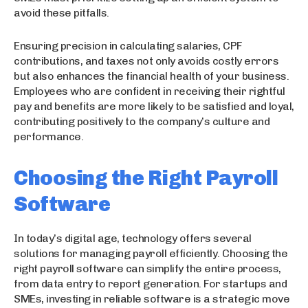
avoid these pitfalls.
Ensuring precision in calculating salaries, CPF
contributions, and taxes not only avoids costly errors
but also enhances the financial health of your business.
Employees who are confident in receiving their rightful
pay and benefits are more likely to be satisfied and loyal,
contributing positively to the company’s culture and
performance.
Choosing the Right Payroll
Software
In today’s digital age, technology offers several
solutions for managing payroll efficiently. Choosing the
right payroll software can simplify the entire process,
from data entry to report generation. For startups and
SMEs, investing in reliable software is a strategic move