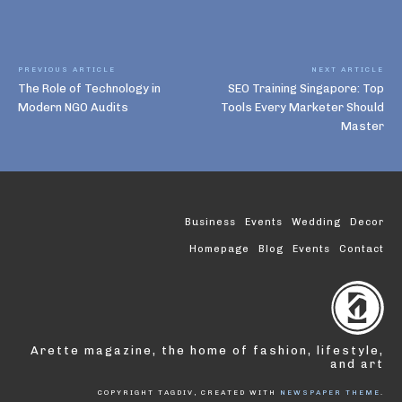
PREVIOUS ARTICLE
NEXT ARTICLE
The Role of Technology in
SEO Training Singapore: Top
Modern NGO Audits
Tools Every Marketer Should
Master
Business
Events
Wedding
Decor
Homepage
Blog
Events
Contact
Arette magazine, the home of fashion, lifestyle,
and art
COPYRIGHT TAGDIV, CREATED WITH
NEWSPAPER THEME
.