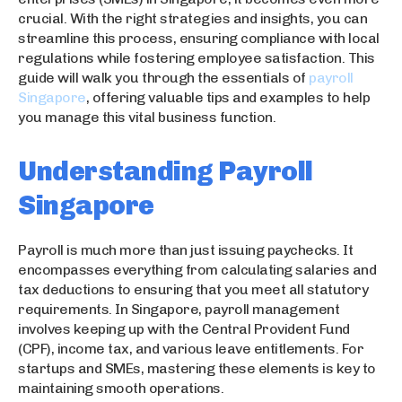
crucial. With the right strategies and insights, you can
streamline this process, ensuring compliance with local
regulations while fostering employee satisfaction. This
guide will walk you through the essentials of
payroll
Singapore
, offering valuable tips and examples to help
you manage this vital business function.
Understanding Payroll
Singapore
Payroll is much more than just issuing paychecks. It
encompasses everything from calculating salaries and
tax deductions to ensuring that you meet all statutory
requirements. In Singapore, payroll management
involves keeping up with the Central Provident Fund
(CPF), income tax, and various leave entitlements. For
startups and SMEs, mastering these elements is key to
maintaining smooth operations.