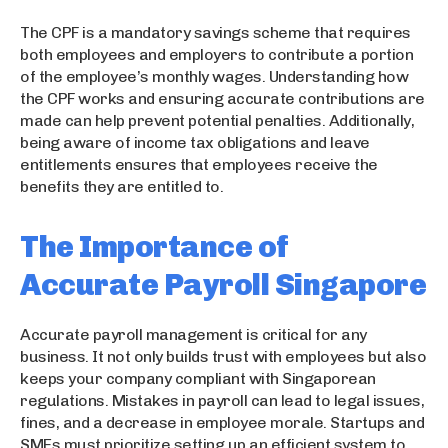
The CPF is a mandatory savings scheme that requires
both employees and employers to contribute a portion
of the employee’s monthly wages. Understanding how
the CPF works and ensuring accurate contributions are
made can help prevent potential penalties. Additionally,
being aware of income tax obligations and leave
entitlements ensures that employees receive the
benefits they are entitled to.
The Importance of
Accurate Payroll Singapore
Accurate payroll management is critical for any
business. It not only builds trust with employees but also
keeps your company compliant with Singaporean
regulations. Mistakes in payroll can lead to legal issues,
fines, and a decrease in employee morale. Startups and
SMEs must prioritize setting up an efficient system to