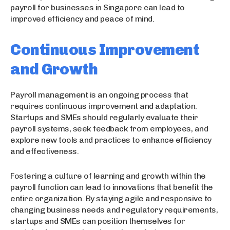
payroll for businesses in Singapore can lead to
improved efficiency and peace of mind.
Continuous Improvement
and Growth
Payroll management is an ongoing process that
requires continuous improvement and adaptation.
Startups and SMEs should regularly evaluate their
payroll systems, seek feedback from employees, and
explore new tools and practices to enhance efficiency
and effectiveness.
Fostering a culture of learning and growth within the
payroll function can lead to innovations that benefit the
entire organization. By staying agile and responsive to
changing business needs and regulatory requirements,
startups and SMEs can position themselves for