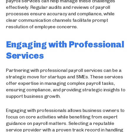
payroll services can help manage these challenges
effectively. Regular audits and reviews of payroll
processes ensure accuracy and compliance, while
clear communication channels facilitate prompt
resolution of employee concerns.
Engaging with Professional
Services
Partnering with professional payroll services can be a
strategic move for startups and SMEs. These services
offer expertise in managing complex payroll tasks,
ensuring compliance, and providing strategic insights to
support business growth.
Engaging with professionals allows business owners to
focus on core activities while benefiting from expert
guidance on payroll matters. Selecting a reputable
service provider with a proven track record in handling