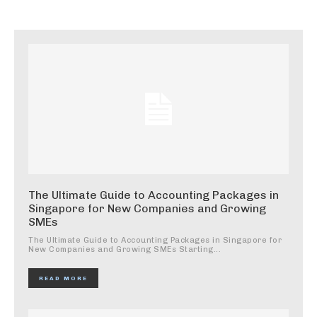
The Ultimate Guide to Accounting Packages in
Singapore for New Companies and Growing
SMEs
The Ultimate Guide to Accounting Packages in Singapore for
New Companies and Growing SMEs Starting...
READ MORE