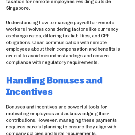
taxation for remote employees residing outside
Singapore.
Understanding how to manage payroll for remote
workers involves considering factors like currency
exchange rates, differing tax liabilities, and CPF
obligations. Clear communication with remote
employees about their compensation and benefits is
crucial to avoid misunderstandings and ensure
compliance with regulatory requirements.
Handling Bonuses and
Incentives
Bonuses and incentives are powerful tools for
motivating employees and acknowledging their
contributions. However, managing these payments
requires careful planning to ensure they align with
company policies and legal requirements.