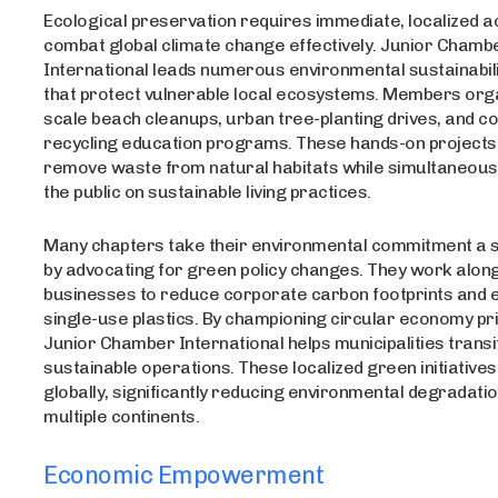
Ecological preservation requires immediate, localized ac
combat global climate change effectively. Junior Chamb
International leads numerous environmental sustainabilit
that protect vulnerable local ecosystems. Members org
scale beach cleanups, urban tree-planting drives, and 
recycling education programs. These hands-on projects 
remove waste from natural habitats while simultaneous
the public on sustainable living practices.
Many chapters take their environmental commitment a s
by advocating for green policy changes. They work along
businesses to reduce corporate carbon footprints and e
single-use plastics. By championing circular economy pri
Junior Chamber International helps municipalities trans
sustainable operations. These localized green initiativ
globally, significantly reducing environmental degradati
multiple continents.
Economic Empowerment