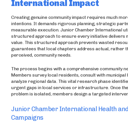
International Impact
Creating genuine community impact requires much mor
intentions. It demands rigorous planning, strategic part
measurable execution. Junior Chamber International util
structured approach to ensure every initiative deliver
value. This structured approach prevents wasted reso
guarantees that local chapters address actual, rather t
perceived, community needs.
The process begins with a comprehensive community ne
Members survey local residents, consult with municipal 
analyze regional data. This vital research phase identifi
urgent gaps in local services or infrastructure. Once th
problem is isolated, members design a targeted interven
Junior Chamber International Health an
Campaigns