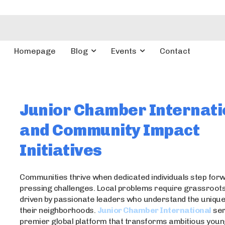
Homepage
Blog
Events
Contact
Junior Chamber Internati
and Community Impact
Initiatives
Communities thrive when dedicated individuals step forw
pressing challenges. Local problems require grassroots
driven by passionate leaders who understand the unique
their neighborhoods.
Junior Chamber International
ser
premier global platform that transforms ambitious you