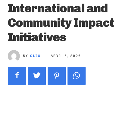
International and
Community Impact
Initiatives
BY
CLIO
APRIL 3, 2026