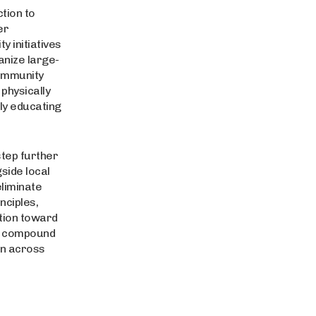
tion to
er
y initiatives
anize large-
community
physically
ly educating
tep further
side local
liminate
nciples,
ition toward
es compound
on across