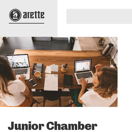
Junior Chamber