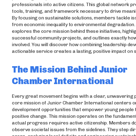
professionals into active citizens. This global network p
tools, training, and framework necessary to drive meani
By focusing on sustainable solutions, members tackle i
from economic inequality to environmental degradation. 
explores the core mission behind these initiatives, highli
successful community projects, and outlines exactly ho
involved. You will discover how combining leadership de
actionable service creates a lasting, positive impact on s
The Mission Behind Junior
Chamber International
Every great movement begins with a clear, unwavering 
core mission of Junior Chamber International centers o
development opportunities that empower young people 
positive change. This mission operates on the fundamenta
actual progress requires active citizenship. Members do
observe societal issues from the sidelines. They step dire