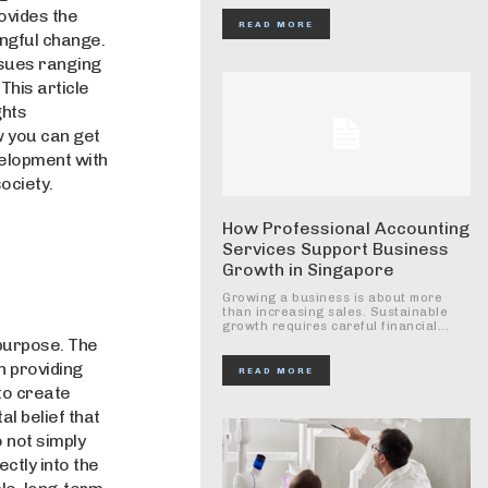
rovides the
READ MORE
ngful change.
ssues ranging
This article
ghts
w you can get
velopment with
ociety.
How Professional Accounting
Services Support Business
Growth in Singapore
Growing a business is about more
than increasing sales. Sustainable
growth requires careful financial...
purpose. The
n providing
READ MORE
to create
l belief that
 not simply
ctly into the