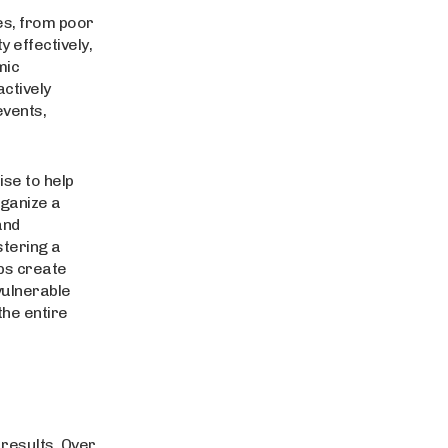
ues, from poor
 effectively,
mic
ctively
events,
se to help
rganize a
and
stering a
ps create
vulnerable
the entire
 results. Over