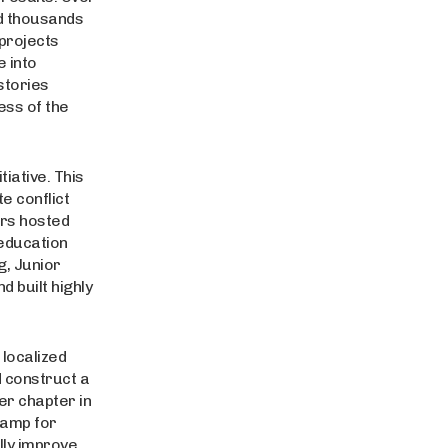
d thousands
 projects
e into
stories
ess of the
tiative. This
e conflict
ers hosted
 education
g, Junior
 built highly
 localized
d construct a
er chapter in
camp for
lly improve