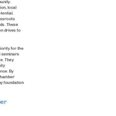
unity.
on, local
tential.
assroots
ards. These
n drives to
rity for the
l seminars
re. They
ity
nce. By
 Chamber
hy foundation
ber