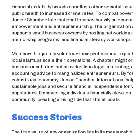
Financial instability breeds countless other societal iss
public health to increased crime rates. To combat poverty
Junior Chamber International focuses heavily on econo
empowerment and entrepreneurship. The organization a
supports small business owners by hosting networking 
mentorship programs, and financial literacy workshops.
Members frequently volunteer their professional experti
local startups scale their operations. A chapter might o
business incubator that provides free legal, marketing, 
accounting advice to marginalized entrepreneurs. By fo
robust local economy, Junior Chamber International hel
sustainable jobs and secure financial independence for 
populations. Empowering individuals financially elevates 
community, creating a rising tide that lifts all boats.
Success Stories
The true value of any organization lies in its measurable