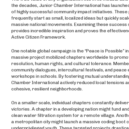
the decades, Junior Chamber International has launche
of highly successful community impact initiatives. These
frequently start as small, localized ideas but quickly scal
massive national movements. Examining these success 
provides incredible inspiration and proves the effectiven
Active Citizen Framework.
One notable global campaign is the “Peace is Possible” ini
massive project mobilized chapters worldwide to promot
resolution, human rights, and cultural tolerance. Memb
community dialogues, intercultural festivals, and peace
workshops in schools. By fostering mutual understandin
Chamber International actively reduced local tensions and
cohesive, resilient neighborhoods.
On a smaller scale, individual chapters constantly deliver
victories. A chapter in a developing nation might fund an
clean water filtration system for a remote village. Anoth
a metropolitan city might launch a massive coding boot 
underprivileged youth. These targeted projects drastica