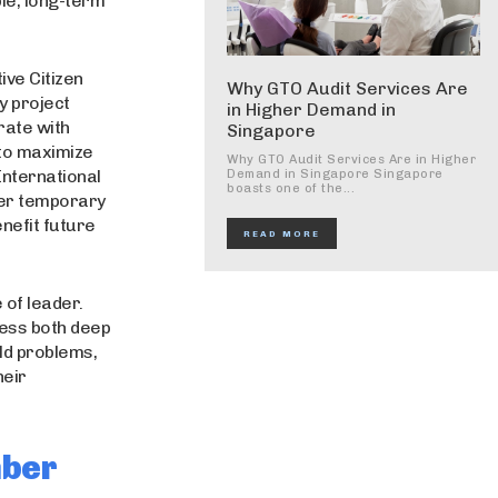
ble, long-term
ive Citizen
Why GTO Audit Services Are
y project
in Higher Demand in
rate with
Singapore
 to maximize
Why GTO Audit Services Are in Higher
International
Demand in Singapore Singapore
boasts one of the...
fer temporary
enefit future
READ MORE
 of leader.
sess both deep
ld problems,
heir
mber