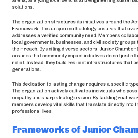
arena, analyzing local deficits and engineering sustaina
solutions.
The organization structures its initiatives around the Act
Framework. This unique methodology ensures that ever
addresses a verified community need. Members collabo
local governments, businesses, and civil society groups
their reach. By uniting diverse sectors, Junior Chamber 
ensures that community impact initiatives do not just of
relief. Instead, they build resilient infrastructures that b
generations.
This dedication to lasting change requires a specific type
The organization actively cultivates individuals who pos
empathy and sharp strategic vision. By tackling real-wor
members develop vital skills that translate directly into t
professional lives.
Frameworks of Junior Cha