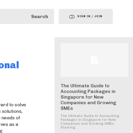
Search
SIGN IN / JOIN
onal
The Ultimate Guide to
Accounting Packages in
Singapore for New
Companies and Growing
ard to solve
SMEs
 solutions,
The Ultimate Guide to Accounting
 needs of
Packages in Singapore for New
ves as a
Companies and Growing SMEs
Starting...
ng