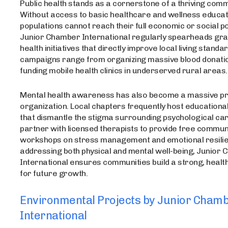
Public health stands as a cornerstone of a thriving comm
Without access to basic healthcare and wellness educati
populations cannot reach their full economic or social po
Junior Chamber International regularly spearheads gr
health initiatives that directly improve local living stand
campaigns range from organizing massive blood donatio
funding mobile health clinics in underserved rural areas.
Mental health awareness has also become a massive prio
organization. Local chapters frequently host educationa
that dismantle the stigma surrounding psychological ca
partner with licensed therapists to provide free commun
workshops on stress management and emotional resilie
addressing both physical and mental well-being, Junior
International ensures communities build a strong, healt
for future growth.
Environmental Projects by Junior Cham
International