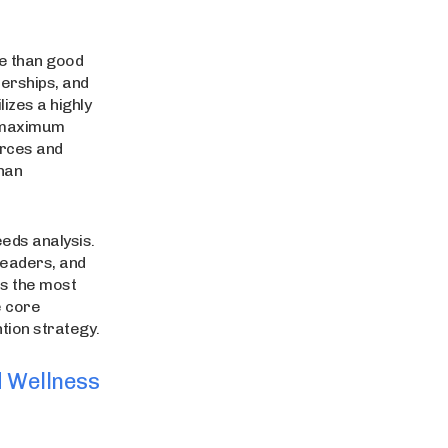
e than good
nerships, and
izes a highly
s maximum
urces and
han
eds analysis.
leaders, and
es the most
e core
tion strategy.
d Wellness