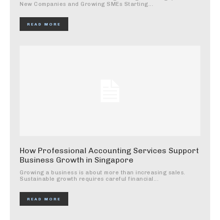
New Companies and Growing SMEs Starting...
READ MORE
How Professional Accounting Services Support
Business Growth in Singapore
Growing a business is about more than increasing sales.
Sustainable growth requires careful financial...
READ MORE