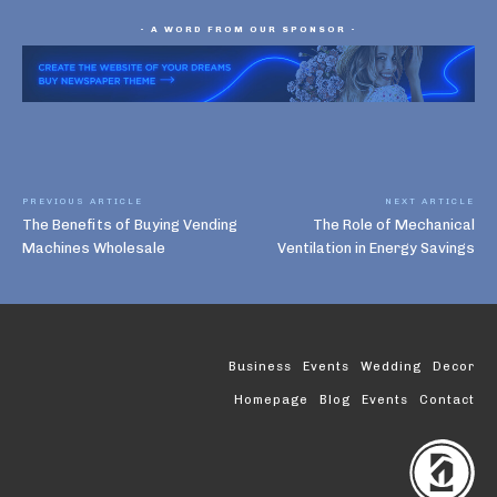
- A WORD FROM OUR SPONSOR -
PREVIOUS ARTICLE
NEXT ARTICLE
The Benefits of Buying Vending
The Role of Mechanical
Machines Wholesale
Ventilation in Energy Savings
Business
Events
Wedding
Decor
Homepage
Blog
Events
Contact