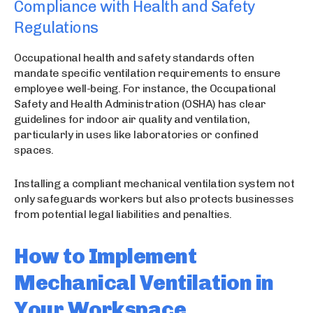
Compliance with Health and Safety
Regulations
Occupational health and safety standards often
mandate specific ventilation requirements to ensure
employee well-being. For instance, the Occupational
Safety and Health Administration (OSHA) has clear
guidelines for indoor air quality and ventilation,
particularly in uses like laboratories or confined
spaces.
Installing a compliant mechanical ventilation system not
only safeguards workers but also protects businesses
from potential legal liabilities and penalties.
How to Implement
Mechanical Ventilation in
Your Workspace