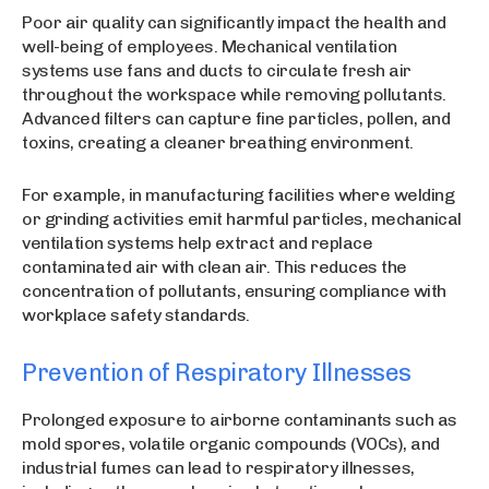
Poor air quality can significantly impact the health and
well-being of employees. Mechanical ventilation
systems use fans and ducts to circulate fresh air
throughout the workspace while removing pollutants.
Advanced filters can capture fine particles, pollen, and
toxins, creating a cleaner breathing environment.
For example, in manufacturing facilities where welding
or grinding activities emit harmful particles, mechanical
ventilation systems help extract and replace
contaminated air with clean air. This reduces the
concentration of pollutants, ensuring compliance with
workplace safety standards.
Prevention of Respiratory Illnesses
Prolonged exposure to airborne contaminants such as
mold spores, volatile organic compounds (VOCs), and
industrial fumes can lead to respiratory illnesses,