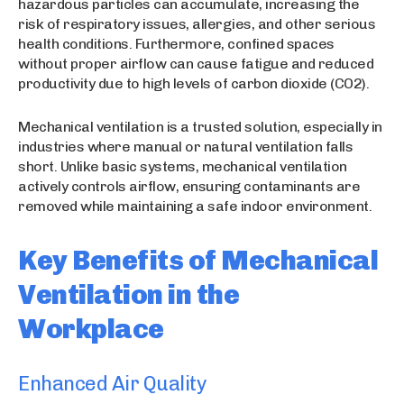
hazardous particles can accumulate, increasing the
risk of respiratory issues, allergies, and other serious
health conditions. Furthermore, confined spaces
without proper airflow can cause fatigue and reduced
productivity due to high levels of carbon dioxide (CO2).
Mechanical ventilation is a trusted solution, especially in
industries where manual or natural ventilation falls
short. Unlike basic systems, mechanical ventilation
actively controls airflow, ensuring contaminants are
removed while maintaining a safe indoor environment.
Key Benefits of Mechanical
Ventilation in the
Workplace
Enhanced Air Quality