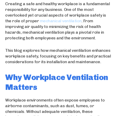
Creating a safe and healthy workplace is a fundamental
responsibility for any business. One of the most
overlooked yet crucial aspects of workplace safety is
the role of proper
mechanical ventilation
. From
improving air quality to minimizing the risk of health
hazards, mechanical ventilation plays a pivotal role in
protecting both employees and the environment.
This blog explores how mechanical ventilation enhances
workplace safety, focusing on key benefits and practical
considerations for its installation and maintenance.
Why Workplace Ventilation
Matters
Workplace environments often expose employees to
airborne contaminants, such as dust, fumes, or
chemicals. Without adequate ventilation, these