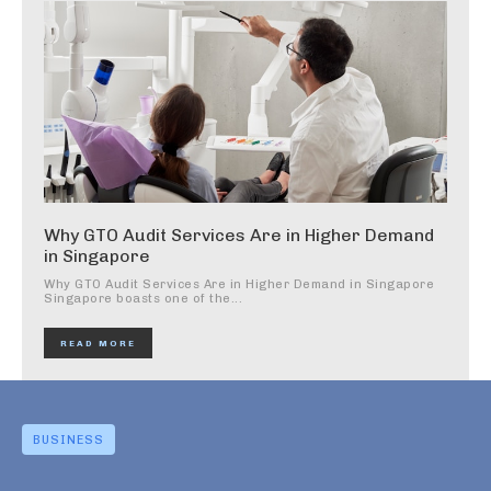
Why GTO Audit Services Are in Higher Demand
in Singapore
Why GTO Audit Services Are in Higher Demand in Singapore
Singapore boasts one of the...
READ MORE
BUSINESS