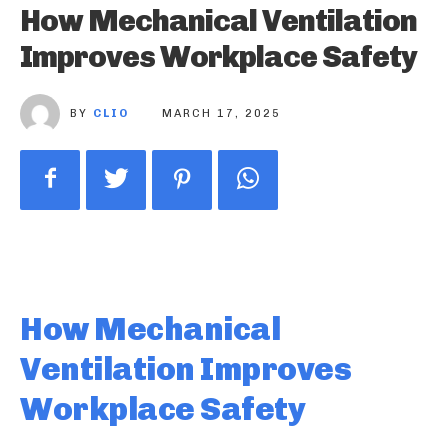
How Mechanical Ventilation
Improves Workplace Safety
BY
CLIO
MARCH 17, 2025
How Mechanical
Ventilation Improves
Workplace Safety