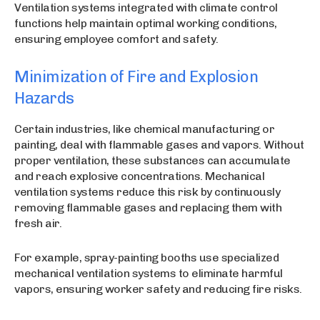
Ventilation systems integrated with climate control
functions help maintain optimal working conditions,
ensuring employee comfort and safety.
Minimization of Fire and Explosion
Hazards
Certain industries, like chemical manufacturing or
painting, deal with flammable gases and vapors. Without
proper ventilation, these substances can accumulate
and reach explosive concentrations. Mechanical
ventilation systems reduce this risk by continuously
removing flammable gases and replacing them with
fresh air.
For example, spray-painting booths use specialized
mechanical ventilation systems to eliminate harmful
vapors, ensuring worker safety and reducing fire risks.