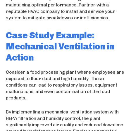
maintaining optimal performance. Partner with a
reputable HVAC company to install and service your
system to mitigate breakdowns or inefficiencies.
Case Study Example:
Mechanical Ventilation in
Action
Consider a food processing plant where employees are
exposed to flour dust and high humidity. These
conditions can lead to respiratory issues, equipment
malfunctions, and even contamination of the food
products.
By implementing a mechanical ventilation system with
HEPA filtration and humidity control, the plant
significantly improved air quality and reduced downtime