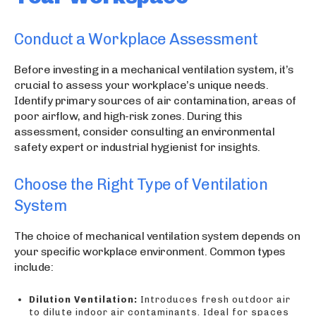
Conduct a Workplace Assessment
Before investing in a mechanical ventilation system, it’s
crucial to assess your workplace’s unique needs.
Identify primary sources of air contamination, areas of
poor airflow, and high-risk zones. During this
assessment, consider consulting an environmental
safety expert or industrial hygienist for insights.
Choose the Right Type of Ventilation
System
The choice of mechanical ventilation system depends on
your specific workplace environment. Common types
include:
Dilution Ventilation:
Introduces fresh outdoor air
to dilute indoor air contaminants. Ideal for spaces