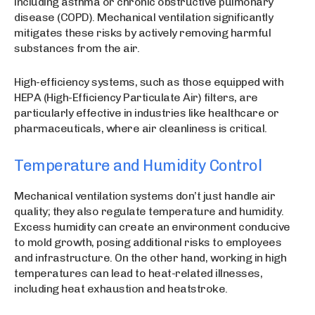
including asthma or chronic obstructive pulmonary
disease (COPD). Mechanical ventilation significantly
mitigates these risks by actively removing harmful
substances from the air.
High-efficiency systems, such as those equipped with
HEPA (High-Efficiency Particulate Air) filters, are
particularly effective in industries like healthcare or
pharmaceuticals, where air cleanliness is critical.
Temperature and Humidity Control
Mechanical ventilation systems don’t just handle air
quality; they also regulate temperature and humidity.
Excess humidity can create an environment conducive
to mold growth, posing additional risks to employees
and infrastructure. On the other hand, working in high
temperatures can lead to heat-related illnesses,
including heat exhaustion and heatstroke.