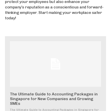
protect your employees but also enhance your
company’s reputation as a conscientious and forward-
thinking employer. Start making your workplace safer
today!
The Ultimate Guide to Accounting Packages in
Singapore for New Companies and Growing
SMEs
The Ultimate Guide to Accounting Packages in Singapore for