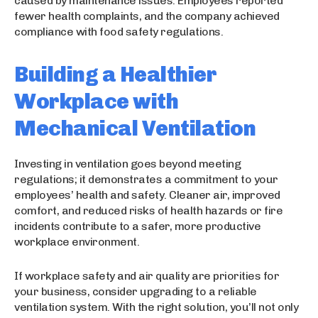
caused by maintenance issues. Employees reported
fewer health complaints, and the company achieved
compliance with food safety regulations.
Building a Healthier
Workplace with
Mechanical Ventilation
Investing in ventilation goes beyond meeting
regulations; it demonstrates a commitment to your
employees’ health and safety. Cleaner air, improved
comfort, and reduced risks of health hazards or fire
incidents contribute to a safer, more productive
workplace environment.
If workplace safety and air quality are priorities for
your business, consider upgrading to a reliable
ventilation system. With the right solution, you’ll not only