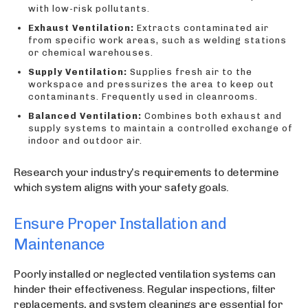
with low-risk pollutants.
Exhaust Ventilation:
Extracts contaminated air
from specific work areas, such as welding stations
or chemical warehouses.
Supply Ventilation:
Supplies fresh air to the
workspace and pressurizes the area to keep out
contaminants. Frequently used in cleanrooms.
Balanced Ventilation:
Combines both exhaust and
supply systems to maintain a controlled exchange of
indoor and outdoor air.
Research your industry’s requirements to determine
which system aligns with your safety goals.
Ensure Proper Installation and
Maintenance
Poorly installed or neglected ventilation systems can
hinder their effectiveness. Regular inspections, filter
replacements, and system cleanings are essential for