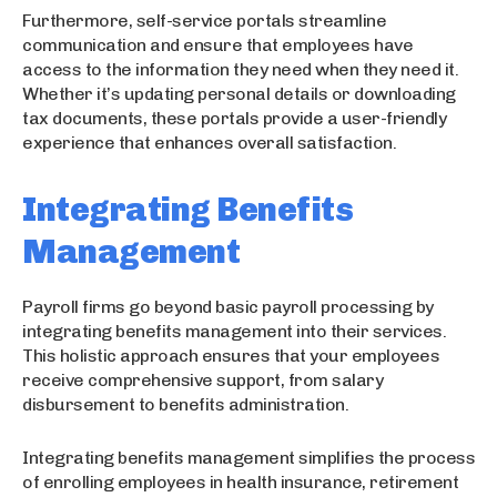
Furthermore, self-service portals streamline
communication and ensure that employees have
access to the information they need when they need it.
Whether it’s updating personal details or downloading
tax documents, these portals provide a user-friendly
experience that enhances overall satisfaction.
Integrating Benefits
Management
Payroll firms go beyond basic payroll processing by
integrating benefits management into their services.
This holistic approach ensures that your employees
receive comprehensive support, from salary
disbursement to benefits administration.
Integrating benefits management simplifies the process
of enrolling employees in health insurance, retirement