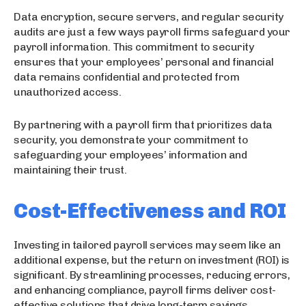
Data encryption, secure servers, and regular security
audits are just a few ways payroll firms safeguard your
payroll information. This commitment to security
ensures that your employees’ personal and financial
data remains confidential and protected from
unauthorized access.
By partnering with a payroll firm that prioritizes data
security, you demonstrate your commitment to
safeguarding your employees’ information and
maintaining their trust.
Cost-Effectiveness and ROI
Investing in tailored payroll services may seem like an
additional expense, but the return on investment (ROI) is
significant. By streamlining processes, reducing errors,
and enhancing compliance, payroll firms deliver cost-
effective solutions that drive long-term savings.