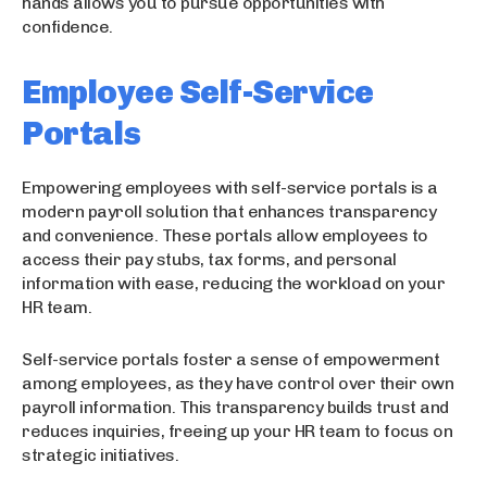
hands allows you to pursue opportunities with
confidence.
Employee Self-Service
Portals
Empowering employees with self-service portals is a
modern payroll solution that enhances transparency
and convenience. These portals allow employees to
access their pay stubs, tax forms, and personal
information with ease, reducing the workload on your
HR team.
Self-service portals foster a sense of empowerment
among employees, as they have control over their own
payroll information. This transparency builds trust and
reduces inquiries, freeing up your HR team to focus on
strategic initiatives.