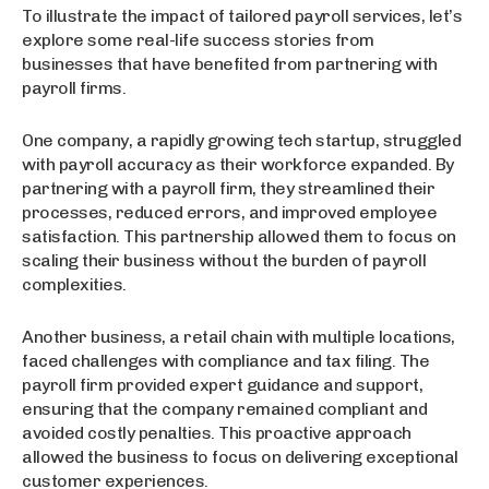
To illustrate the impact of tailored payroll services, let’s
explore some real-life success stories from
businesses that have benefited from partnering with
payroll firms.
One company, a rapidly growing tech startup, struggled
with payroll accuracy as their workforce expanded. By
partnering with a payroll firm, they streamlined their
processes, reduced errors, and improved employee
satisfaction. This partnership allowed them to focus on
scaling their business without the burden of payroll
complexities.
Another business, a retail chain with multiple locations,
faced challenges with compliance and tax filing. The
payroll firm provided expert guidance and support,
ensuring that the company remained compliant and
avoided costly penalties. This proactive approach
allowed the business to focus on delivering exceptional
customer experiences.