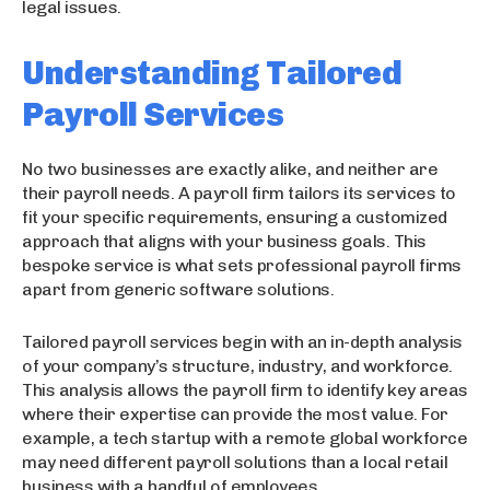
legal issues.
Understanding Tailored
Payroll Services
No two businesses are exactly alike, and neither are
their payroll needs. A payroll firm tailors its services to
fit your specific requirements, ensuring a customized
approach that aligns with your business goals. This
bespoke service is what sets professional payroll firms
apart from generic software solutions.
Tailored payroll services begin with an in-depth analysis
of your company’s structure, industry, and workforce.
This analysis allows the payroll firm to identify key areas
where their expertise can provide the most value. For
example, a tech startup with a remote global workforce
may need different payroll solutions than a local retail
business with a handful of employees.