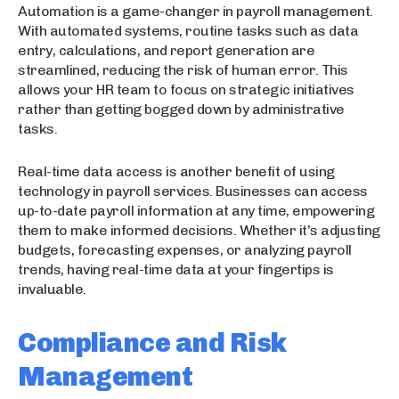
Automation is a game-changer in payroll management.
With automated systems, routine tasks such as data
entry, calculations, and report generation are
streamlined, reducing the risk of human error. This
allows your HR team to focus on strategic initiatives
rather than getting bogged down by administrative
tasks.
Real-time data access is another benefit of using
technology in payroll services. Businesses can access
up-to-date payroll information at any time, empowering
them to make informed decisions. Whether it’s adjusting
budgets, forecasting expenses, or analyzing payroll
trends, having real-time data at your fingertips is
invaluable.
Compliance and Risk
Management