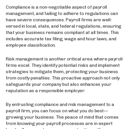
Compliance is a non-negotiable aspect of payroll
management, and failing to adhere to regulations can
have severe consequences. Payroll firms are well-
versed in local, state, and federal regulations, ensuring
that your business remains compliant at all times. This
includes accurate tax filing, wage and hour laws, and
employee classification.
Risk management is another critical area where payroll
firms excel. They identify potential risks and implement
strategies to mitigate them, protecting your business
from costly penalties. This proactive approach not only
safeguards your company but also enhances your
reputation as a responsible employer.
By entrusting compliance and risk management to a
payroll firm, you can focus on what you do best—
growing your business. The peace of mind that comes
from knowing your payroll processes are in expert