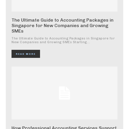
The Ultimate Guide to Accounting Packages in
Singapore for New Companies and Growing
SMEs
The Ultimate Guide to Accounting Packages in Singapore for
New Companies and Growing SMEs Starting...
READ MORE
How Professional Accounting Services Support