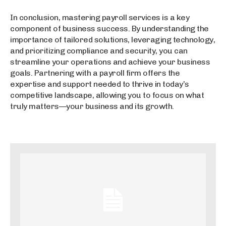
In conclusion, mastering payroll services is a key
component of business success. By understanding the
importance of tailored solutions, leveraging technology,
and prioritizing compliance and security, you can
streamline your operations and achieve your business
goals. Partnering with a payroll firm offers the
expertise and support needed to thrive in today’s
competitive landscape, allowing you to focus on what
truly matters—your business and its growth.