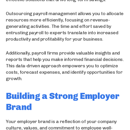
Outsourcing payroll management allows you to allocate
resources more efficiently, focusing on revenue-
generating activities. The time and effort saved by
entrusting payroll to experts translate into increased
productivity and profitability for your business.
Additionally, payroll firms provide valuable insights and
reports that help you make informed financial decisions.
This data-driven approach empowers you to optimize
costs, forecast expenses, and identify opportunities for
growth.
Building a Strong Employer
Brand
Your employer brand is a reflection of your company
culture, values, and commitment to employee well-