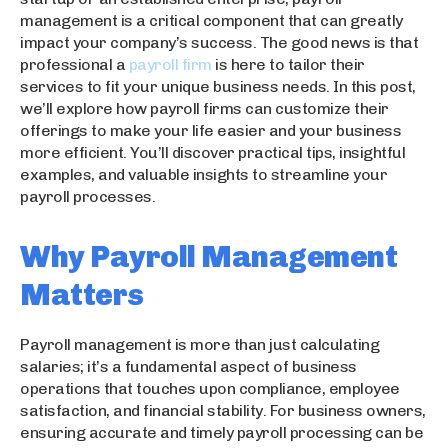
management is a critical component that can greatly
impact your company’s success. The good news is that
professional a
payroll firm
is here to tailor their
services to fit your unique business needs. In this post,
we’ll explore how payroll firms can customize their
offerings to make your life easier and your business
more efficient. You’ll discover practical tips, insightful
examples, and valuable insights to streamline your
payroll processes.
Why Payroll Management
Matters
Payroll management is more than just calculating
salaries; it’s a fundamental aspect of business
operations that touches upon compliance, employee
satisfaction, and financial stability. For business owners,
ensuring accurate and timely payroll processing can be