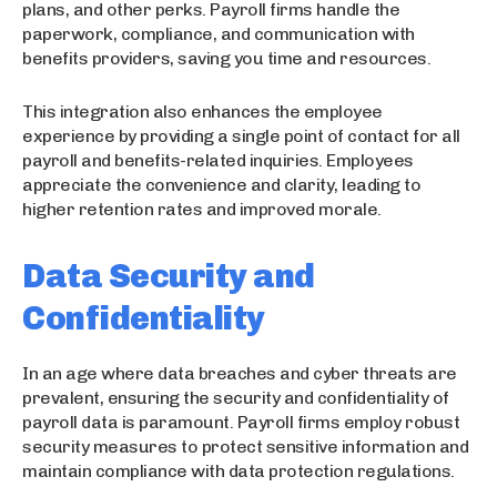
plans, and other perks. Payroll firms handle the
paperwork, compliance, and communication with
benefits providers, saving you time and resources.
This integration also enhances the employee
experience by providing a single point of contact for all
payroll and benefits-related inquiries. Employees
appreciate the convenience and clarity, leading to
higher retention rates and improved morale.
Data Security and
Confidentiality
In an age where data breaches and cyber threats are
prevalent, ensuring the security and confidentiality of
payroll data is paramount. Payroll firms employ robust
security measures to protect sensitive information and
maintain compliance with data protection regulations.