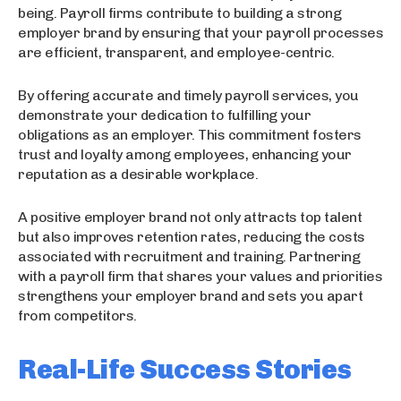
being. Payroll firms contribute to building a strong
employer brand by ensuring that your payroll processes
are efficient, transparent, and employee-centric.
By offering accurate and timely payroll services, you
demonstrate your dedication to fulfilling your
obligations as an employer. This commitment fosters
trust and loyalty among employees, enhancing your
reputation as a desirable workplace.
A positive employer brand not only attracts top talent
but also improves retention rates, reducing the costs
associated with recruitment and training. Partnering
with a payroll firm that shares your values and priorities
strengthens your employer brand and sets you apart
from competitors.
Real-Life Success Stories