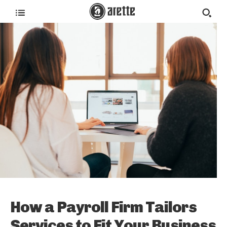
How a Payroll Firm Tailors
Services to Fit Your Business