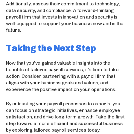
Additionally, assess their commitment to technology,
data security, and compliance. A forward-thinking
payroll firm that invests in innovation and security is
well-equipped to support your business now and in the
future.
Taking the Next Step
Now that you’ve gained valuable insights into the
benefits of tailored payroll services, it’s time to take
action. Consider partnering with a payroll firm that
aligns with your business goals and values, and
experience the positive impact on your operations.
By entrusting your payroll processes to experts, you
can focus on strategic initiatives, enhance employee
satisfaction, and drive long-term growth. Take the first
step toward a more efficient and successful business
by exploring tailored payroll services today.