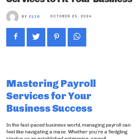
BY
CLIO
OCTOBER 25, 2024
Mastering Payroll
Services for Your
Business Success
In the fast-paced business world, managing payroll can
feel like navigating a maze. Whether you’re a fledgling
startup or an established enterprise, payroll