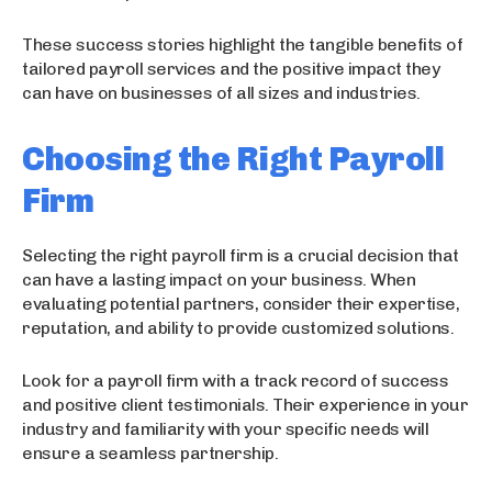
These success stories highlight the tangible benefits of
tailored payroll services and the positive impact they
can have on businesses of all sizes and industries.
Choosing the Right Payroll
Firm
Selecting the right payroll firm is a crucial decision that
can have a lasting impact on your business. When
evaluating potential partners, consider their expertise,
reputation, and ability to provide customized solutions.
Look for a payroll firm with a track record of success
and positive client testimonials. Their experience in your
industry and familiarity with your specific needs will
ensure a seamless partnership.