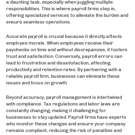
a daunting task, especially when juggling multiple
responsibilities. This is where payroll firms step in,
offering specialized services to alleviate the burden and
ensure seamless operations.
Accurate payroll is crucial because it directly affects
employee morale. When employees receive their
paychecks on time and without discrepancies, it fosters
trust and satisfaction. Conversely, payroll errors can
lead to frustration and dissatisfaction, affecting
productivity and retention rates. By partnering with a
reliable payroll firm, businesses can eliminate these
issues and focus on growth.
Beyond accuracy, payroll management is intertwined
with compliance. Tax regulations and labor laws are
constantly changing, making it challenging for
businesses to stay updated. Payroll firms have experts
who monitor these changes and ensure your company
remains compliant, reducing the risk of penalties and