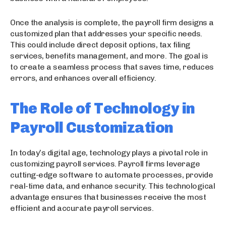
Once the analysis is complete, the payroll firm designs a
customized plan that addresses your specific needs.
This could include direct deposit options, tax filing
services, benefits management, and more. The goal is
to create a seamless process that saves time, reduces
errors, and enhances overall efficiency.
The Role of Technology in
Payroll Customization
In today’s digital age, technology plays a pivotal role in
customizing payroll services. Payroll firms leverage
cutting-edge software to automate processes, provide
real-time data, and enhance security. This technological
advantage ensures that businesses receive the most
efficient and accurate payroll services.