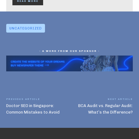
READ MORE
UNCATEGORIZED
- A WORD FROM OUR SPONSOR -
PREVIOUS ARTICLE
NEXT ARTICLE
Doctor SEO in Singapore:
BCA Audit vs. Regular Audit:
Common Mistakes to Avoid
What’s the Difference?