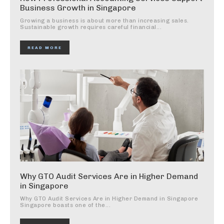
Business Growth in Singapore
Growing a business is about more than increasing sales.
Sustainable growth requires careful financial...
READ MORE
Why GTO Audit Services Are in Higher Demand
in Singapore
Why GTO Audit Services Are in Higher Demand in Singapore
Singapore boasts one of the...