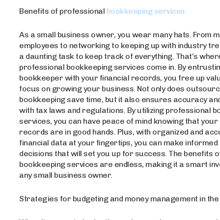
Benefits of professional
bookkeeping services
As a small business owner, you wear many hats. From 
employees to networking to keeping up with industry tren
a daunting task to keep track of everything. That’s wher
professional bookkeeping services come in. By entrustin
bookkeeper with your financial records, you free up valu
focus on growing your business. Not only does outsourc
bookkeeping save time, but it also ensures accuracy an
with tax laws and regulations. By utilizing professional 
services, you can have peace of mind knowing that your 
records are in good hands. Plus, with organized and ac
financial data at your fingertips, you can make informed
decisions that will set you up for success. The benefits 
bookkeeping services are endless, making it a smart in
any small business owner.
Strategies for budgeting and money management in the