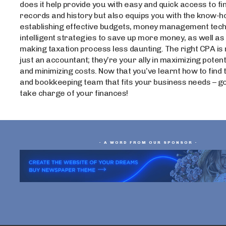
does it help provide you with easy and quick access to fi
records and history but also equips you with the know-h
establishing effective budgets, money management tech
intelligent strategies to save up more money, as well as 
making taxation process less daunting. The right CPA is
just an accountant; they’re your ally in maximizing poten
and minimizing costs. Now that you’ve learnt how to find
and bookkeeping team that fits your business needs – g
take charge of your finances!
- A WORD FROM OUR SPONSOR -