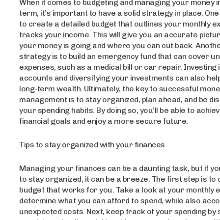
When it comes to budgeting and managing your money in
term, it’s important to have a solid strategy in place. On
to create a detailed budget that outlines your monthly 
tracks your income. This will give you an accurate pictu
your money is going and where you can cut back. Anothe
strategy is to build an emergency fund that can cover 
expenses, such as a medical bill or car repair. Investing
accounts and diversifying your investments can also help
long-term wealth. Ultimately, the key to successful mon
management is to stay organized, plan ahead, and be disc
your spending habits. By doing so, you’ll be able to achie
financial goals and enjoy a more secure future.
Tips to stay organized with your finances
Managing your finances can be a daunting task, but if y
to stay organized, it can be a breeze. The first step is to
budget that works for you. Take a look at your monthly
determine what you can afford to spend, while also acco
unexpected costs. Next, keep track of your spending by 