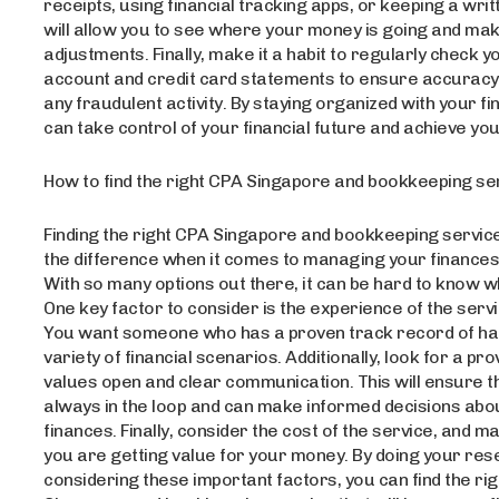
receipts, using financial tracking apps, or keeping a writt
will allow you to see where your money is going and m
adjustments. Finally, make it a habit to regularly check 
account and credit card statements to ensure accuracy
any fraudulent activity. By staying organized with your f
can take control of your financial future and achieve you
How to find the right CPA Singapore and bookkeeping se
Finding the right CPA Singapore and bookkeeping servic
the difference when it comes to managing your finances 
With so many options out there, it can be hard to know w
One key factor to consider is the experience of the servi
You want someone who has a proven track record of ha
variety of financial scenarios. Additionally, look for a pr
values open and clear communication. This will ensure t
always in the loop and can make informed decisions abo
finances. Finally, consider the cost of the service, and m
you are getting value for your money. By doing your re
considering these important factors, you can find the ri