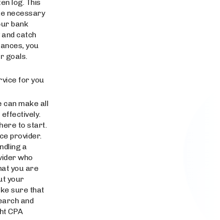
en log. This
ake necessary
your bank
 and catch
inances, you
r goals.
rvice for you
e can make all
effectively.
here to start.
ce provider.
ndling a
ovider who
hat you are
ut your
ake sure that
search and
ght CPA