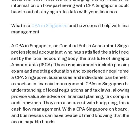
information on how partnering with CPA Singapore could
hassle out of staying up-to-date with your finances.
What is a
CPA in Singapore
and how does it help with fina
management
A CPA in Singapore, or Certified Public Accountant Singa
professional accountant who has satisfied the strict re
set by the local accounting body, the Institute of Singa
Accountants (ISCA). These requirements include passin
exam and meeting education and experience requirement
a CPA Singapore, businesses and individuals can benefit
expertise in financial management. CPAs in Singapore h
understanding of local regulations and tax laws, allowin
provide valuable advice on financial planning, tax compli
audit services. They can also assist with budgeting, fore
cash flow management. With a CPA Singapore on board, 
and businesses can have peace of mind knowing that the
are in capable hands.