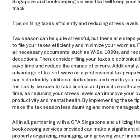
Singapore and bookkeeping service that will keep your 
track.
Tips on filing taxes efficiently and reducing stress levels
Tax season can be quite stressful, but there are steps 
to file your taxes efficiently and minimize your worries. F
all necessary documents, such as W-2s, 1099s, and rece
deductions. Then, consider filing your taxes electronicall
save time and reduce the chance of errors. Additionally,
advantage of tax software or a professional tax prepare
can help identify additional deductions and credits you ma
for. Lastly, be sure to take breaks and prioritize self-car
time, as reducing your stress levels can improve your ov
productivity and mental health. By implementing these tip
make the tax season less daunting and more manageabl
All in all, partnering with a CPA Singapore and utilizing t
bookkeeping services provided can make a significant di
properly organizing, managing, and growing your finance