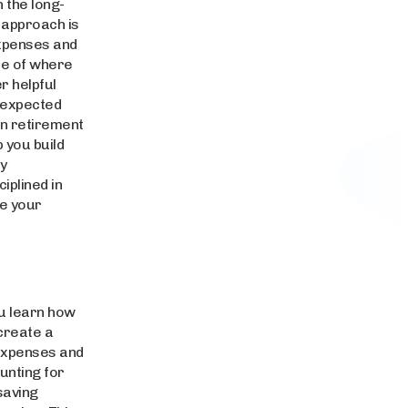
 the long-
e approach is
expenses and
re of where
r helpful
unexpected
 in retirement
 you build
ey
iplined in
ve your
ou learn how
 create a
 expenses and
unting for
saving