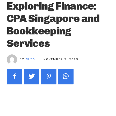
Exploring Finance:
CPA Singapore and
Bookkeeping
Services
BY
CLIO
NOVEMBER 2, 2023