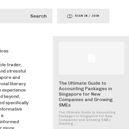
Search
SIGN IN / JOIN
ices
ole trader,
and stressful
gapore and
The Ultimate Guide to
cial literacy
Accounting Packages in
ve experience
Singapore for New
nd beyond,
Companies and Growing
d specifically
SMEs
informative
The Ultimate Guide to Accounting
 a
Packages in Singapore for New
Companies and Growing SMEs
 informed
Starting...
or more