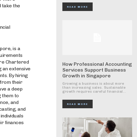
 take the
READ MORE
ncial
pore, is a
quirements
pore Chartered
How Professional Accounting
g an extensive
Services Support Business
s. By hiring
Growth in Singapore
 from their
Growing a business is about more
than increasing sales. Sustainable
ave a deep
growth requires careful financial...
g them to
ance, and
READ MORE
casting, and
individuals
ir finances