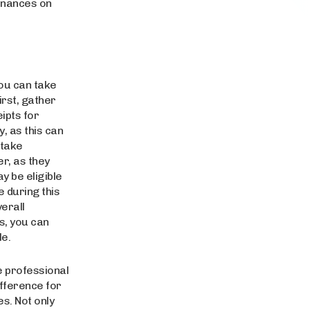
finances on
you can take
irst, gather
ipts for
y, as this can
 take
r, as they
y be eligible
e during this
erall
s, you can
e.
he professional
fference for
s. Not only