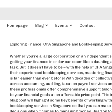
Homepage
Blog
Events
Contact
Exploring Finance: CPA Singapore and Bookkeeping Serv
Whether you’re a large corporation or an independent s
getting your finances in order can seem like a daunting 
task. But it doesn’t have to be – with the help of CPA Sin
their experienced bookkeeping services, mastering finan
is far easier than ever before! With decades of collecti
across accounting, auditing, taxation payroll services a
these professionals offer comprehensive support tailore
to your financial goals at an affordable price point. This 
blog post will highlight some key benefits of working with
bookkeeping service in Singapore so that you can make
decisions when it comes to managing money. Read on f