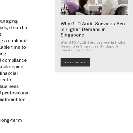
managing
Why GTO Audit Services Are
ds, it can be
in Higher Demand in
e
Singapore
g a qualified
Why GTO Audit Services Are in Higher
able time to
Demand in Singapore Singapore
boasts one of the...
ing
d compliance
READ MORE
bookkeeping
financial
curate
 business
of professional
vestment for
 long-term