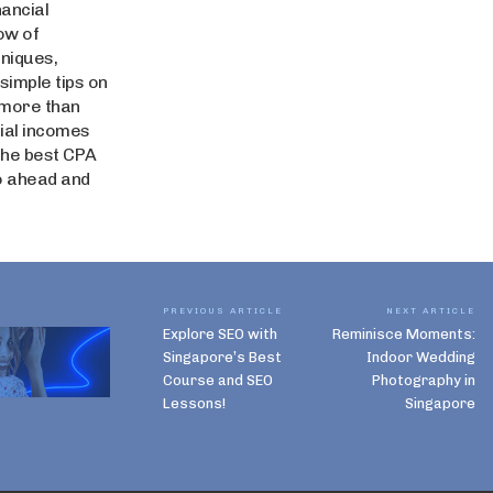
nancial
ow of
niques,
simple tips on
 more than
tial incomes
 the best CPA
o ahead and
PREVIOUS ARTICLE
NEXT ARTICLE
Explore SEO with
Reminisce Moments:
Singapore’s Best
Indoor Wedding
Course and SEO
Photography in
Lessons!
Singapore