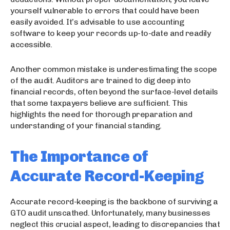
yourself vulnerable to errors that could have been
easily avoided. It’s advisable to use accounting
software to keep your records up-to-date and readily
accessible.
Another common mistake is underestimating the scope
of the audit. Auditors are trained to dig deep into
financial records, often beyond the surface-level details
that some taxpayers believe are sufficient. This
highlights the need for thorough preparation and
understanding of your financial standing.
The Importance of
Accurate Record-Keeping
Accurate record-keeping is the backbone of surviving a
GTO audit unscathed. Unfortunately, many businesses
neglect this crucial aspect, leading to discrepancies that