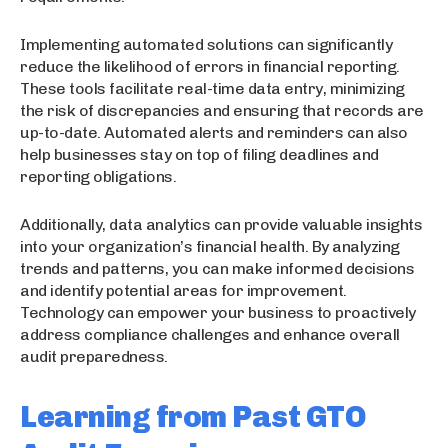
Implementing automated solutions can significantly
reduce the likelihood of errors in financial reporting.
These tools facilitate real-time data entry, minimizing
the risk of discrepancies and ensuring that records are
up-to-date. Automated alerts and reminders can also
help businesses stay on top of filing deadlines and
reporting obligations.
Additionally, data analytics can provide valuable insights
into your organization’s financial health. By analyzing
trends and patterns, you can make informed decisions
and identify potential areas for improvement.
Technology can empower your business to proactively
address compliance challenges and enhance overall
audit preparedness.
Learning from Past GTO