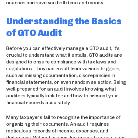
nuances can save you both time and money.
Understanding the Basics
of GTO Audit
Before you can effectively manage a GTO audit, it’s
crucial to understand what it entails. GTO audits are
designed to ensure compliance with tax laws and
regulations. They can result from various triggers,
such as missing documentation, discrepancies in
financial statements, or even random selection. Being
well-prepared for an audit involves knowing what
auditors typically look for and how to present your
financial records accurately.
Many taxpayers fail to recognize the importance of
organizing their documents. An audit requires
meticulous records of income, expenses, and
deductions. Without proper documentation, you leave