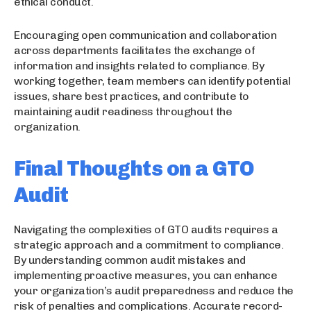
ethical conduct.
Encouraging open communication and collaboration
across departments facilitates the exchange of
information and insights related to compliance. By
working together, team members can identify potential
issues, share best practices, and contribute to
maintaining audit readiness throughout the
organization.
Final Thoughts on a GTO
Audit
Navigating the complexities of GTO audits requires a
strategic approach and a commitment to compliance.
By understanding common audit mistakes and
implementing proactive measures, you can enhance
your organization’s audit preparedness and reduce the
risk of penalties and complications. Accurate record-