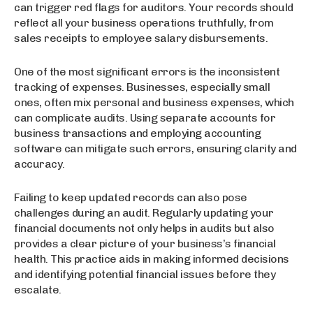
can trigger red flags for auditors. Your records should
reflect all your business operations truthfully, from
sales receipts to employee salary disbursements.
One of the most significant errors is the inconsistent
tracking of expenses. Businesses, especially small
ones, often mix personal and business expenses, which
can complicate audits. Using separate accounts for
business transactions and employing accounting
software can mitigate such errors, ensuring clarity and
accuracy.
Failing to keep updated records can also pose
challenges during an audit. Regularly updating your
financial documents not only helps in audits but also
provides a clear picture of your business’s financial
health. This practice aids in making informed decisions
and identifying potential financial issues before they
escalate.