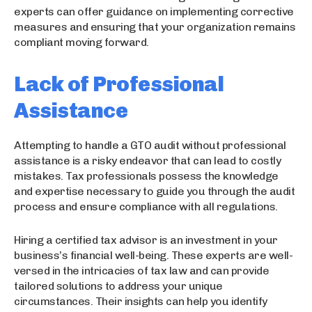
experts can offer guidance on implementing corrective
measures and ensuring that your organization remains
compliant moving forward.
Lack of Professional
Assistance
Attempting to handle a GTO audit without professional
assistance is a risky endeavor that can lead to costly
mistakes. Tax professionals possess the knowledge
and expertise necessary to guide you through the audit
process and ensure compliance with all regulations.
Hiring a certified tax advisor is an investment in your
business’s financial well-being. These experts are well-
versed in the intricacies of tax law and can provide
tailored solutions to address your unique
circumstances. Their insights can help you identify