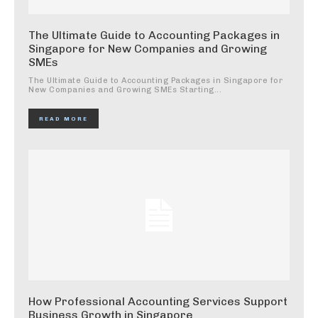
The Ultimate Guide to Accounting Packages in
Singapore for New Companies and Growing
SMEs
The Ultimate Guide to Accounting Packages in Singapore for
New Companies and Growing SMEs Starting...
READ MORE
How Professional Accounting Services Support
Business Growth in Singapore