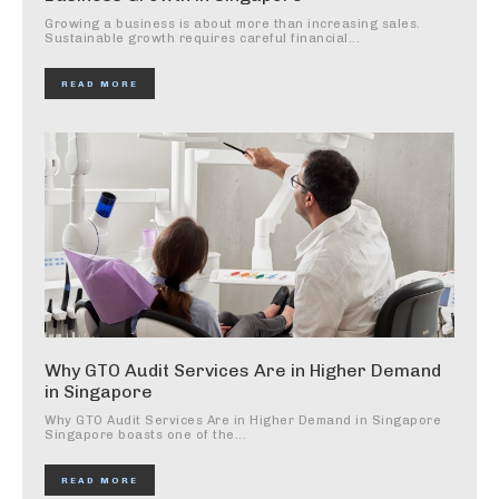
Growing a business is about more than increasing sales.
Sustainable growth requires careful financial...
READ MORE
Why GTO Audit Services Are in Higher Demand
in Singapore
Why GTO Audit Services Are in Higher Demand in Singapore
Singapore boasts one of the...
READ MORE