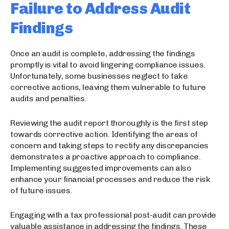
Failure to Address Audit
Findings
Once an audit is complete, addressing the findings
promptly is vital to avoid lingering compliance issues.
Unfortunately, some businesses neglect to take
corrective actions, leaving them vulnerable to future
audits and penalties.
Reviewing the audit report thoroughly is the first step
towards corrective action. Identifying the areas of
concern and taking steps to rectify any discrepancies
demonstrates a proactive approach to compliance.
Implementing suggested improvements can also
enhance your financial processes and reduce the risk
of future issues.
Engaging with a tax professional post-audit can provide
valuable assistance in addressing the findings. These