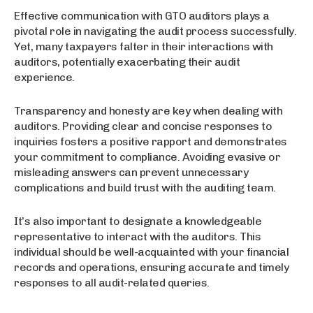
Effective communication with GTO auditors plays a
pivotal role in navigating the audit process successfully.
Yet, many taxpayers falter in their interactions with
auditors, potentially exacerbating their audit
experience.
Transparency and honesty are key when dealing with
auditors. Providing clear and concise responses to
inquiries fosters a positive rapport and demonstrates
your commitment to compliance. Avoiding evasive or
misleading answers can prevent unnecessary
complications and build trust with the auditing team.
It’s also important to designate a knowledgeable
representative to interact with the auditors. This
individual should be well-acquainted with your financial
records and operations, ensuring accurate and timely
responses to all audit-related queries.