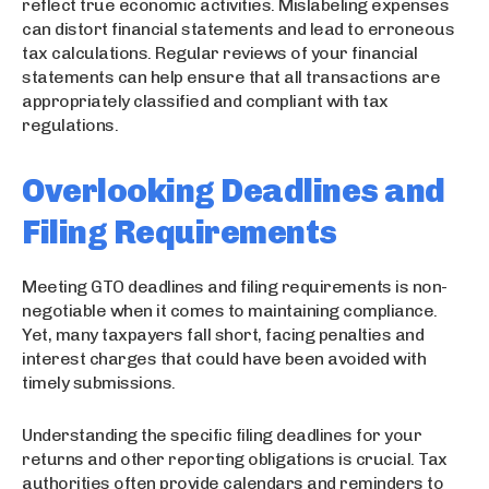
reflect true economic activities. Mislabeling expenses
can distort financial statements and lead to erroneous
tax calculations. Regular reviews of your financial
statements can help ensure that all transactions are
appropriately classified and compliant with tax
regulations.
Overlooking Deadlines and
Filing Requirements
Meeting GTO deadlines and filing requirements is non-
negotiable when it comes to maintaining compliance.
Yet, many taxpayers fall short, facing penalties and
interest charges that could have been avoided with
timely submissions.
Understanding the specific filing deadlines for your
returns and other reporting obligations is crucial. Tax
authorities often provide calendars and reminders to