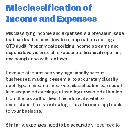
Misclassification of
Income and Expenses
Misclassifying income and expenses is a prevalent issue
that can lead to considerable complications during a
GTO audit. Properly categorizing income streams and
expenditures is crucial for accurate financial reporting
and compliance with tax laws.
Revenue streams can vary significantly across
businesses, making it essential to accurately classify
each type of income. Incorrect classification can result
in misreported earnings, attracting unwanted attention
from the tax authorities. Therefore, it’s vital to
understand the distinct categories of income applicable
to your business.
Similarly, expenses need to be accurately recorded to