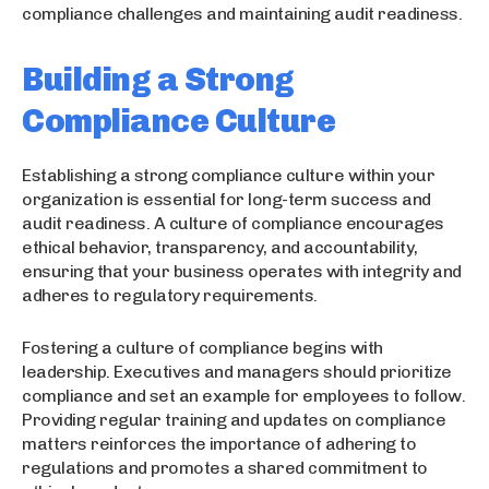
compliance challenges and maintaining audit readiness.
Building a Strong
Compliance Culture
Establishing a strong compliance culture within your
organization is essential for long-term success and
audit readiness. A culture of compliance encourages
ethical behavior, transparency, and accountability,
ensuring that your business operates with integrity and
adheres to regulatory requirements.
Fostering a culture of compliance begins with
leadership. Executives and managers should prioritize
compliance and set an example for employees to follow.
Providing regular training and updates on compliance
matters reinforces the importance of adhering to
regulations and promotes a shared commitment to