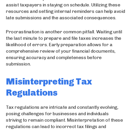
assist taxpayers in staying on schedule. Utilizing these
resources and setting internal reminders can help avoid
late submissions and the associated consequences.
Procrastination is another common pitfall. Waiting until
the last minute to prepare and file taxes increases the
likelihood of errors. Early preparation allows for a
comprehensive review of your financial documents,
ensuring accuracy and completeness before
submission.
Misinterpreting Tax
Regulations
Tax regulations are intricate and constantly evolving,
posing challenges for businesses and individuals
striving to remain compliant. Misinterpretation of these
regulations can lead to incorrect tax filings and