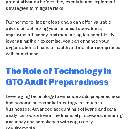
potential issues before they escalate and implement
strategies to mitigate risks.
Furthermore, tax professionals can offer valuable
advice on optimizing your financial operations,
improving efficiency, and maximizing tax benefits. By
leveraging their expertise, you can enhance your
organization’s financial health and maintain compliance
with confidence.
The Role of Technology in
GTO Audit Preparedness
Leveraging technology to enhance audit preparedness
has become an essential strategy for modern
businesses. Advanced accounting software and data
analytics tools streamline financial processes, ensuring
accuracy and compliance with regulatory
requirements.