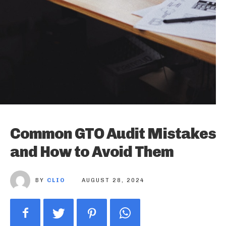
Common GTO Audit Mistakes
and How to Avoid Them
BY
CLIO
AUGUST 28, 2024