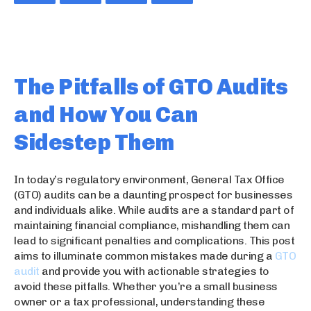
The Pitfalls of GTO Audits
and How You Can
Sidestep Them
In today’s regulatory environment, General Tax Office
(GTO) audits can be a daunting prospect for businesses
and individuals alike. While audits are a standard part of
maintaining financial compliance, mishandling them can
lead to significant penalties and complications. This post
aims to illuminate common mistakes made during a
GTO
audit
and provide you with actionable strategies to
avoid these pitfalls. Whether you’re a small business
owner or a tax professional, understanding these