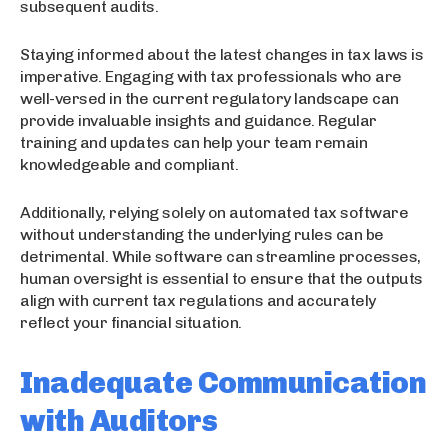
subsequent audits.
Staying informed about the latest changes in tax laws is
imperative. Engaging with tax professionals who are
well-versed in the current regulatory landscape can
provide invaluable insights and guidance. Regular
training and updates can help your team remain
knowledgeable and compliant.
Additionally, relying solely on automated tax software
without understanding the underlying rules can be
detrimental. While software can streamline processes,
human oversight is essential to ensure that the outputs
align with current tax regulations and accurately
reflect your financial situation.
Inadequate Communication
with Auditors