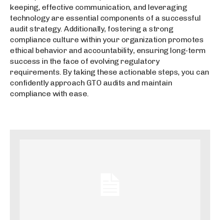
keeping, effective communication, and leveraging
technology are essential components of a successful
audit strategy. Additionally, fostering a strong
compliance culture within your organization promotes
ethical behavior and accountability, ensuring long-term
success in the face of evolving regulatory
requirements. By taking these actionable steps, you can
confidently approach GTO audits and maintain
compliance with ease.