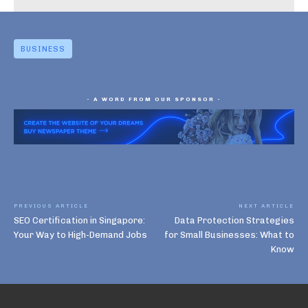
BUSINESS
- A WORD FROM OUR SPONSOR -
PREVIOUS ARTICLE
NEXT ARTICLE
SEO Certification in Singapore:
Data Protection Strategies
Your Way to High-Demand Jobs
for Small Businesses: What to
Know