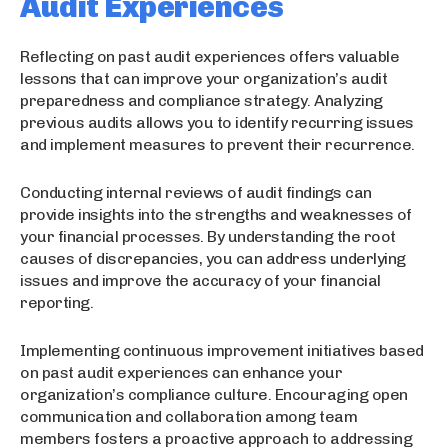
Audit Experiences
Reflecting on past audit experiences offers valuable
lessons that can improve your organization’s audit
preparedness and compliance strategy. Analyzing
previous audits allows you to identify recurring issues
and implement measures to prevent their recurrence.
Conducting internal reviews of audit findings can
provide insights into the strengths and weaknesses of
your financial processes. By understanding the root
causes of discrepancies, you can address underlying
issues and improve the accuracy of your financial
reporting.
Implementing continuous improvement initiatives based
on past audit experiences can enhance your
organization’s compliance culture. Encouraging open
communication and collaboration among team
members fosters a proactive approach to addressing