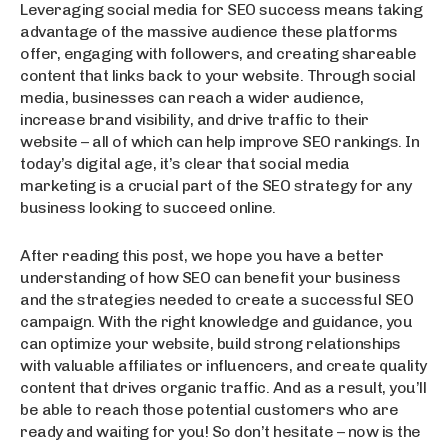
Leveraging social media for SEO success means taking
advantage of the massive audience these platforms
offer, engaging with followers, and creating shareable
content that links back to your website. Through social
media, businesses can reach a wider audience,
increase brand visibility, and drive traffic to their
website – all of which can help improve SEO rankings. In
today’s digital age, it’s clear that social media
marketing is a crucial part of the SEO strategy for any
business looking to succeed online.
After reading this post, we hope you have a better
understanding of how SEO can benefit your business
and the strategies needed to create a successful SEO
campaign. With the right knowledge and guidance, you
can optimize your website, build strong relationships
with valuable affiliates or influencers, and create quality
content that drives organic traffic. And as a result, you’ll
be able to reach those potential customers who are
ready and waiting for you! So don’t hesitate – now is the