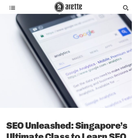
SEO Unleashed: Singapore’s
Ultimate Class to Learn SEO