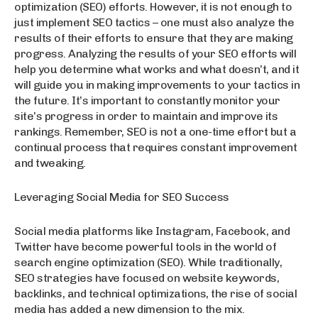
optimization (SEO) efforts. However, it is not enough to
just implement SEO tactics – one must also analyze the
results of their efforts to ensure that they are making
progress. Analyzing the results of your SEO efforts will
help you determine what works and what doesn’t, and it
will guide you in making improvements to your tactics in
the future. It’s important to constantly monitor your
site’s progress in order to maintain and improve its
rankings. Remember, SEO is not a one-time effort but a
continual process that requires constant improvement
and tweaking.
Leveraging Social Media for SEO Success
Social media platforms like Instagram, Facebook, and
Twitter have become powerful tools in the world of
search engine optimization (SEO). While traditionally,
SEO strategies have focused on website keywords,
backlinks, and technical optimizations, the rise of social
media has added a new dimension to the mix.