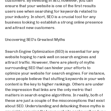
customers. By investing in SEO, however, you can
ensure that your website is one of the first results
users see when searching for keywords related to
your industry. In short, SEO is a crucial tool for any
business looking to establish a strong online presence
and attract new customers.
Uncovering SEO’s Greatest Myths
Search Engine Optimization (SEO) is essential for any
website hoping to rank well on search engines and
attract traffic. However, there are plenty of myths
surrounding SEO that can hinder your efforts to
optimize your website for search engines. For instance,
some people believe that stuffing keywords in your web
content is the key to higher rankings. Others are under
the impression that links are the only metric that
matters in search engine algorithms. In reality, both of
these are just a couple of the misconceptions that exist
about SEO. Understanding and debunking these myths is