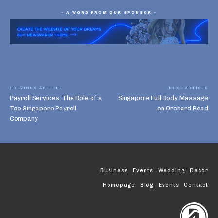
- A WORD FROM OUR SPONSOR -
PREVIOUS ARTICLE
NEXT ARTICLE
Payroll Services: The Role of a
Singapore Full Body Massage
Top Singapore Payroll
on Orchard Road
Company
Business
Events
Wedding
Decor
Homepage
Blog
Events
Contact