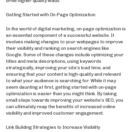
drive higher quality leads.
Getting Started with On-Page Optimization
In the world of digital marketing, on-page optimization is
an essential component of a successful website. It
involves making changes to your webpages to improve
their visibility and ranking on search engines like
Google. Some of these changes include optimizing your
titles and meta descriptions, using keywords
strategically, improving your site’s load time, and
ensuring that your content is high-quality and relevant
to what your audience is searching for. While it may
seem daunting at first, getting started with on-page
optimization is easier than you might think. By taking
small steps towards improving your website’s SEO, you
can ultimately reap the benefits of increased online
visibility and improved customer engagement.
Link Building Strategies to Increase Visibility