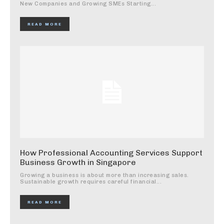
New Companies and Growing SMEs Starting...
READ MORE
How Professional Accounting Services Support
Business Growth in Singapore
Growing a business is about more than increasing sales.
Sustainable growth requires careful financial...
READ MORE