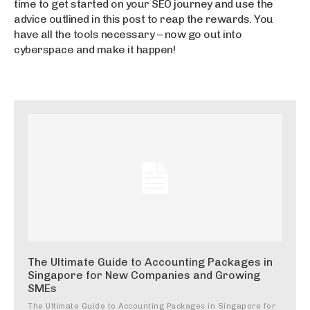
time to get started on your SEO journey and use the
advice outlined in this post to reap the rewards. You
have all the tools necessary – now go out into
cyberspace and make it happen!
The Ultimate Guide to Accounting Packages in
Singapore for New Companies and Growing
SMEs
The Ultimate Guide to Accounting Packages in Singapore for