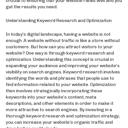
crucial to ensuring that your website ranks well and you
get the results you need.
Understanding Keyword Research and Optimization
In today’s digital landscape, having a website is not
enough. A website without traffic is like a store without
customers. But how can you attract visitors to your
website? One way is through keyword research and
optimization. Understanding this concept is crucial in
expanding your audience and improving your website’s
visibility on search engines. Keyword research involves
identifying the words and phrases that people use to
find information related to your website. Optimization
then involves strategically incorporating these
keywords into your website’s content, meta
descriptions, and other elements in order to make it
more attractive to search engines. By investing in a
thorough keyword research and optimization strategy,
you can increase your website’s organic traffic and