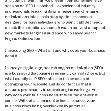
and bounds. With that, we present our comprehensive
session on ‘SEO Unleashed’ – experienced industry
professionals breaking down intense search engine
optimizations into simple step by step processes
designed for busy individuals who want it all! Get ready
unlock the potential avenues & reach out vast untapped
new markets targeted audience with savvy Search
Engine Optimization.
Introducing SEO – What is it and why does your business
need it
In today’s digital age, search engine optimization (SEO)
is a buzzword that businesses simply cannot ignore. But
what exactly is it? SEO refers to the practice of
optimizing your website and its content so that it
appears prominently in search engine rankings. And
why does your business need it? Well, the answer is
simple: Without a prominent online presence, your
business risks being overlooked by potential