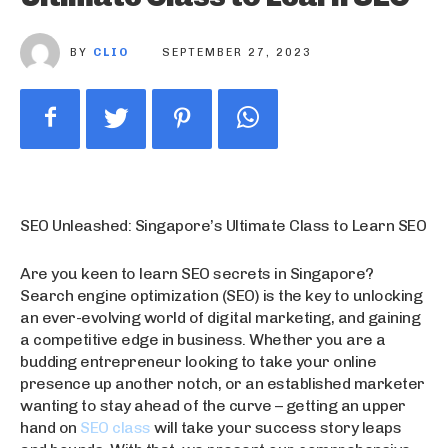
BY
CLIO
SEPTEMBER 27, 2023
SEO Unleashed: Singapore’s Ultimate Class to Learn SEO
Are you keen to learn SEO secrets in Singapore?
Search engine optimization (SEO) is the key to unlocking
an ever-evolving world of digital marketing, and gaining
a competitive edge in business. Whether you are a
budding entrepreneur looking to take your online
presence up another notch, or an established marketer
wanting to stay ahead of the curve – getting an upper
hand on
SEO class
will take your success story leaps