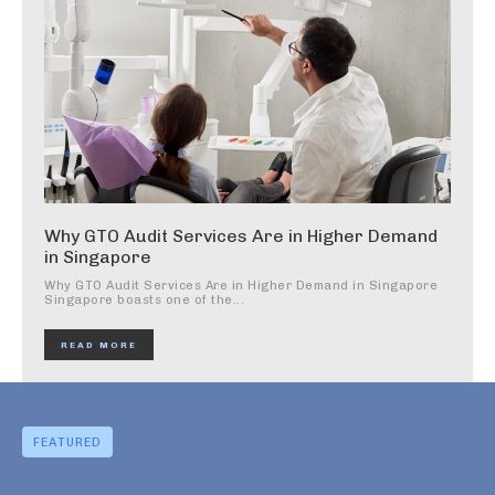
Why GTO Audit Services Are in Higher Demand
in Singapore
Why GTO Audit Services Are in Higher Demand in Singapore
Singapore boasts one of the...
READ MORE
FEATURED