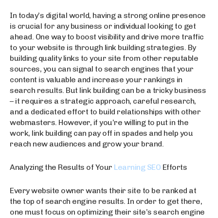
In today’s digital world, having a strong online presence
is crucial for any business or individual looking to get
ahead. One way to boost visibility and drive more traffic
to your website is through link building strategies. By
building quality links to your site from other reputable
sources, you can signal to search engines that your
content is valuable and increase your rankings in
search results. But link building can be a tricky business
– it requires a strategic approach, careful research,
and a dedicated effort to build relationships with other
webmasters. However, if you’re willing to put in the
work, link building can pay off in spades and help you
reach new audiences and grow your brand.
Analyzing the Results of Your
Learning SEO
Efforts
Every website owner wants their site to be ranked at
the top of search engine results. In order to get there,
one must focus on optimizing their site’s search engine