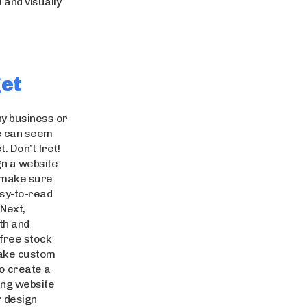
 and visually
get
any business or
te can seem
t. Don’t fret!
gn a website
, make sure
asy-to-read
Next,
th and
 free stock
take custom
to create a
ing website
r design