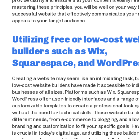
provide clarity and ensure that your content is easily re
mastering these principles, you will be well on your way 
successful website that effectively communicates you
appeals to your target audience.
Utilizing free or low-cost we
builders such as Wix,
Squarespace, and WordPre
Creating a website may seem like an intimidating task, b
low-cost website builders have made it accessible to ind
businesses of all sizes. Platforms such as Wix, Squares
WordPress offer user-friendly interfaces and a range o
customizable templates to create a professional-lookin
without the need for technical skills. These website buil
different needs, from e-commerce to blogging, and allo
branding and customization to fit your specific goals. Ha
is crucial in today’s digital age, and utilizing these build