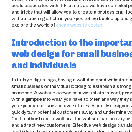
costs associated with it. Fret not, as we have compiled pr
and tricks that will allow you to create a professional-l
without burning a hole in your pocket. So buckle up and 
explore the world of
cheap website design
!
Introduction to the importa
web design for small busine
and individuals
In today’s digital age, having a well-designed website is 
small business or individual looking to establish a strong
presence. A website serves as a virtual storefront, provi
with a glimpse into what you have to offer and why they
your product or service over others. A poorly designed
quickly turn potential customers away and undermine your
On the other hand, a well-crafted website can convey pr
and attract new customers. Effective web design can al
usability and navigation, making it easier for visitors to 