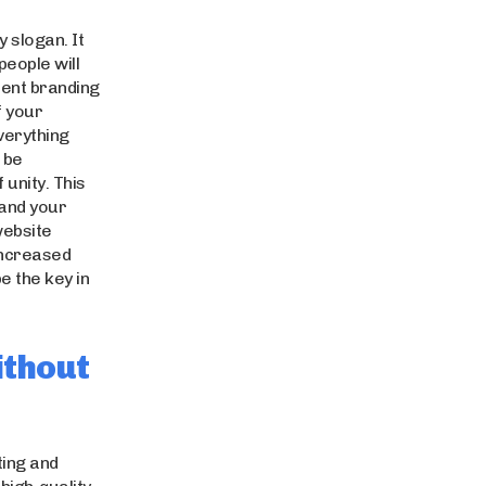
y slogan. It
people will
ent branding
f your
Everything
 be
unity. This
 and your
website
increased
be the key in
ithout
cting and