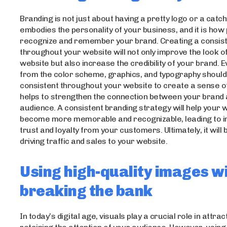
Branding is not just about having a pretty logo or a catch
embodies the personality of your business, and it is how 
recognize and remember your brand. Creating a consist
throughout your website will not only improve the look o
website but also increase the credibility of your brand. 
from the color scheme, graphics, and typography should
consistent throughout your website to create a sense of 
helps to strengthen the connection between your brand
audience. A consistent branding strategy will help your 
become more memorable and recognizable, leading to 
trust and loyalty from your customers. Ultimately, it will 
driving traffic and sales to your website.
Using high-quality images w
breaking the bank
In today’s digital age, visuals play a crucial role in attra