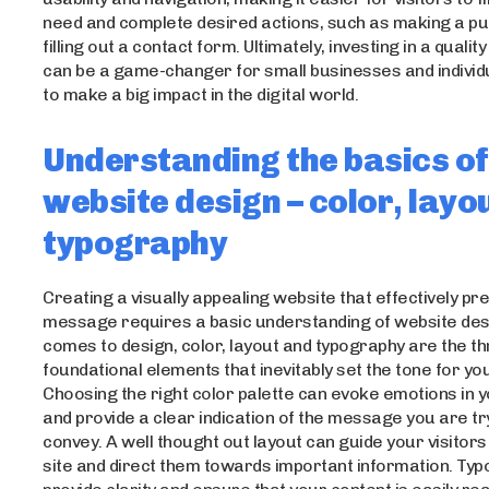
need and complete desired actions, such as making a p
filling out a contact form. Ultimately, investing in a quali
can be a game-changer for small businesses and individ
to make a big impact in the digital world.
Understanding the basics of
website design – color, layo
typography
Creating a visually appealing website that effectively pr
message requires a basic understanding of website desi
comes to design, color, layout and typography are the t
foundational elements that inevitably set the tone for yo
Choosing the right color palette can evoke emotions in 
and provide a clear indication of the message you are tr
convey. A well thought out layout can guide your visitor
site and direct them towards important information. Typ