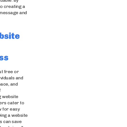
adable. By
to creating a
r message and
bsite
ss
ut free or
ividuals and
pace, and
f
g website
ders cater to
w for easy
ving a website
ers can save