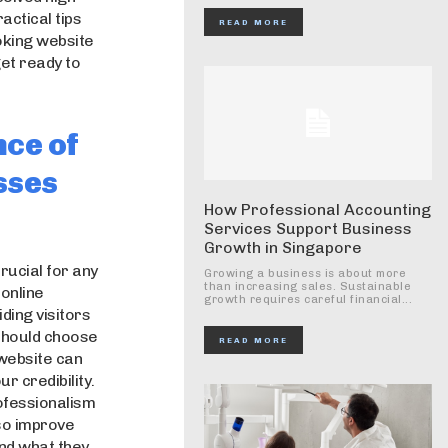
actical tips
READ MORE
ooking website
get ready to
nce of
sses
How Professional Accounting
Services Support Business
Growth in Singapore
crucial for any
Growing a business is about more
than increasing sales. Sustainable
 online
growth requires careful financial...
ding visitors
 should choose
READ MORE
 website can
 credibility.
ofessionalism
so improve
find what they