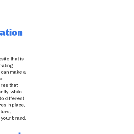
ation
site that is
rating
n can make a
er
res that
ntly, while
to different
es in place,
tors,
 your brand.