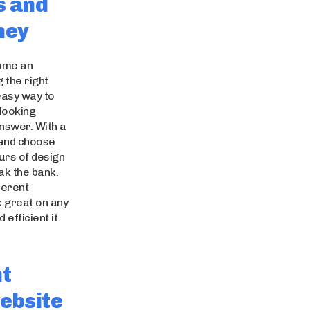
s and
ney
come an
 the right
 easy way to
-looking
answer. With a
 and choose
ours of design
eak the bank.
ferent
k great on any
 efficient it
nt
ebsite