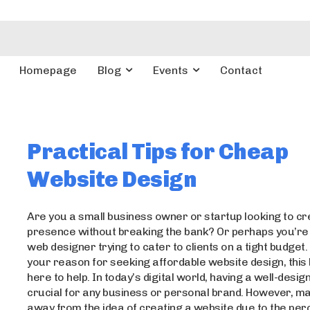
Homepage
Blog
Events
Contact
Practical Tips for Cheap
Website Design
Are you a small business owner or startup looking to cr
presence without breaking the bank? Or perhaps you’re 
web designer trying to cater to clients on a tight budget
your reason for seeking affordable website design, this 
here to help. In today’s digital world, having a well-desig
crucial for any business or personal brand. However, m
away from the idea of creating a website due to the per