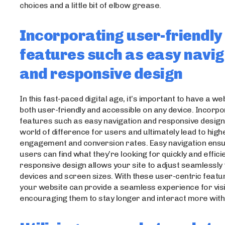
choices and a little bit of elbow grease.
Incorporating user-friendly
features such as easy navig
and responsive design
In this fast-paced digital age, it’s important to have a web
both user-friendly and accessible on any device. Incorpo
features such as easy navigation and responsive desig
world of difference for users and ultimately lead to high
engagement and conversion rates. Easy navigation ensu
users can find what they’re looking for quickly and efficie
responsive design allows your site to adjust seamlessly 
devices and screen sizes. With these user-centric featur
your website can provide a seamless experience for visi
encouraging them to stay longer and interact more with