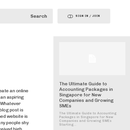
Search
SIGN IN / JOIN
The Ultimate Guide to
Accounting Packages in
eate an online
Singapore for New
an aspiring
Companies and Growing
. Whatever
SMEs
blog post is
The Ultimate Guide to Accounting
ned website is
Packages in Singapore for New
Companies and Growing SMEs
any people shy
Starting...
ceived high