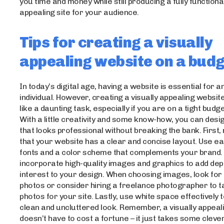
you time and money while still producing a fully functional
appealing site for your audience.
Tips for creating a visually
appealing website on a bud
In today’s digital age, having a website is essential for 
individual. However, creating a visually appealing websi
like a daunting task, especially if you are on a tight budge
With a little creativity and some know-how, you can desi
that looks professional without breaking the bank. First
that your website has a clear and concise layout. Use e
fonts and a color scheme that complements your brand. 
incorporate high-quality images and graphics to add dep
interest to your design. When choosing images, look for
photos or consider hiring a freelance photographer to 
photos for your site. Lastly, use white space effectively 
clean and uncluttered look. Remember, a visually appeal
doesn’t have to cost a fortune – it just takes some cleve