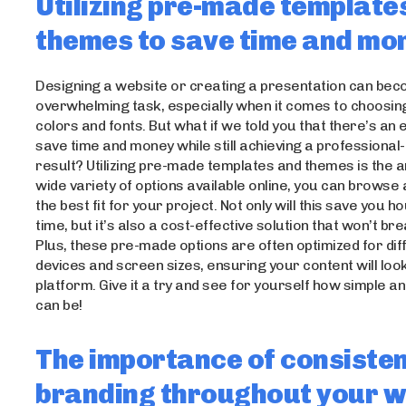
Utilizing pre-made template
themes to save time and mo
Designing a website or creating a presentation can be
overwhelming task, especially when it comes to choosing
colors and fonts. But what if we told you that there’s an
save time and money while still achieving a professional
result? Utilizing pre-made templates and themes is the 
wide variety of options available online, you can browse
the best fit for your project. Not only will this save you h
time, but it’s also a cost-effective solution that won’t br
Plus, these pre-made options are often optimized for dif
devices and screen sizes, ensuring your content will loo
platform. Give it a try and see for yourself how simple and
can be!
The importance of consiste
branding throughout your w