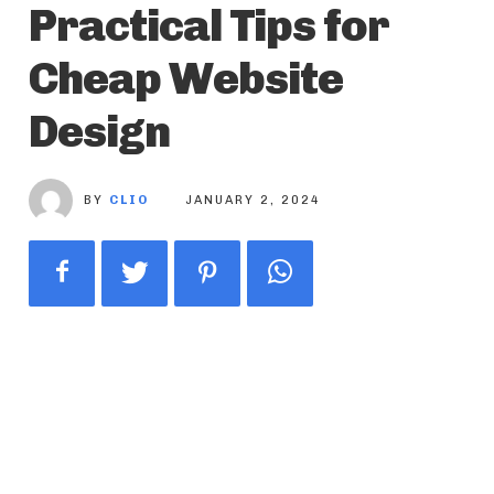
Practical Tips for
Cheap Website
Design
BY
CLIO
JANUARY 2, 2024