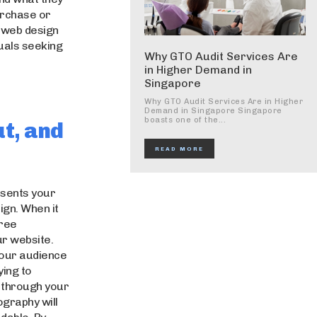
urchase or
ty web design
uals seeking
Why GTO Audit Services Are
in Higher Demand in
Singapore
Why GTO Audit Services Are in Higher
Demand in Singapore Singapore
boasts one of the...
ut, and
READ MORE
esents your
gn. When it
hree
ur website.
your audience
ying to
s through your
ography will