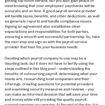
getting top-notch service, but you also gain peace of
mind knowing that your employees’ paychecks will be
accurate and on time. A good payroll service provider
will handle taxes, benefits, and other deductions, as well
as generate reports and handle compliance issues.
Signing an agreement also establishes clear
expectations and responsibilities for both parties,
ensuring a smooth and successful partnership. So, take
the next step and sign on with the payroll service
provider that best fits your business needs.
Deciding which payroll company to use may be a
daunting task, but it does not have to be! By using the
steps outlined in this blog post – understanding the
benefits of outsourcing payroll, determining what your
needs are, researching local companies and their
offerings, creating questions for potential providers
and examining security measures and reviews – you
can make an informed decision that will save your time
and money while still providing the quality payroll
support services you require. At the end of the day, it is