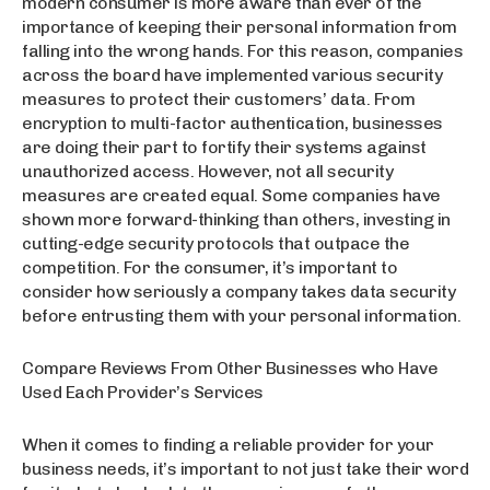
modern consumer is more aware than ever of the
importance of keeping their personal information from
falling into the wrong hands. For this reason, companies
across the board have implemented various security
measures to protect their customers’ data. From
encryption to multi-factor authentication, businesses
are doing their part to fortify their systems against
unauthorized access. However, not all security
measures are created equal. Some companies have
shown more forward-thinking than others, investing in
cutting-edge security protocols that outpace the
competition. For the consumer, it’s important to
consider how seriously a company takes data security
before entrusting them with your personal information.
Compare Reviews From Other Businesses who Have
Used Each Provider’s Services
When it comes to finding a reliable provider for your
business needs, it’s important to not just take their word