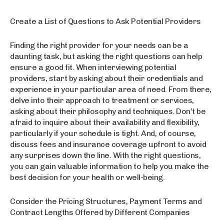
Create a List of Questions to Ask Potential Providers
Finding the right provider for your needs can be a
daunting task, but asking the right questions can help
ensure a good fit. When interviewing potential
providers, start by asking about their credentials and
experience in your particular area of need. From there,
delve into their approach to treatment or services,
asking about their philosophy and techniques. Don’t be
afraid to inquire about their availability and flexibility,
particularly if your schedule is tight. And, of course,
discuss fees and insurance coverage upfront to avoid
any surprises down the line. With the right questions,
you can gain valuable information to help you make the
best decision for your health or well-being.
Consider the Pricing Structures, Payment Terms and
Contract Lengths Offered by Different Companies