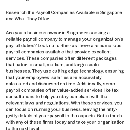
Research the Payroll Companies Available in Singapore
and What They Offer
Are you a business owner in Singapore seeking a
reliable payroll company to manage your organization’s
payroll duties? Look no further as there are numerous
payroll companies available that provide excellent
services. These companies offer different packages
that cater to small, medium, and large-scale
businesses. They use cutting edge technology, ensuring
that your employees’ salaries are accurately
calculated and disbursed on time. Additionally, some
payroll companies offer value-added services like tax
consultations to help you stay compliant with the
relevant laws and regulations. With these services, you
can focus on running your business, leaving the nitty-
gritty details of your payroll to the experts. Get in touch
with any of these firms today and take your organization
to the next level.