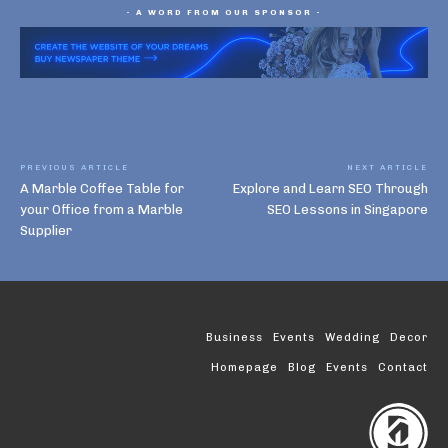
- A WORD FROM OUR SPONSOR -
PREVIOUS ARTICLE
NEXT ARTICLE
A Marble Coffee Table for
Explore and Learn SEO Through
your Office from a Marble
SEO Lessons in Singapore
Supplier
Business
Events
Wedding
Decor
Homepage
Blog
Events
Contact