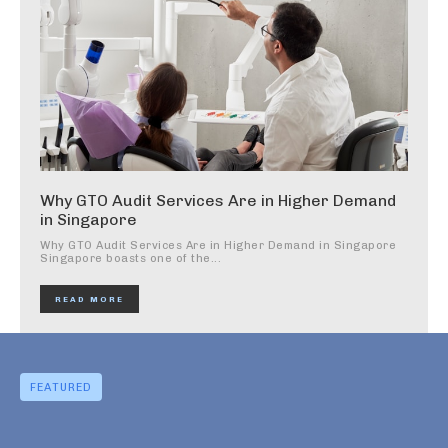
Why GTO Audit Services Are in Higher Demand
in Singapore
Why GTO Audit Services Are in Higher Demand in Singapore
Singapore boasts one of the...
READ MORE
FEATURED