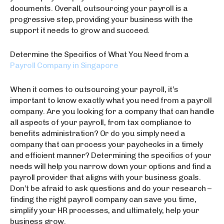
documents. Overall, outsourcing your payroll is a
progressive step, providing your business with the
support it needs to grow and succeed.
Determine the Specifics of What You Need from a
Payroll Company in Singapore
When it comes to outsourcing your payroll, it’s
important to know exactly what you need from a payroll
company. Are you looking for a company that can handle
all aspects of your payroll, from tax compliance to
benefits administration? Or do you simply need a
company that can process your paychecks in a timely
and efficient manner? Determining the specifics of your
needs will help you narrow down your options and find a
payroll provider that aligns with your business goals.
Don’t be afraid to ask questions and do your research –
finding the right payroll company can save you time,
simplify your HR processes, and ultimately, help your
business grow.