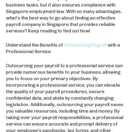
business tasks, but it also ensures compliance with
Singapore employment law. With so many advantages,
what’s the best way to go about finding an effective
payroll company in Singapore that provides reliable
services? Keep reading to find out how!
Understand the Benefits of
Outsourcing Payroll
with a
Professional Service
Outsourcing your payroll to a professional service can
provide numerous benefits to your business, allowing
you to focus on your primary objectives. By
incorporating a professional service, you can elevate
the quality of your payroll procedures, secure
confidential data, and abide by constantly changing
legislation. Additionally, outsourcing your payroll saves
you valuable resources, including time and money. By
taking over your payroll responsibilities, a professional
service can ensure accurate and prompt delivery of
your employee’s paychecks, tax forms, and other