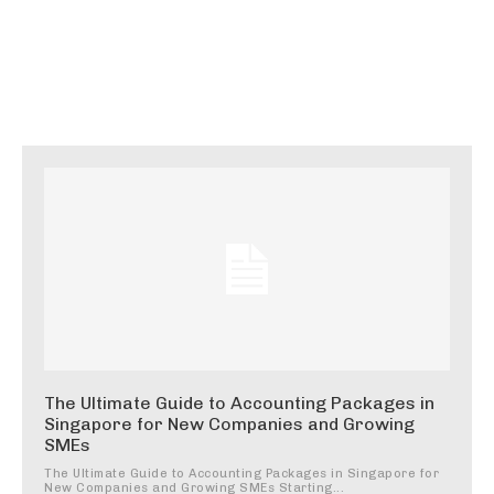
The Ultimate Guide to Accounting Packages in
Singapore for New Companies and Growing
SMEs
The Ultimate Guide to Accounting Packages in Singapore for
New Companies and Growing SMEs Starting...