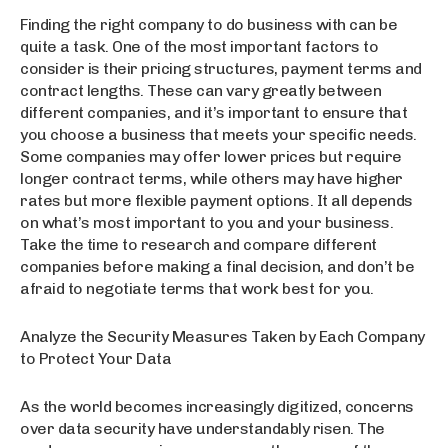
Finding the right company to do business with can be
quite a task. One of the most important factors to
consider is their pricing structures, payment terms and
contract lengths. These can vary greatly between
different companies, and it’s important to ensure that
you choose a business that meets your specific needs.
Some companies may offer lower prices but require
longer contract terms, while others may have higher
rates but more flexible payment options. It all depends
on what’s most important to you and your business.
Take the time to research and compare different
companies before making a final decision, and don’t be
afraid to negotiate terms that work best for you.
Analyze the Security Measures Taken by Each Company
to Protect Your Data
As the world becomes increasingly digitized, concerns
over data security have understandably risen. The