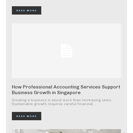
READ MORE
How Professional Accounting Services Support
Business Growth in Singapore
Growing a business is about more than increasing sales.
Sustainable growth requires careful financial...
READ MORE