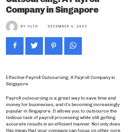
Company in Singapore
BY
CLIO
DECEMBER 4, 2023
Effective Payroll Outsourcing: A Payroll Company in
Singapore
Payroll outsourcing is a great way to save time and
money for businesses, and it’s becoming increasingly
popular in Singapore. It allows you to outsource the
tedious task of payroll processing while still getting
accurate results in an efficient manner. Not only does
this mean that your company can focus on other core