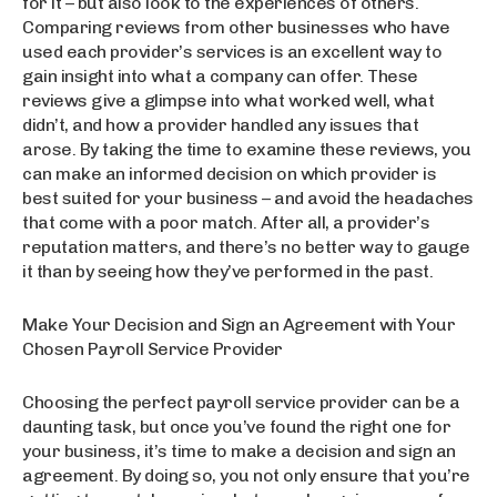
for it – but also look to the experiences of others.
Comparing reviews from other businesses who have
used each provider’s services is an excellent way to
gain insight into what a company can offer. These
reviews give a glimpse into what worked well, what
didn’t, and how a provider handled any issues that
arose. By taking the time to examine these reviews, you
can make an informed decision on which provider is
best suited for your business – and avoid the headaches
that come with a poor match. After all, a provider’s
reputation matters, and there’s no better way to gauge
it than by seeing how they’ve performed in the past.
Make Your Decision and Sign an Agreement with Your
Chosen Payroll Service Provider
Choosing the perfect payroll service provider can be a
daunting task, but once you’ve found the right one for
your business, it’s time to make a decision and sign an
agreement. By doing so, you not only ensure that you’re