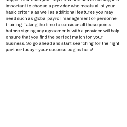
important to choose a provider who meets all of your
basic criteria as well as additional features you may
need such as global payroll management or personnel
training. Taking the time to consider all these points
before signing any agreements with a provider will help
ensure that you find the perfect match for your
business. So go ahead and start searching for the right
partner today – your success begins here!