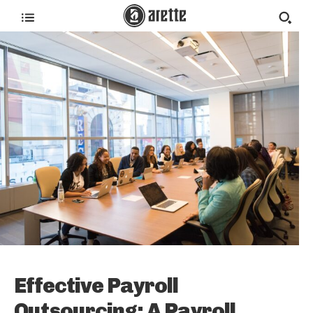
Effective Payroll
Outsourcing: A Payroll